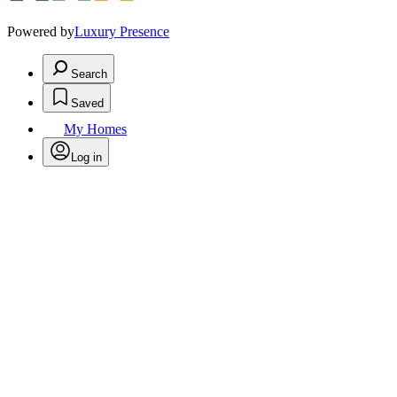
Powered by
Luxury Presence
Search
Saved
My Homes
Log in