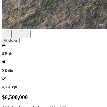
All photos
6 Beds
6 Baths
6,861 sqft
$6,500,000