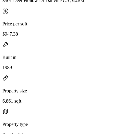
3301 Deer Hollow Dr Danville CA, 94506
Price per sqft
$947.38
Built in
1989
Property size
6,861 sqft
Property type