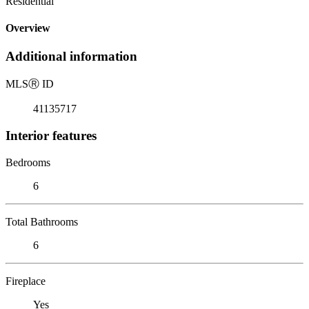
Residential
Overview
Additional information
MLS
Ⓡ
ID
41135717
Interior features
Bedrooms
6
Total Bathrooms
6
Fireplace
Yes