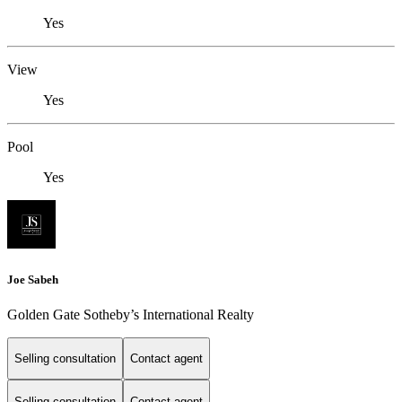
Yes
View
Yes
Pool
Yes
Joe Sabeh
Golden Gate Sotheby’s International Realty
Selling consultation
Contact agent
Selling consultation
Contact agent