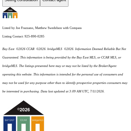
Listed by Joe Frazzano, Matthew Swedelson with Compass
Listing Contact: 925-890-0285
Bay East ©2026 CCAR ©2026. bridgeMLS ©2026. Information Deemed Reliable But Not
Guaranteed. This information is being provided by the Bay East MLS, or CCAR MLS, or
bridgeMLS. The listings presented here may or may not be listed by the Broker/Agent
operating this website. This information is intended for the personal use of consumers and
may not be used for any purpose other than to identify prospective properties consumers may
be interested in purchasing. Data last updated at 3:09 AM UTC, 7/11/2026.