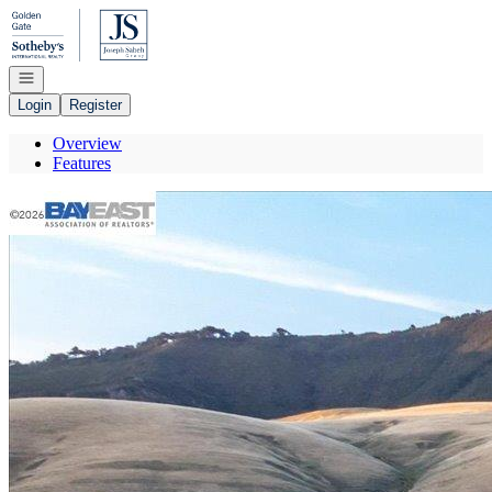
Go to: Homepage
Open navigation
Login
Register
Overview
Features