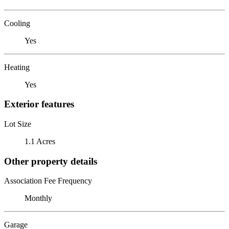
Cooling
Yes
Heating
Yes
Exterior features
Lot Size
1.1 Acres
Other property details
Association Fee Frequency
Monthly
Garage