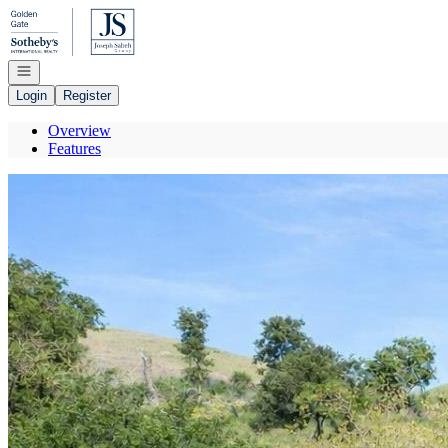
Go to: Homepage
Open navigation
Login
Register
Overview
Features