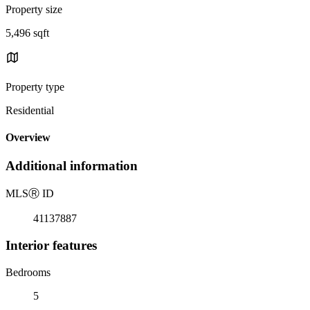
Property size
5,496 sqft
Property type
Residential
Overview
Additional information
MLS
Ⓡ
ID
41137887
Interior features
Bedrooms
5