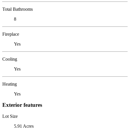
Total Bathrooms
8
Fireplace
Yes
Cooling
Yes
Heating
Yes
Exterior features
Lot Size
5.91 Acres