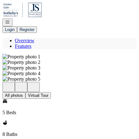
Go to: Homepage
Open navigation
Login
Register
Overview
Features
All photos
Virtual Tour
5 Beds
8 Baths