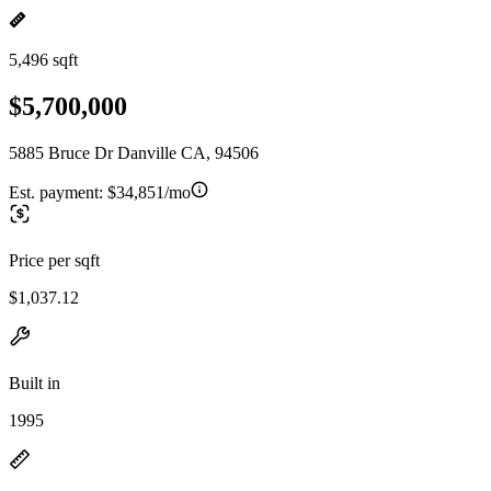
5,496 sqft
$5,700,000
5885 Bruce Dr Danville CA, 94506
Est. payment:
$34,851/mo
Price per sqft
$1,037.12
Built in
1995