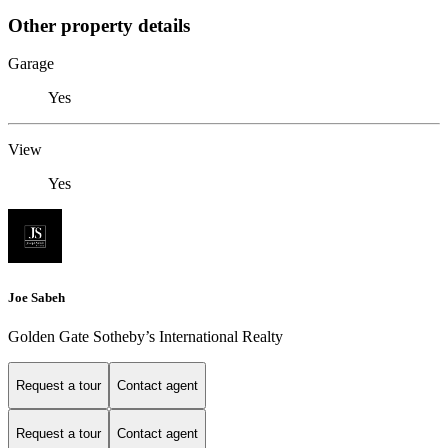
Other property details
Garage
Yes
View
Yes
Joe Sabeh
Golden Gate Sotheby’s International Realty
Request a tour
Contact agent
Request a tour
Contact agent