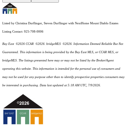
Listed by Christina Durflinger, Steven Durflinger with NextHome Mount Diablo Estates
Listing Contact: 925-708-0006
Bay East ©2026 CCAR ©2026. bridgeMLS ©2026. Information Deemed Reliable But Not
Guaranteed. This information is being provided by the Bay East MLS, or CCAR MLS, or
bridgeMLS. The listings presented here may or may not be listed by the Broker/Agent
operating this website. This information is intended for the personal use of consumers and
may not be used for any purpose other than to identify prospective properties consumers may
be interested in purchasing. Data last updated at 5:18 AM UTC, 7/9/2026.