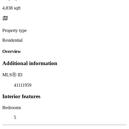
4,838 sqft
Property type
Residential
Overview
Additional information
MLS
Ⓡ
ID
41111959
Interior features
Bedrooms
5