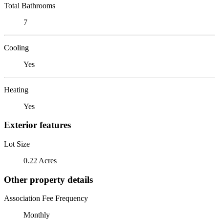
Total Bathrooms
7
Cooling
Yes
Heating
Yes
Exterior features
Lot Size
0.22 Acres
Other property details
Association Fee Frequency
Monthly