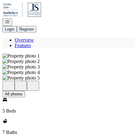
Go to: Homepage
Open navigation
Login
Register
Overview
Features
All photos
5 Beds
7 Baths