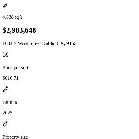
4,838 sqft
$2,983,648
1683 S Wren Street Dublin CA, 94568
Price per sqft
$616.71
Built in
2025
Property size