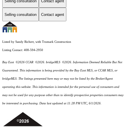
Selling consultation
Contact agent
Selling consultation
Contact agent
Listed by Sandy Richert, with Trumark Construction
Listing Contact: 408-594-2950
Bay East ©2026 CCAR ©2026. bridgeMLS ©2026. Information Deemed Reliable But Not
Guaranteed. This information is being provided by the Bay East MLS, or CCAR MLS, or
bridgeMLS. The listings presented here may or may not be listed by the Broker/Agent
operating this website. This information is intended for the personal use of consumers and
may not be used for any purpose other than to identify prospective properties consumers may
be interested in purchasing. Data last updated at 11:28 PM UTC, 6/1/2026.