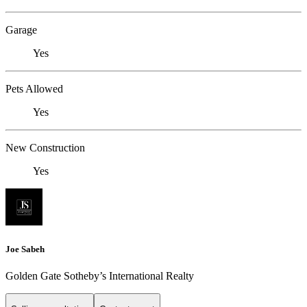
Garage
Yes
Pets Allowed
Yes
New Construction
Yes
Joe Sabeh
Golden Gate Sotheby’s International Realty