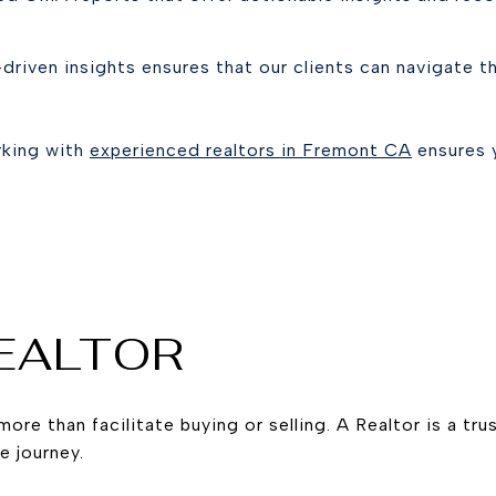
driven insights ensures that our clients can navigate 
rking with
experienced realtors in Fremont CA
ensures 
REALTOR
more than facilitate buying or selling. A Realtor is a tr
e journey.