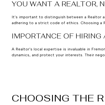
YOU WANT A REALTOR, 
It's important to distinguish between a Realtor 
adhering to a strict code of ethics. Choosing a 
IMPORTANCE OF HIRING 
A Realtor's local expertise is invaluable in Fre
dynamics, and protect your interests. Their negot
CHOOSING THE R