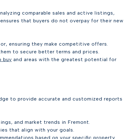
nalyzing comparable sales and active listings,
 ensures that buyers do not overpay for their new
 for, ensuring they make competitive offers.
them to secure better terms and prices.
o buy
and areas with the greatest potential for
dge to provide accurate and customized reports
tings, and market trends in Fremont.
ies that align with your goals.
ommendations based on your specific property