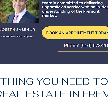
THING YOU NEED T
EAL ESTATE IN FRE