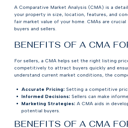
A Comparative Market Analysis (CMA) is a detailed
your property in size, location, features, and c
fair market value of your home. CMAs are crucial
buyers and sellers.
BENEFITS OF A CMA FO
For sellers, a CMA helps set the right listing pr
competitively to attract buyers quickly and ens
understand current market conditions, the compet
Accurate Pricing:
Setting a competitive pric
Informed Decisions:
Sellers can make inform
Marketing Strategies:
A CMA aids in develop
potential buyers.
BENEFITS OF A CMA FO