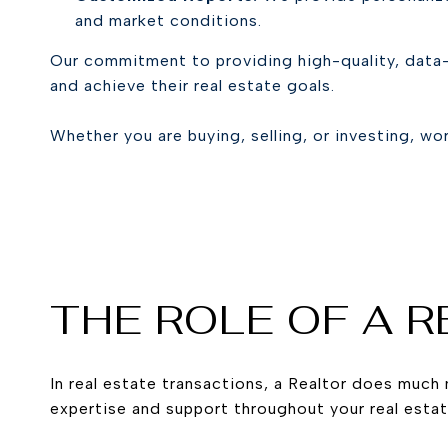
and market conditions.
Our commitment to providing high-quality, data-
and achieve their real estate goals.
Whether you are buying, selling, or investing, wo
THE ROLE OF A 
In real estate transactions, a Realtor does much 
expertise and support throughout your real estat