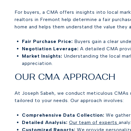
For buyers, a CMA offers insights into local mar
realtors in Fremont help determine a fair purcha
home and helps them understand the value they a
Fair Purchase Price:
Buyers gain a clear unde
Negotiation Leverage:
A detailed CMA provid
Market Insights:
Understanding the local mar
appreciation.
OUR CMA APPROACH
At Joseph Sabeh, we conduct meticulous CMAs u
tailored to your needs. Our approach involves:
Comprehensive Data Collection:
We gather e
Detailed Analysis:
Our team of experts
analy
Customized Reports:
We provide personalize