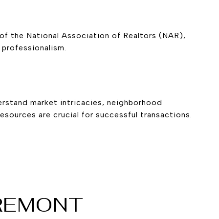
of the National Association of Realtors (
NAR
),
 professionalism.
derstand market intricacies, neighborhood
esources are crucial for successful transactions.
FREMONT