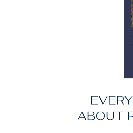
EVERY
ABOUT R