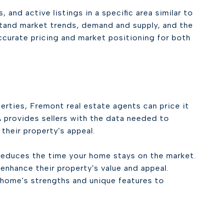
and active listings in a specific area similar to
stand market trends, demand and supply, and the
ccurate pricing and market positioning for both
perties, Fremont real estate agents can price it
 provides sellers with the data needed to
their property's appeal.
reduces the time your home stays on the market.
nhance their property's value and appeal.
 home's strengths and unique features to