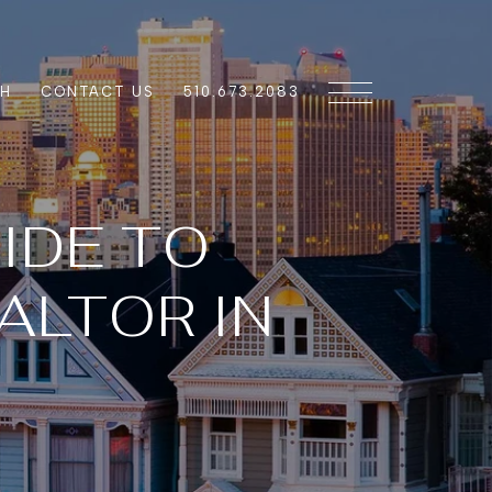
CH
CONTACT US
510.673.2083
IDE TO
ALTOR IN