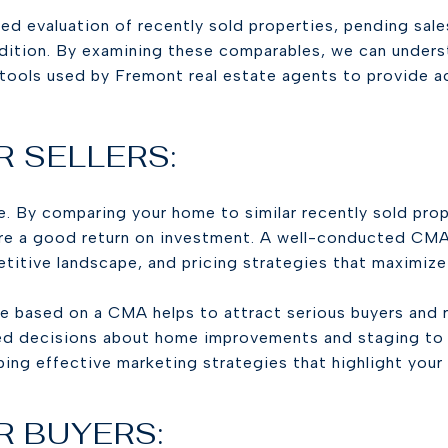
 evaluation of recently sold properties, pending sales, 
ondition. By examining these comparables, we can under
 tools used by Fremont real estate agents to provide a
R SELLERS:
ice. By comparing your home to similar recently sold pro
ure a good return on investment. A well-conducted CMA
itive landscape, and pricing strategies that maximize 
e based on a CMA helps to attract serious buyers and 
ed decisions about home improvements and staging to e
ing effective marketing strategies that highlight your
R BUYERS: