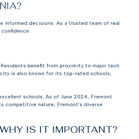
RNIA?
ke informed decisions. As a trusted team of real
h confidence.
 Residents benefit from proximity to major tech
 city is also known for its top-rated schools,
 excellent schools. As of June 2024, Fremont
its competitive nature, Fremont's diverse
 WHY IS IT IMPORTANT?