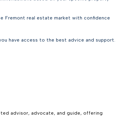
the Fremont real estate market with confidence
you have access to the best advice and support.
usted advisor, advocate, and guide, offering