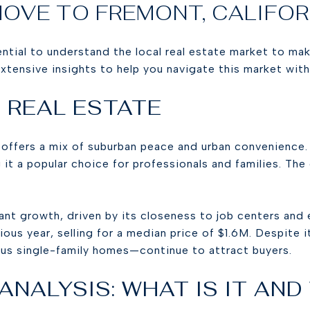
MOVE TO FREMONT, CALIFO
ential to understand the local real estate market to ma
xtensive insights to help you navigate this market wit
 REAL ESTATE
 offers a mix of suburban peace and urban convenience.
 it a popular choice for professionals and families. The
ant growth, driven by its closeness to job centers and
ous year, selling for a median price of $1.6M. Despite 
s single-family homes—continue to attract buyers.
NALYSIS: WHAT IS IT AND