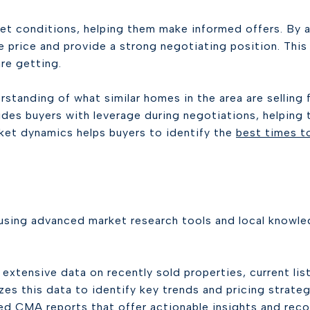
ket conditions, helping them make informed offers. By a
se price and provide a strong negotiating position. This
re getting.
rstanding of what similar homes in the area are selling
es buyers with leverage during negotiations, helping 
ket dynamics helps buyers to identify the
best times t
sing advanced market research tools and local knowle
xtensive data on recently sold properties, current lis
zes this data to identify key trends and pricing strateg
d CMA reports that offer actionable insights and rec