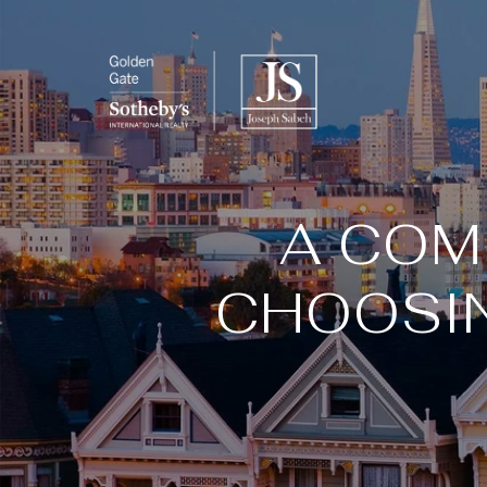
A COM
CHOOSIN