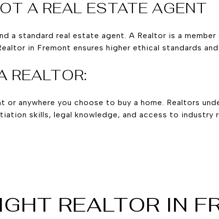
NOT A REAL ESTATE AGENT
and a standard real estate agent. A Realtor is a member 
Realtor in Fremont ensures higher ethical standards and
A REALTOR:
mont or anywhere you choose to buy a home. Realtors un
iation skills, legal knowledge, and access to industry r
IGHT REALTOR IN 