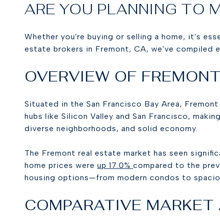
ARE YOU PLANNING TO 
Whether you're buying or selling a home, it's ess
estate brokers in Fremont, CA, we've compiled e
OVERVIEW OF FREMONT
Situated in the San Francisco Bay Area, Fremont
hubs like Silicon Valley and San Francisco, making
diverse neighborhoods, and solid economy.
The Fremont real estate market has seen signific
home prices were
up 17.0%
compared to the previ
housing options—from modern condos to spaciou
COMPARATIVE MARKET A