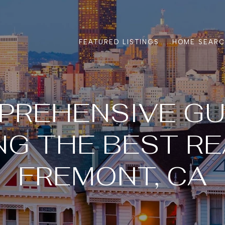
FEATURED LISTINGS
HOME SEAR
PREHENSIVE GU
G THE BEST RE
FREMONT, CA