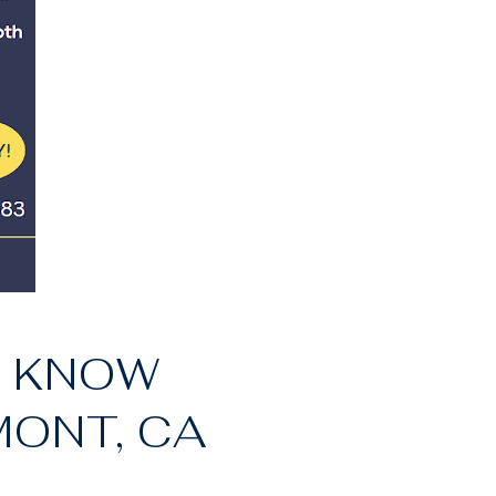
O KNOW
MONT, CA