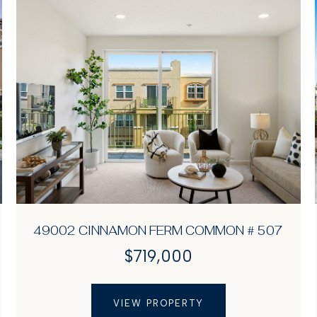
49002 CINNAMON FERM COMMON # 507
$719,000
VIEW PROPERTY