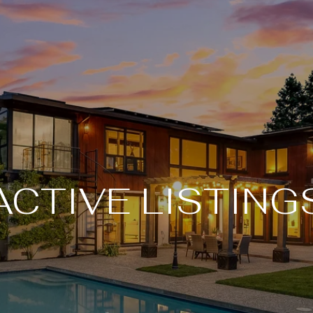
ACTIVE