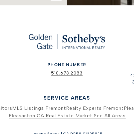
PHONE NUMBER
510.673.2083
4
SERVICE AREAS
ltors
MLS Listings Fremont
Realty Experts Fremont
Plea
Pleasanton CA Real Estate Market
See All Areas
Joseph Sabeh | CA DRE# 01295925