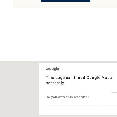
This page can't load Google Maps
correctly.
Do you own this website?