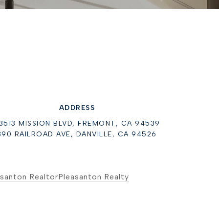
ADDRESS
3513 MISSION BLVD, FREMONT, CA 94539
390 RAILROAD AVE, DANVILLE, CA 94526
santon Realtor
Pleasanton Realty