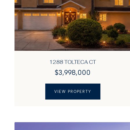
1288 TOLTECA CT
$3,998,000
VIEW PROPERTY