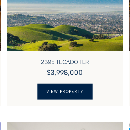
2395 TECADO TER
$3,998,000
VIEW PROPERTY