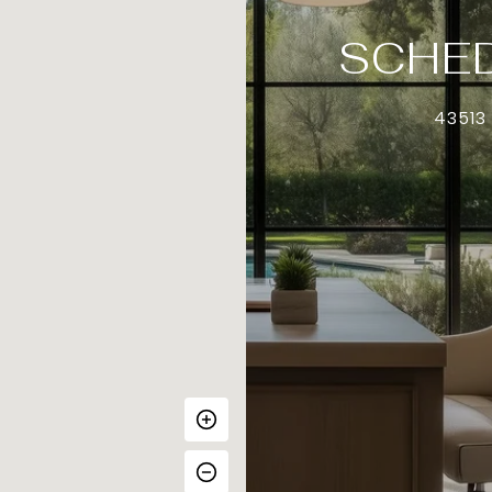
SCHED
43513