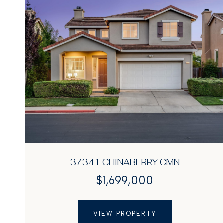
37341 CHINABERRY CMN
$1,699,000
VIEW PROPERTY