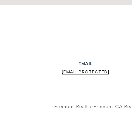
EMAIL
[EMAIL PROTECTED]
Fremont Realtor
Fremont CA Rea