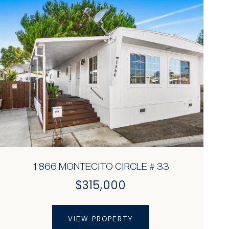
1866 MONTECITO CIRCLE # 33
$315,000
VIEW PROPERTY