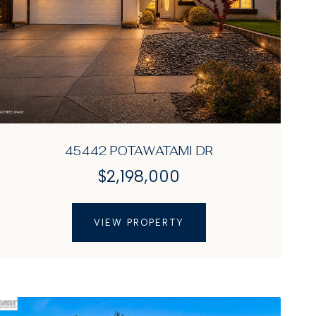
45442 POTAWATAMI DR
$2,198,000
VIEW PROPERTY