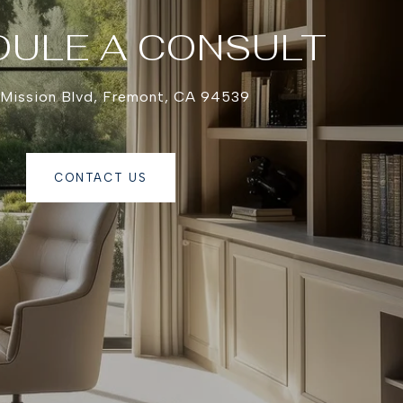
ULE A CONSULT
 Mission Blvd, Fremont, CA 94539
CONTACT US