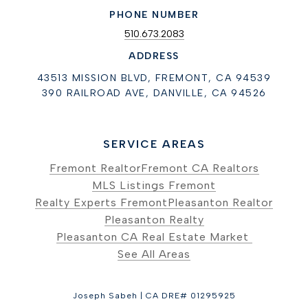
PHONE NUMBER
510.673.2083
ADDRESS
43513 MISSION BLVD, FREMONT, CA 94539
390 RAILROAD AVE, DANVILLE, CA 94526
SERVICE AREAS
Fremont Realtor
Fremont CA Realtors
MLS Listings Fremont
Realty Experts Fremont
Pleasanton Realtor
Pleasanton Realty
Pleasanton CA Real Estate Market
See All Areas
Joseph Sabeh | CA DRE# 01295925