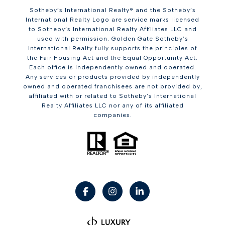
Sotheby’s International Realty® and the Sotheby’s
International Realty Logo are service marks licensed
to Sotheby’s International Realty Affiliates LLC and
used with permission. Golden Gate Sotheby’s
International Realty fully supports the principles of
the Fair Housing Act and the Equal Opportunity Act.
Each office is independently owned and operated.
Any services or products provided by independently
owned and operated franchisees are not provided by,
affiliated with or related to Sotheby’s International
Realty Affiliates LLC nor any of its affiliated
companies.