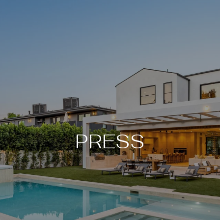
PRESS