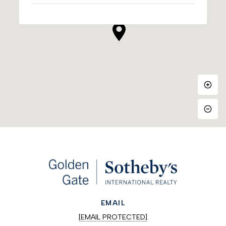
EMAIL
[EMAIL PROTECTED]