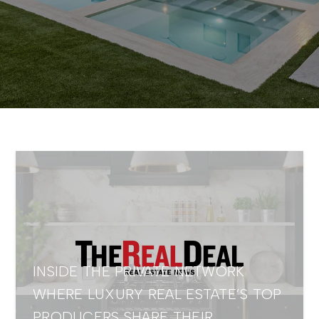
INSIDE THE PRIVATE NETWORK
WHERE LUXURY REAL ESTATE’S TOP
PRODUCERS SHARE THEIR