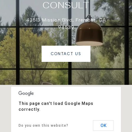
CONSULT
43513 Mission Blvd, Fremont, CA
94539
CONTACT US
This page can't load Google Maps
correctly.
OK
Do you own this website?