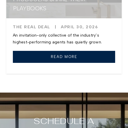
PLAYBOOKS
THE REAL DEAL
|
APRIL 30, 2026
An invitation-only collective of the industry’s
highest-performing agents has quietly grown.
READ MORE
SCHEDULE A