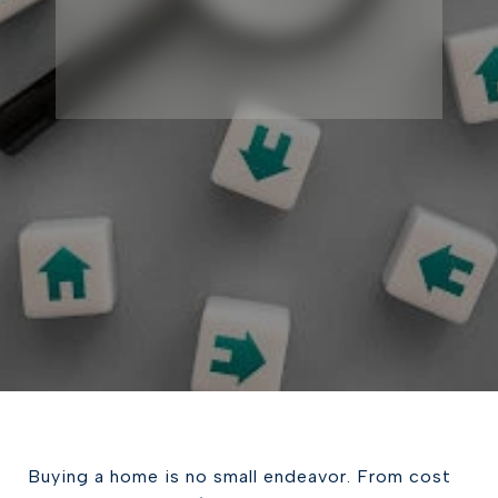
Buying a home is no small endeavor. From cost