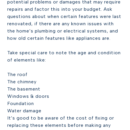
potential problems or damages that may require
repairs and factor this into your budget. Ask
questions about when certain features were last
renovated, if there are any known issues with
the home’s plumbing or electrical systems, and
how old certain features like appliances are.
Take special care to note the age and condition
of elements like:
The roof
The chimney
The basement
Windows & doors
Foundation
Water damage
It’s good to be aware of the cost of fixing or
replacing these elements before making any