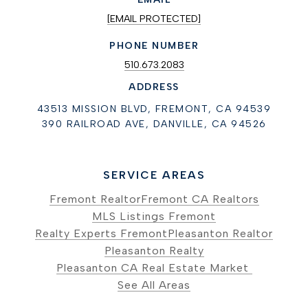
[EMAIL PROTECTED]
PHONE NUMBER
510.673.2083
ADDRESS
43513 MISSION BLVD, FREMONT, CA 94539
390 RAILROAD AVE, DANVILLE, CA 94526
SERVICE AREAS
Fremont Realtor
Fremont CA Realtors
MLS Listings Fremont
Realty Experts Fremont
Pleasanton Realtor
Pleasanton Realty
Pleasanton CA Real Estate Market
See All Areas