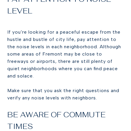
LEVEL
If you’re looking for a peaceful escape from the
hustle and bustle of city life, pay attention to
the noise levels in each neighborhood. Although
some areas of Fremont may be close to
freeways or airports, there are still plenty of
quiet neighborhoods where you can find peace
and solace.
Make sure that you ask the right questions and
verify any noise levels with neighbors.
BE AWARE OF COMMUTE
TIMES