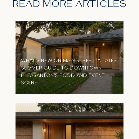
READ MORE ARTICLES
WHAT'S NEW ON MAIN STREET: A LATE-
SUMMER GUIDE TO DOWNTOWN
OME
PLEASANTON'S FOOD AND EVENT
TIM
SCENE
IN 