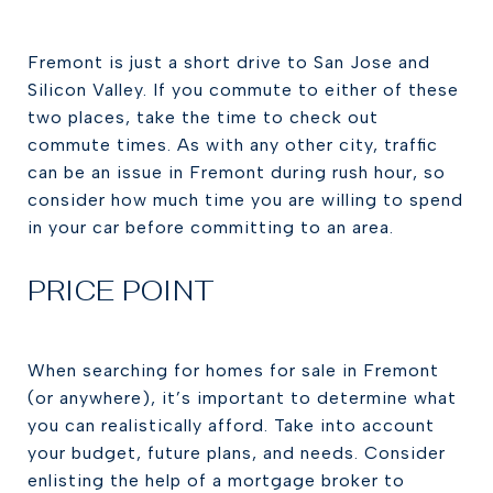
Fremont is just a short drive to San Jose and
Silicon Valley. If you commute to either of these
two places, take the time to check out
commute times. As with any other city, traffic
can be an issue in Fremont during rush hour, so
consider how much time you are willing to spend
in your car before committing to an area.
PRICE POINT
When searching for homes for sale in Fremont
(or anywhere), it’s important to determine what
you can realistically afford. Take into account
your budget, future plans, and needs. Consider
enlisting the help of a mortgage broker to