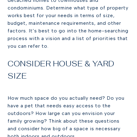
detached homes to townhouses and
condominiums. Determine what type of property
works best for your needs in terms of size,
budget, maintenance requirements, and other
factors. It’s best to go into the home-searching
process with a vision and a list of priorities that
you can refer to.
CONSIDER HOUSE & YARD
SIZE
How much space do you actually need? Do you
have a pet that needs easy access to the
outdoors? How large can you envision your
family growing? Think about these questions
and consider how big of a space is necessary
both indoors and outdoors.