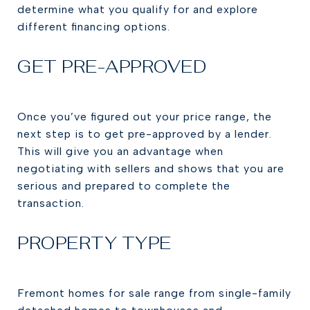
determine what you qualify for and explore
different financing options.
GET PRE-APPROVED
Once you’ve figured out your price range, the
next step is to get pre-approved by a lender.
This will give you an advantage when
negotiating with sellers and shows that you are
serious and prepared to complete the
transaction.
PROPERTY TYPE
Fremont homes for sale range from single-family