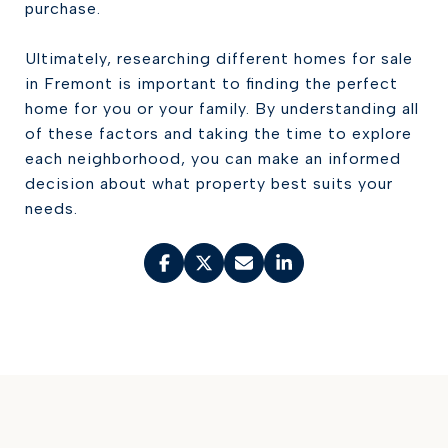
purchase.
Ultimately, researching different homes for sale
in Fremont is important to finding the perfect
home for you or your family. By understanding all
of these factors and taking the time to explore
each neighborhood, you can make an informed
decision about what property best suits your
needs.