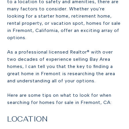
to a location to safety and amenities, there are
many factors to consider. Whether you’re
looking for a starter home, retirement home,
rental property, or vacation spot, homes for sale
in Fremont, California, offer an exciting array of
options.
As a professional licensed Realtor® with over
two decades of experience selling Bay Area
homes, I can tell you that the key to finding a
great home in Fremont is researching the area
and understanding all of your options.
Here are some tips on what to look for when
searching for homes for sale in Fremont, CA:
LOCATION