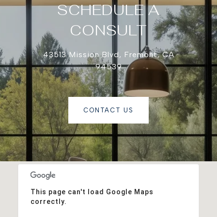
SCHEDULE A
CONSULT
43513 Mission Blvd, Fremont, CA
94539
CONTACT US
This page can't load Google Maps
correctly.