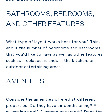
BATHROOMS, BEDROOMS,
AND OTHER FEATURES
What type of layout works best for you? Think
about the number of bedrooms and bathrooms
that you’d like to have as well as other features
such as fireplaces, islands in the kitchen, or
outdoor entertaining areas.
AMENITIES
Consider the amenities offered at different
properties. Do they have air conditioning? A
swimming pool? A garage or carport? Does the