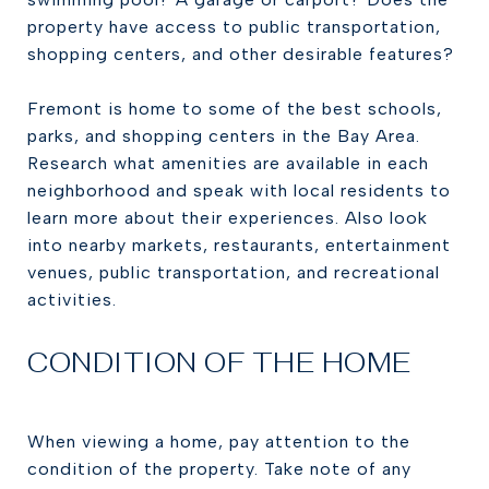
property have access to public transportation,
shopping centers, and other desirable features?
Fremont is home to some of the best schools,
parks, and shopping centers in the Bay Area.
Research what amenities are available in each
neighborhood and speak with local residents to
learn more about their experiences. Also look
into nearby markets, restaurants, entertainment
venues, public transportation, and recreational
activities.
CONDITION OF THE HOME
When viewing a home, pay attention to the
condition of the property. Take note of any