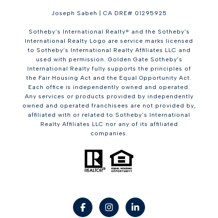
Joseph Sabeh | CA DRE# 01295925
Sotheby’s International Realty® and the Sotheby’s
International Realty Logo are service marks licensed
to Sotheby’s International Realty Affiliates LLC and
used with permission. Golden Gate Sotheby’s
International Realty fully supports the principles of
the Fair Housing Act and the Equal Opportunity Act.
Each office is independently owned and operated.
Any services or products provided by independently
owned and operated franchisees are not provided by,
affiliated with or related to Sotheby’s International
Realty Affiliates LLC nor any of its affiliated
companies.