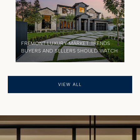
FREMONT LUXURY MARKET TRENDS
BUYERS AND SELLERS SHOULD WATCH
VIEW ALL