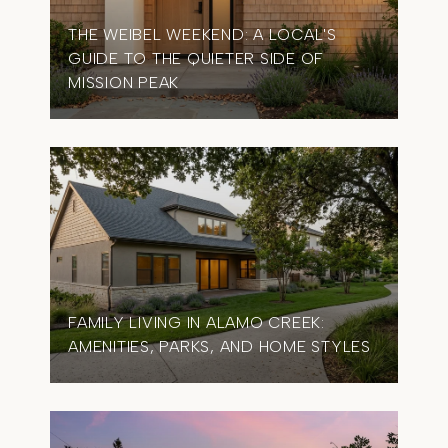
THE WEIBEL WEEKEND: A LOCAL'S
GUIDE TO THE QUIETER SIDE OF
MISSION PEAK
FAMILY LIVING IN ALAMO CREEK:
AMENITIES, PARKS, AND HOME STYLES