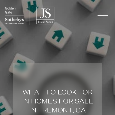
WHAT TO LOOK FOR
IN HOMES FOR SALE
IN FREMONT, CA