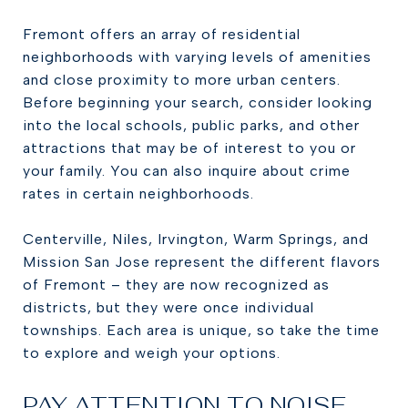
Fremont offers an array of residential
neighborhoods with varying levels of amenities
and close proximity to more urban centers.
Before beginning your search, consider looking
into the local schools, public parks, and other
attractions that may be of interest to you or
your family. You can also inquire about crime
rates in certain neighborhoods.
Centerville, Niles, Irvington, Warm Springs, and
Mission San Jose represent the different flavors
of Fremont – they are now recognized as
districts, but they were once individual
townships. Each area is unique, so take the time
to explore and weigh your options.
PAY ATTENTION TO NOISE