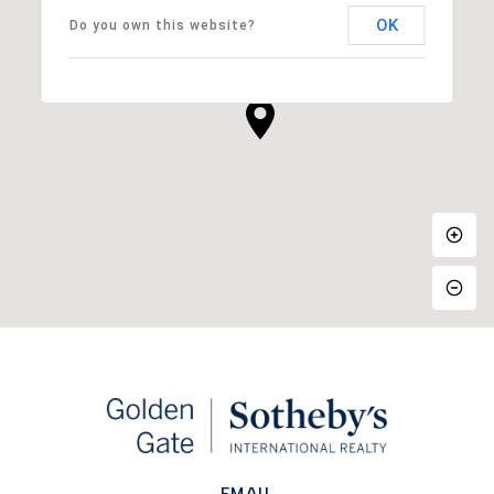
OK
Do you own this website?
EMAIL