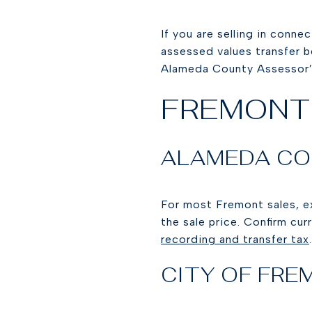
If you are selling in conne
assessed values transfer b
Alameda County Assessor’s
FREMONT
ALAMEDA CO
For most Fremont sales, e
the sale price. Confirm cu
recording and transfer tax
.
CITY OF FR