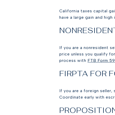
California taxes capital ga
have a large gain and high 
NONRESIDEN
If you are a nonresident s
price unless you qualify f
process with
FTB Form 5
FIRPTA FOR 
If you are a foreign seller
Coordinate early with escr
PROPOSITION