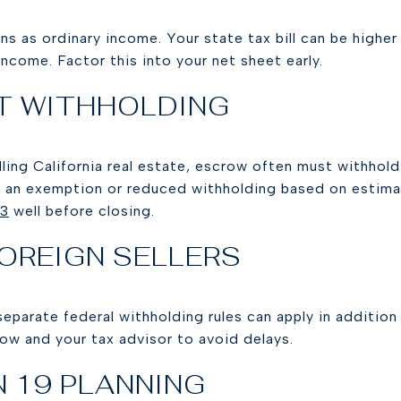
ins as ordinary income. Your state tax bill can be highe
income. Factor this into your net sheet early.
T WITHHOLDING
elling California real estate, escrow often must withhol
or an exemption or reduced withholding based on estima
93
well before closing.
FOREIGN SELLERS
, separate federal withholding rules can apply in addition
ow and your tax advisor to avoid delays.
 19 PLANNING