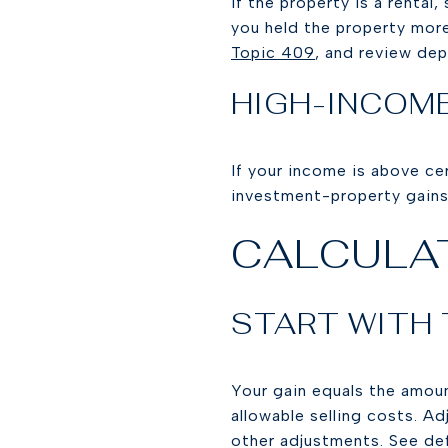
If the property is a rental,
you held the property more
Topic 409
, and review dep
HIGH-INCOM
If your income is above c
investment-property gains
CALCULAT
START WITH
Your gain equals the amoun
allowable selling costs. A
other adjustments. See de