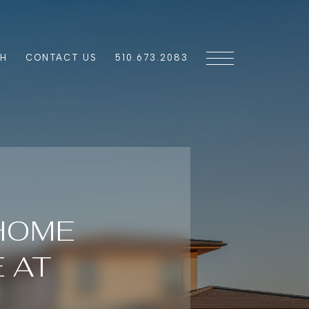
CH
CONTACT US
510.673.2083
 HOME
 AT