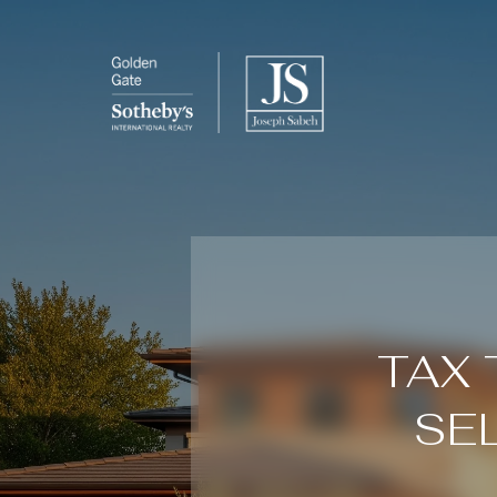
TAX 
SE