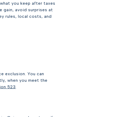
s what you keep after taxes
e gain, avoid surprises at
ey rules, local costs, and
ce exclusion. You can
intly, when you meet the
tion 523
.