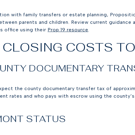
ction with family transfers or estate planning, Proposi
etween parents and children. Review current guidance an
 office using their
Prop 19 resource
.
 CLOSING COSTS TO
UNTY DOCUMENTARY TRAN
xpect the county documentary transfer tax of approxi
rrent rates and who pays with escrow using the county’
EMONT STATUS