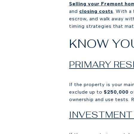
Selling your Fremont ho
and
closing costs
. With a
escrow, and walk away with 
timing strategies that matt
KNOW YO
PRIMARY RES
If the property is your ma
exclude up to
$250,000
of
ownership and use tests. 
INVESTMENT