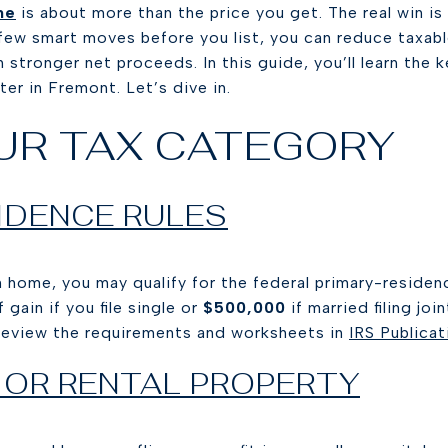
me
is about more than the price you get. The real win i
 few smart moves before you list, you can reduce taxabl
stronger net proceeds. In this guide, you’ll learn the k
er in Fremont. Let’s dive in.
UR TAX CATEGORY
IDENCE RULES
in home, you may qualify for the federal primary-residen
 gain if you file single or
$500,000
if married filing jo
Review the requirements and worksheets in
IRS Publica
 OR RENTAL PROPERTY