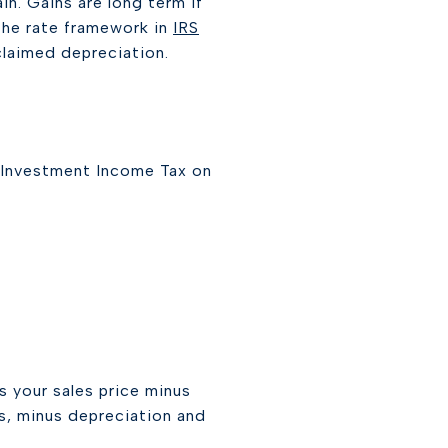
ain. Gains are long term if
 the rate framework in
IRS
claimed depreciation.
t Investment Income Tax on
s your sales price minus
ts, minus depreciation and