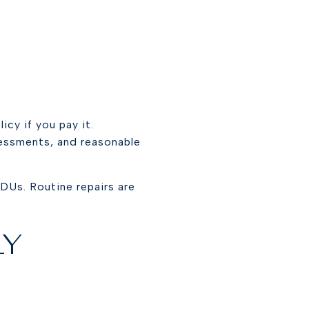
cy if you pay it.
essments, and reasonable
DUs. Routine repairs are
LY