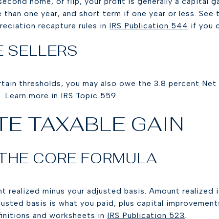
 second home, or flip, your profit is generally a capital g
 than one year, and short term if one year or less. See
reciation recapture rules in
IRS Publication 544
if you 
E SELLERS
ertain thresholds, you may also owe the 3.8 percent Ne
. Learn more in
IRS Topic 559
.
E TAXABLE GAIN
 THE CORE FORMULA
t realized minus your adjusted basis. Amount realized i
djusted basis is what you paid, plus capital improvemen
finitions and worksheets in
IRS Publication 523
.