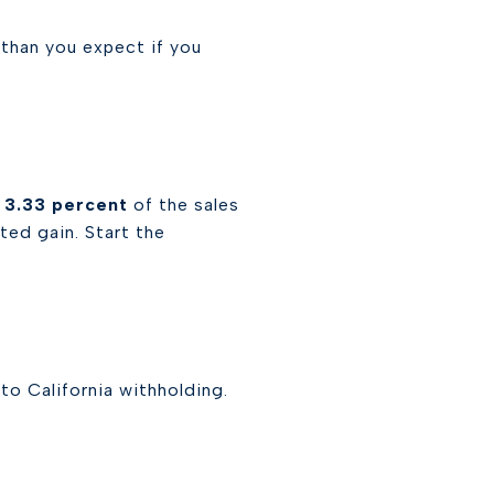
r than you expect if you
d
3.33 percent
of the sales
ted gain. Start the
 to California withholding.