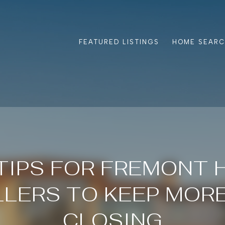
FEATURED LISTINGS
HOME SEAR
TIPS FOR FREMONT
LLERS TO KEEP MORE
CLOSING