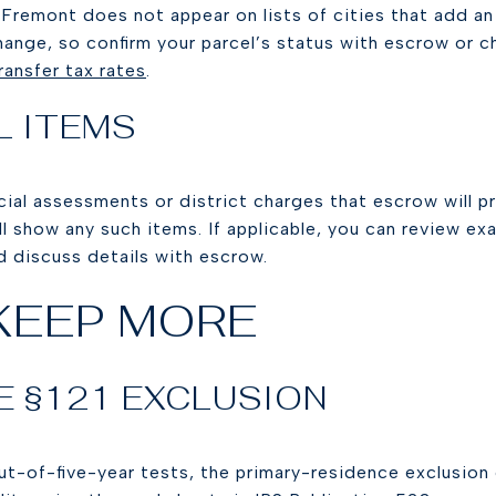
 Fremont does not appear on lists of cities that add an 
hange, so confirm your parcel’s status with escrow or ch
ransfer tax rates
.
L ITEMS
ial assessments or district charges that escrow will p
will show any such items. If applicable, you can review ex
nd discuss details with escrow.
KEEP MORE
E §121 EXCLUSION
t-of-five-year tests, the primary-residence exclusion 