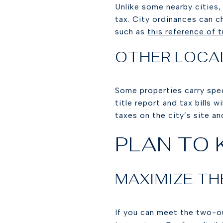
Unlike some nearby cities,
tax. City ordinances can c
such as
this reference of t
OTHER LOCA
Some properties carry spec
title report and tax bills 
taxes on the city’s site a
PLAN TO 
MAXIMIZE TH
If you can meet the two-ou