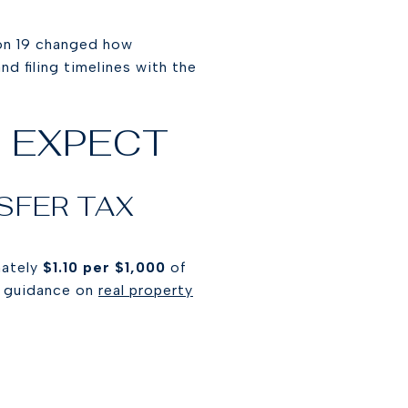
tion 19 changed how
d filing timelines with the
 EXPECT
SFER TAX
mately
$1.10 per $1,000
of
s guidance on
real property