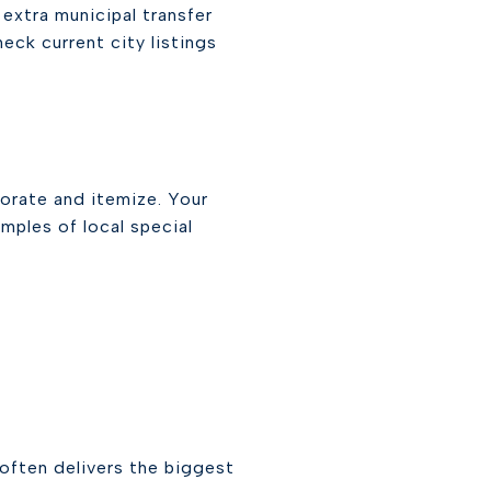
extra municipal transfer
eck current city listings
rorate and itemize. Your
amples of local special
often delivers the biggest