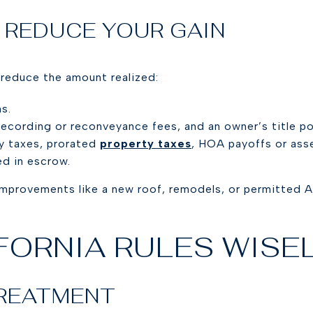
 REDUCE YOUR GAIN
y reduce the amount realized:
s.
ecording or reconveyance fees, and an owner’s title poli
y taxes, prorated
property taxes
, HOA payoffs or ass
ed in escrow.
improvements like a new roof, remodels, or permitted A
.
FORNIA RULES WISE
TREATMENT