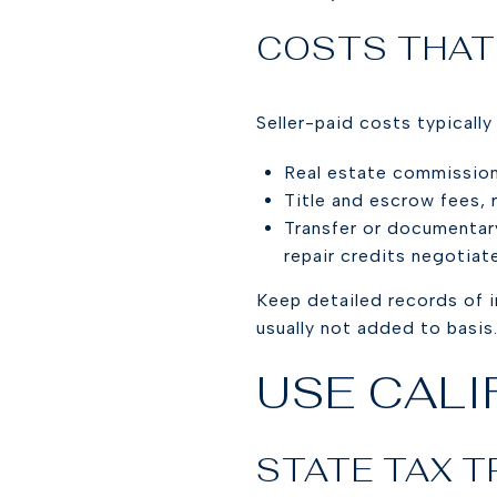
COSTS THAT
Seller-paid costs typicall
Real estate commission
Title and escrow fees, r
Transfer or documentar
repair credits negotiat
Keep detailed records of 
usually not added to basis
USE CALI
STATE TAX 