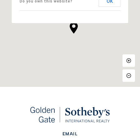
OK
Do you own this website?
EMAIL