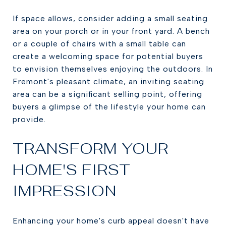
If space allows, consider adding a small seating
area on your porch or in your front yard. A bench
or a couple of chairs with a small table can
create a welcoming space for potential buyers
to envision themselves enjoying the outdoors. In
Fremont's pleasant climate, an inviting seating
area can be a significant selling point, offering
buyers a glimpse of the lifestyle your home can
provide.
TRANSFORM YOUR
HOME'S FIRST
IMPRESSION
Enhancing your home's curb appeal doesn't have