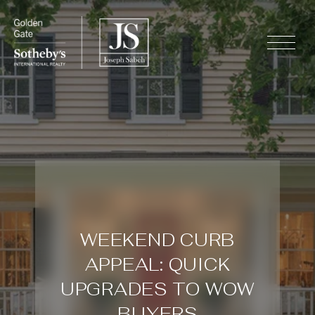
WEEKEND CURB
APPEAL: QUICK
UPGRADES TO WOW
BUYERS