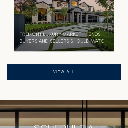
FREMONT LUXURY MARKET TRENDS
BUYERS AND SELLERS SHOULD WATCH
VIEW ALL