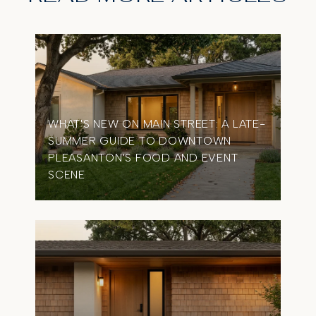
WHAT'S NEW ON MAIN STREET: A LATE-
SUMMER GUIDE TO DOWNTOWN
OME
PLEASANTON'S FOOD AND EVENT
TIM
SCENE
IN 