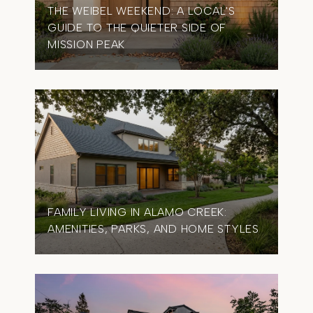
THE WEIBEL WEEKEND: A LOCAL'S
GUIDE TO THE QUIETER SIDE OF
MISSION PEAK
FAMILY LIVING IN ALAMO CREEK:
AMENITIES, PARKS, AND HOME STYLES