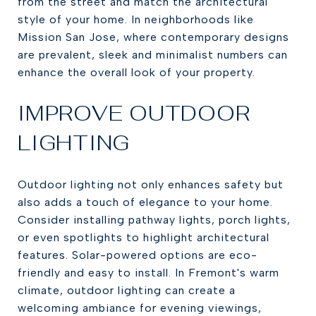
from the street and match the architectural
style of your home. In neighborhoods like
Mission San Jose, where contemporary designs
are prevalent, sleek and minimalist numbers can
enhance the overall look of your property.
IMPROVE OUTDOOR
LIGHTING
Outdoor lighting not only enhances safety but
also adds a touch of elegance to your home.
Consider installing pathway lights, porch lights,
or even spotlights to highlight architectural
features. Solar-powered options are eco-
friendly and easy to install. In Fremont's warm
climate, outdoor lighting can create a
welcoming ambiance for evening viewings,