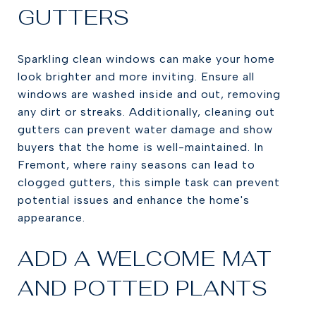
GUTTERS
Sparkling clean windows can make your home
look brighter and more inviting. Ensure all
windows are washed inside and out, removing
any dirt or streaks. Additionally, cleaning out
gutters can prevent water damage and show
buyers that the home is well-maintained. In
Fremont, where rainy seasons can lead to
clogged gutters, this simple task can prevent
potential issues and enhance the home's
appearance.
ADD A WELCOME MAT
AND POTTED PLANTS