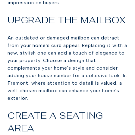
impression on buyers.
UPGRADE THE MAILBOX
An outdated or damaged mailbox can detract
from your home's curb appeal. Replacing it with a
new, stylish one can add a touch of elegance to
your property. Choose a design that
complements your home's style and consider
adding your house number for a cohesive look. In
Fremont, where attention to detail is valued, a
well-chosen mailbox can enhance your home's
exterior.
CREATE A SEATING
AREA