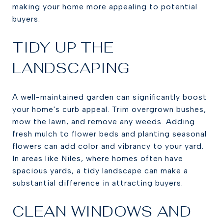
making your home more appealing to potential
buyers.
TIDY UP THE
LANDSCAPING
A well-maintained garden can significantly boost
your home's curb appeal. Trim overgrown bushes,
mow the lawn, and remove any weeds. Adding
fresh mulch to flower beds and planting seasonal
flowers can add color and vibrancy to your yard.
In areas like Niles, where homes often have
spacious yards, a tidy landscape can make a
substantial difference in attracting buyers.
CLEAN WINDOWS AND