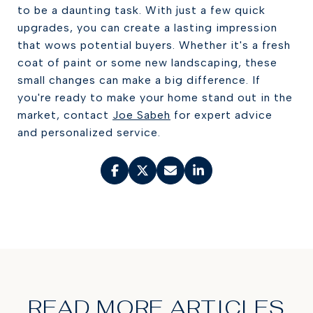
to be a daunting task. With just a few quick
upgrades, you can create a lasting impression
that wows potential buyers. Whether it's a fresh
coat of paint or some new landscaping, these
small changes can make a big difference. If
you're ready to make your home stand out in the
market, contact
Joe Sabeh
for expert advice
and personalized service.
READ MORE ARTICLES