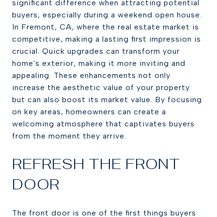
significant difference when attracting potential
buyers, especially during a weekend open house.
In Fremont, CA, where the real estate market is
competitive, making a lasting first impression is
crucial. Quick upgrades can transform your
home's exterior, making it more inviting and
appealing. These enhancements not only
increase the aesthetic value of your property
but can also boost its market value. By focusing
on key areas, homeowners can create a
welcoming atmosphere that captivates buyers
from the moment they arrive.
REFRESH THE FRONT
DOOR
The front door is one of the first things buyers