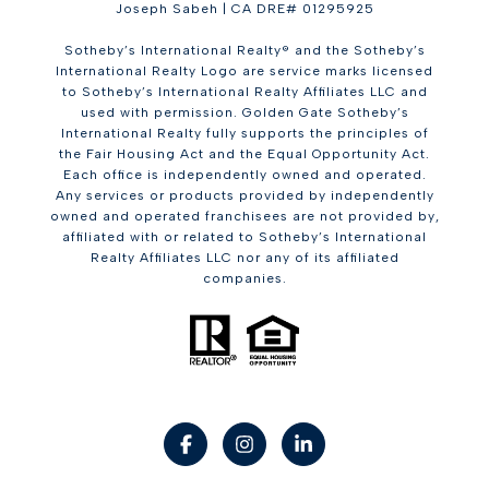
Joseph Sabeh | CA DRE# 01295925
Sotheby’s International Realty® and the Sotheby’s
International Realty Logo are service marks licensed
to Sotheby’s International Realty Affiliates LLC and
used with permission. Golden Gate Sotheby’s
International Realty fully supports the principles of
the Fair Housing Act and the Equal Opportunity Act.
Each office is independently owned and operated.
Any services or products provided by independently
owned and operated franchisees are not provided by,
affiliated with or related to Sotheby’s International
Realty Affiliates LLC nor any of its affiliated
companies.