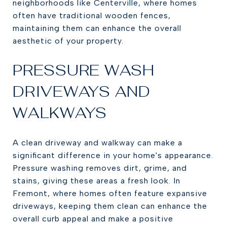
neighborhoods like Centerville, where homes
often have traditional wooden fences,
maintaining them can enhance the overall
aesthetic of your property.
PRESSURE WASH
DRIVEWAYS AND
WALKWAYS
A clean driveway and walkway can make a
significant difference in your home's appearance.
Pressure washing removes dirt, grime, and
stains, giving these areas a fresh look. In
Fremont, where homes often feature expansive
driveways, keeping them clean can enhance the
overall curb appeal and make a positive