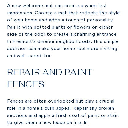
A new welcome mat can create a warm first
impression. Choose a mat that reflects the style
of your home and adds a touch of personality.
Pair it with potted plants or flowers on either
side of the door to create a charming entrance.
In Fremont's diverse neighborhoods, this simple
addition can make your home feel more inviting
and well-cared-for.
REPAIR AND PAINT
FENCES
Fences are often overlooked but play a crucial
role in a home's curb appeal. Repair any broken
sections and apply a fresh coat of paint or stain
to give them a new lease on life. In