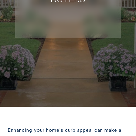
Enhancing your home's curb appeal can make a