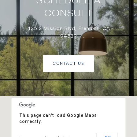
SCHEDULE A
CONSULT
43513 Mission Blvd, Fremont, CA
94539
CONTACT US
This page can't load Google Maps
correctly.