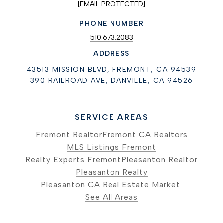
[EMAIL PROTECTED]
PHONE NUMBER
510.673.2083
ADDRESS
43513 MISSION BLVD, FREMONT, CA 94539
390 RAILROAD AVE, DANVILLE, CA 94526
SERVICE AREAS
Fremont Realtor
Fremont CA Realtors
MLS Listings Fremont
Realty Experts Fremont
Pleasanton Realtor
Pleasanton Realty
Pleasanton CA Real Estate Market
See All Areas