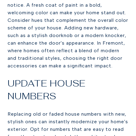
notice. A fresh coat of paint in a bold,
welcoming color can make your home stand out.
Consider hues that complement the overall color
scheme of your house. Adding new hardware,
such as a stylish doorknob or a modern knocker,
can enhance the door's appearance. In Fremont,
where homes often reflect a blend of modern
and traditional styles, choosing the right door
accessories can make a significant impact.
UPDATE HOUSE
NUMBERS
Replacing old or faded house numbers with new,
stylish ones can instantly modernize your home's
exterior. Opt for numbers that are easy to read