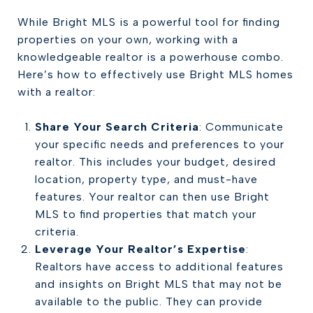
While Bright MLS is a powerful tool for finding
properties on your own, working with a
knowledgeable realtor is a powerhouse combo.
Here’s how to effectively use Bright MLS homes
with a realtor:
Share Your Search Criteria
: Communicate
your specific needs and preferences to your
realtor. This includes your budget, desired
location, property type, and must-have
features. Your realtor can then use Bright
MLS to find properties that match your
criteria.
Leverage Your Realtor’s Expertise
:
Realtors have access to additional features
and insights on Bright MLS that may not be
available to the public. They can provide