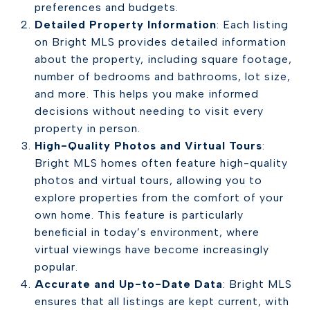
preferences and budgets.
Detailed Property Information
: Each listing
on Bright MLS provides detailed information
about the property, including square footage,
number of bedrooms and bathrooms, lot size,
and more. This helps you make informed
decisions without needing to visit every
property in person.
High-Quality Photos and Virtual Tours
:
Bright MLS homes often feature high-quality
photos and virtual tours, allowing you to
explore properties from the comfort of your
own home. This feature is particularly
beneficial in today’s environment, where
virtual viewings have become increasingly
popular.
Accurate and Up-to-Date Data
: Bright MLS
ensures that all listings are kept current, with