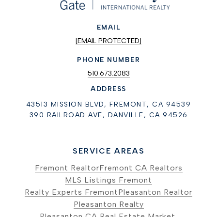
EMAIL
[EMAIL PROTECTED]
PHONE NUMBER
510.673.2083
ADDRESS
43513 MISSION BLVD, FREMONT, CA 94539
390 RAILROAD AVE, DANVILLE, CA 94526
SERVICE AREAS
Fremont Realtor
Fremont CA Realtors
MLS Listings Fremont
Realty Experts Fremont
Pleasanton Realtor
Pleasanton Realty
Pleasanton CA Real Estate Market