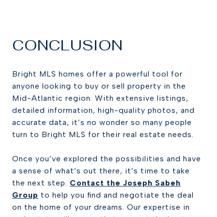
CONCLUSION
Bright MLS homes offer a powerful tool for
anyone looking to buy or sell property in the
Mid-Atlantic region. With extensive listings,
detailed information, high-quality photos, and
accurate data, it’s no wonder so many people
turn to Bright MLS for their real estate needs.
Once you’ve explored the possibilities and have
a sense of what’s out there, it’s time to take
the next step.
Contact the Joseph Sabeh
Group
to help you find and negotiate the deal
on the home of your dreams. Our expertise in