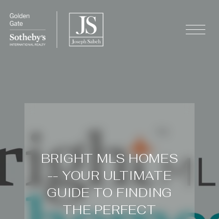
BRIGHT MLS HOMES
-- YOUR ULTIMATE
GUIDE TO FINDING
THE PERFECT