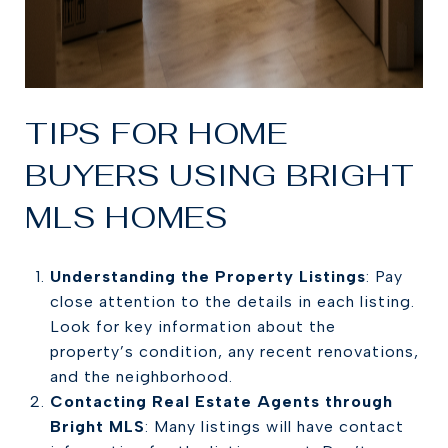
TIPS FOR HOME
BUYERS USING BRIGHT
MLS HOMES
Understanding the Property Listings
: Pay
close attention to the details in each listing.
Look for key information about the
property’s condition, any recent renovations,
and the neighborhood.
Contacting Real Estate Agents through
Bright MLS
: Many listings will have contact