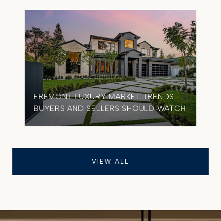
FREMONT LUXURY MARKET TRENDS
BUYERS AND SELLERS SHOULD WATCH
VIEW ALL