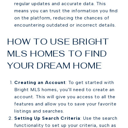
regular updates and accurate data. This
means you can trust the information you find
on the platform, reducing the chances of
encountering outdated or incorrect details.
HOW TO USE BRIGHT
MLS HOMES TO FIND
YOUR DREAM HOME
Creating an Account
: To get started with
Bright MLS homes, you’ll need to create an
account. This will give you access to all the
features and allow you to save your favorite
listings and searches.
Setting Up Search Criteria
: Use the search
functionality to set up your criteria, such as