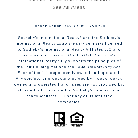
See All Areas
Joseph Sabeh | CA DRE# 01295925
Sotheby’s International Realty® and the Sotheby’s
International Realty Logo are service marks licensed
to Sotheby’s International Realty Affiliates LLC and
used with permission. Golden Gate Sotheby’s
International Realty fully supports the principles of
the Fair Housing Act and the Equal Opportunity Act.
Each office is independently owned and operated.
Any services or products provided by independently
owned and operated franchisees are not provided by,
affiliated with or related to Sotheby’s International
Realty Affiliates LLC nor any of its affiliated
companies.