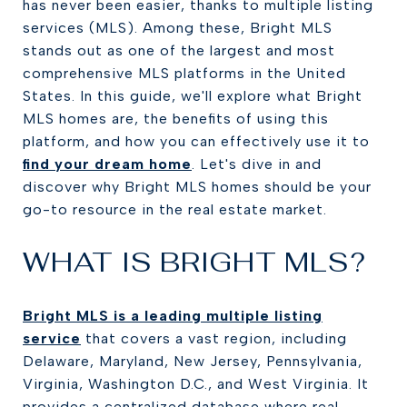
has never been easier, thanks to multiple listing
services (MLS). Among these, Bright MLS
stands out as one of the largest and most
comprehensive MLS platforms in the United
States. In this guide, we'll explore what Bright
MLS homes are, the benefits of using this
platform, and how you can effectively use it to
find your dream home
. Let's dive in and
discover why Bright MLS homes should be your
go-to resource in the real estate market.
WHAT IS BRIGHT MLS?
Bright MLS is a leading multiple listing
service
that covers a vast region, including
Delaware, Maryland, New Jersey, Pennsylvania,
Virginia, Washington D.C., and West Virginia. It
provides a centralized database where real