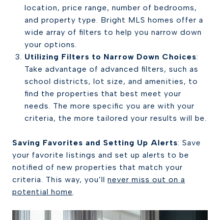
location, price range, number of bedrooms,
and property type. Bright MLS homes offer a
wide array of filters to help you narrow down
your options.
Utilizing Filters to Narrow Down Choices
:
Take advantage of advanced filters, such as
school districts, lot size, and amenities, to
find the properties that best meet your
needs. The more specific you are with your
criteria, the more tailored your results will be.
Saving Favorites and Setting Up Alerts
: Save
your favorite listings and set up alerts to be
notified of new properties that match your
criteria. This way, you’ll
never miss out on a
potential home
.