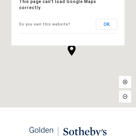
This page can't load Google Maps
correctly.
OK
Do you own this website?