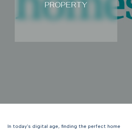
PROPERTY
In today's digital age, finding the perfect home