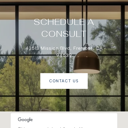
SCHEDULE A
CONSULT
43513 Mission Blvd, Fremont, CA
94539
CONTACT US