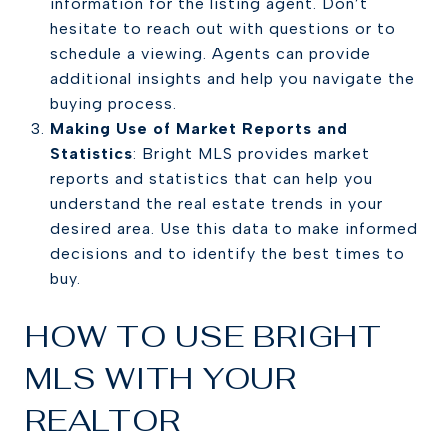
information for the listing agent. Don’t
hesitate to reach out with questions or to
schedule a viewing. Agents can provide
additional insights and help you navigate the
buying process.
Making Use of Market Reports and
Statistics
: Bright MLS provides market
reports and statistics that can help you
understand the real estate trends in your
desired area. Use this data to make informed
decisions and to identify the best times to
buy.
HOW TO USE BRIGHT
MLS WITH YOUR
REALTOR