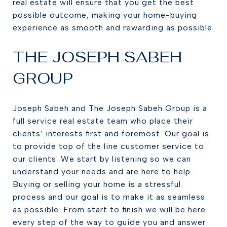
real estate will ensure that you get the best
possible outcome, making your home-buying
experience as smooth and rewarding as possible.
THE JOSEPH SABEH
GROUP
Joseph Sabeh and The Joseph Sabeh Group is a
full service real estate team who place their
clients’ interests first and foremost. Our goal is
to provide top of the line customer service to
our clients. We start by listening so we can
understand your needs and are here to help.
Buying or selling your home is a stressful
process and our goal is to make it as seamless
as possible. From start to finish we will be here
every step of the way to guide you and answer