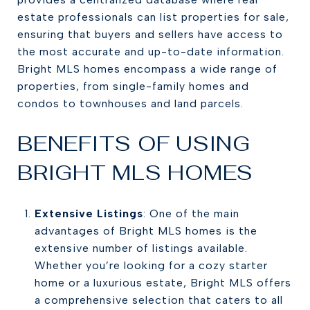
estate professionals can list properties for sale,
ensuring that buyers and sellers have access to
the most accurate and up-to-date information.
Bright MLS homes encompass a wide range of
properties, from single-family homes and
condos to townhouses and land parcels.
BENEFITS OF USING
BRIGHT MLS HOMES
Extensive Listings
: One of the main
advantages of Bright MLS homes is the
extensive number of listings available.
Whether you’re looking for a cozy starter
home or a luxurious estate, Bright MLS offers
a comprehensive selection that caters to all