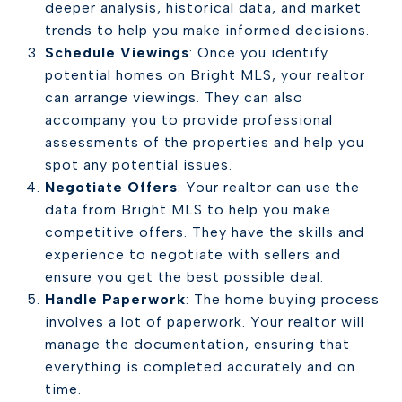
deeper analysis, historical data, and market
trends to help you make informed decisions.
Schedule Viewings
: Once you identify
potential homes on Bright MLS, your realtor
can arrange viewings. They can also
accompany you to provide professional
assessments of the properties and help you
spot any potential issues.
Negotiate Offers
: Your realtor can use the
data from Bright MLS to help you make
competitive offers. They have the skills and
experience to negotiate with sellers and
ensure you get the best possible deal.
Handle Paperwork
: The home buying process
involves a lot of paperwork. Your realtor will
manage the documentation, ensuring that
everything is completed accurately and on
time.