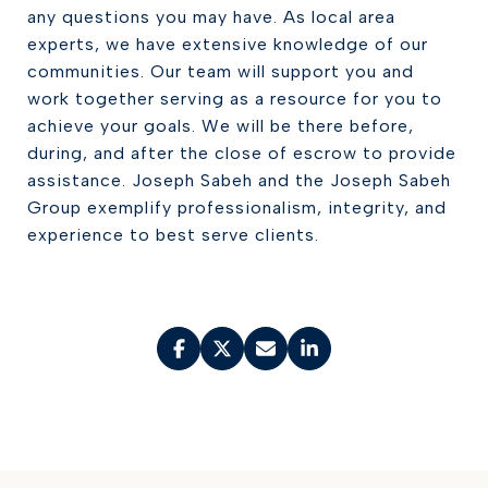
any questions you may have. As local area
experts, we have extensive knowledge of our
communities. Our team will support you and
work together serving as a resource for you to
achieve your goals. We will be there before,
during, and after the close of escrow to provide
assistance. Joseph Sabeh and the Joseph Sabeh
Group exemplify professionalism, integrity, and
experience to best serve clients.