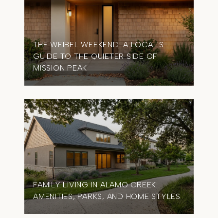
THE WEIBEL WEEKEND: A LOCAL'S
GUIDE TO THE QUIETER SIDE OF
MISSION PEAK
FAMILY LIVING IN ALAMO CREEK:
AMENITIES, PARKS, AND HOME STYLES