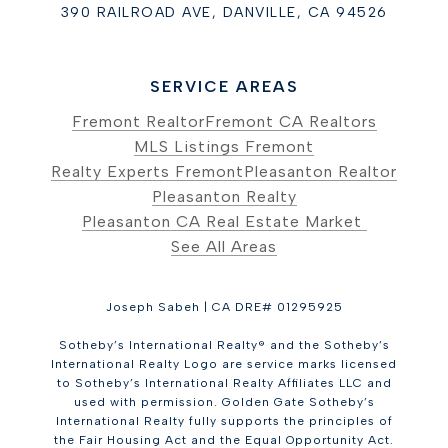
390 RAILROAD AVE, DANVILLE, CA 94526
SERVICE AREAS
Fremont Realtor
Fremont CA Realtors
MLS Listings Fremont
Realty Experts Fremont
Pleasanton Realtor
Pleasanton Realty
Pleasanton CA Real Estate Market
See All Areas
Joseph Sabeh | CA DRE# 01295925
Sotheby’s International Realty® and the Sotheby’s
International Realty Logo are service marks licensed
to Sotheby’s International Realty Affiliates LLC and
used with permission. Golden Gate Sotheby’s
International Realty fully supports the principles of
the Fair Housing Act and the Equal Opportunity Act.