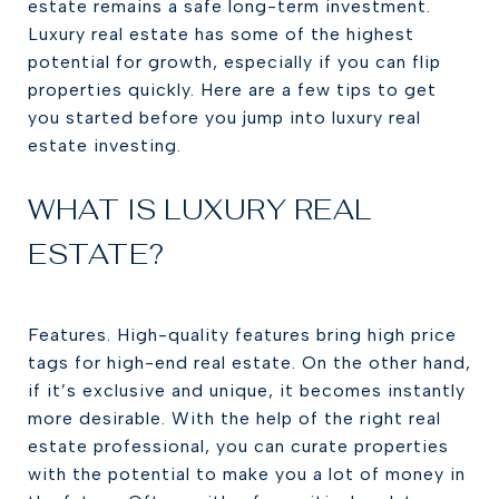
estate remains a safe long-term investment.
Luxury real estate has some of the highest
potential for growth, especially if you can flip
properties quickly. Here are a few tips to get
you started before you jump into luxury real
estate investing.
WHAT IS LUXURY REAL
ESTATE?
Features. High-quality features bring high price
tags for high-end real estate. On the other hand,
if it’s exclusive and unique, it becomes instantly
more desirable. With the help of the right real
estate professional, you can curate properties
with the potential to make you a lot of money in