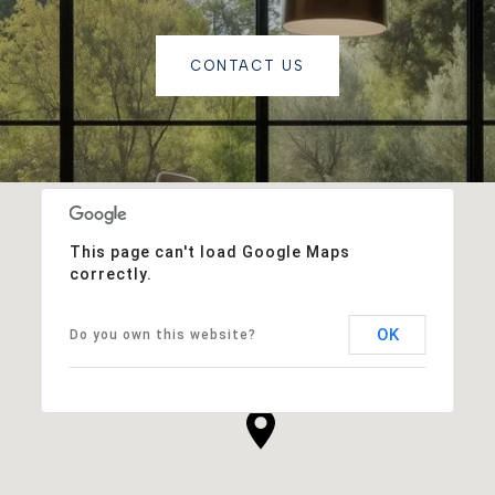
CONTACT US
This page can't load Google Maps
correctly.
OK
Do you own this website?