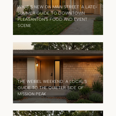
WHAT'S NEW ON MAIN STREET: A LATE-
SUMMER GUIDE TO DOWNTOWN
OME
PLEASANTON'S FOOD AND EVENT
TIM
SCENE
IN 
THE WEIBEL WEEKEND: A LOCAL'S
GUIDE TO THE QUIETER SIDE OF
MISSION PEAK