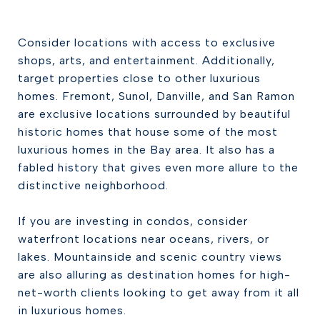
Consider locations with access to exclusive
shops, arts, and entertainment. Additionally,
target properties close to other luxurious
homes. Fremont, Sunol, Danville, and San Ramon
are exclusive locations surrounded by beautiful
historic homes that house some of the most
luxurious homes in the Bay area. It also has a
fabled history that gives even more allure to the
distinctive neighborhood.
If you are investing in condos, consider
waterfront locations near oceans, rivers, or
lakes. Mountainside and scenic country views
are also alluring as destination homes for high-
net-worth clients looking to get away from it all
in luxurious homes.