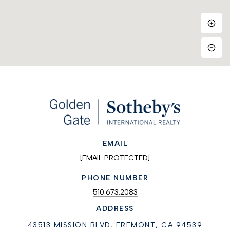
EMAIL
[EMAIL PROTECTED]
PHONE NUMBER
510.673.2083
ADDRESS
43513 MISSION BLVD, FREMONT, CA 94539