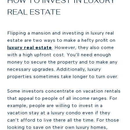
HOW TO INVEST IN LUXURY
REAL ESTATE
Flipping a mansion and investing in luxury real
estate are two ways to make a hefty profit on
luxury real estate
. However, they also come
with a high upfront cost. You’ll need enough
money to secure the property and to make any
necessary upgrades. Additionally, luxury
properties sometimes take longer to turn over.
Some investors concentrate on vacation rentals
that appeal to people of all income ranges. For
example, people are willing to invest in a
vacation stay at a luxury condo even if they
can’t afford to live there all the time. For those
looking to save on their own luxury homes,