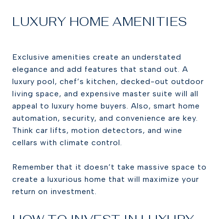
LUXURY HOME AMENITIES
Exclusive amenities create an understated
elegance and add features that stand out. A
luxury pool, chef’s kitchen, decked-out outdoor
living space, and expensive master suite will all
appeal to luxury home buyers. Also, smart home
automation, security, and convenience are key.
Think car lifts, motion detectors, and wine
cellars with climate control.
Remember that it doesn’t take massive space to
create a luxurious home that will maximize your
return on investment.