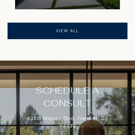
VIEW ALL
SCHEDULE A
CONSULT
43513 Mission Blvd, Fremont, CA
94539