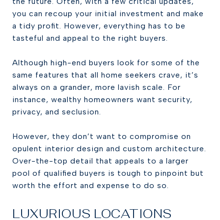
the future. Often, with a few critical updates,
you can recoup your initial investment and make
a tidy profit. However, everything has to be
tasteful and appeal to the right buyers.
Although high-end buyers look for some of the
same features that all home seekers crave, it’s
always on a grander, more lavish scale. For
instance, wealthy homeowners want security,
privacy, and seclusion.
However, they don’t want to compromise on
opulent interior design and custom architecture.
Over-the-top detail that appeals to a larger
pool of qualified buyers is tough to pinpoint but
worth the effort and expense to do so.
LUXURIOUS LOCATIONS