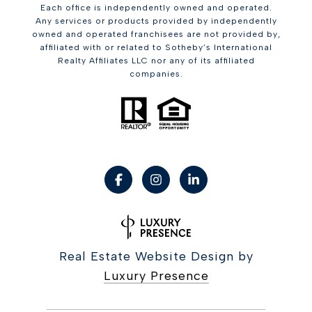
Each office is independently owned and operated.
Any services or products provided by independently
owned and operated franchisees are not provided by,
affiliated with or related to Sotheby’s International
Realty Affiliates LLC nor any of its affiliated
companies.
Real Estate Website Design by
Luxury Presence