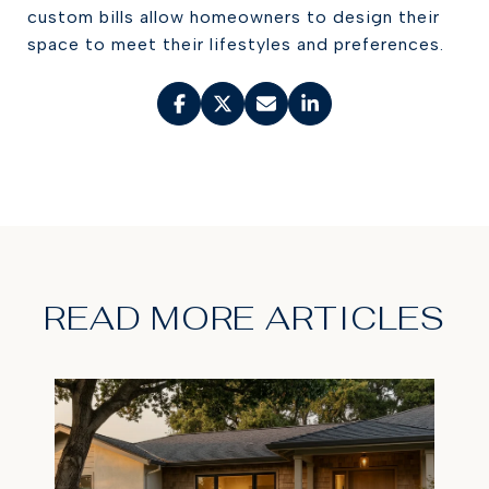
custom bills allow homeowners to design their
space to meet their lifestyles and preferences.
READ MORE ARTICLES