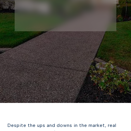
Despite the ups and downs in the market, real