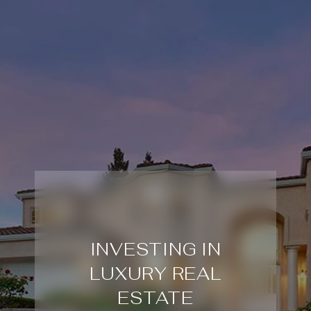
INVESTING IN
LUXURY REAL
ESTATE