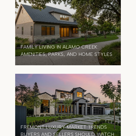
FAMILY LIVING IN ALAMO CREEK:
AMENITIES, PARKS, AND HOME STYLES
FREMONT LUXURY MARKET TRENDS
BUYERS AND SELLERS SHOULD WATCH