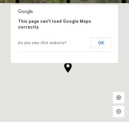
This page can't load Google Maps
correctly.
OK
Do you own this website?