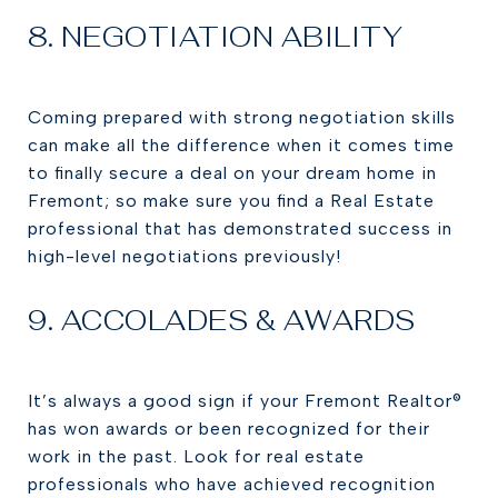
8. NEGOTIATION ABILITY
Coming prepared with strong negotiation skills
can make all the difference when it comes time
to finally secure a deal on your dream home in
Fremont; so make sure you find a Real Estate
professional that has demonstrated success in
high-level negotiations previously!
9. ACCOLADES & AWARDS
It’s always a good sign if your Fremont Realtor®
has won awards or been recognized for their
work in the past. Look for real estate
professionals who have achieved recognition