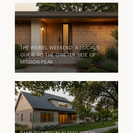
THE WEIBEL WEEKEND: A LOCAL'S
GUIDE TO THE QUIETER SIDE OF
MISSION PEAK