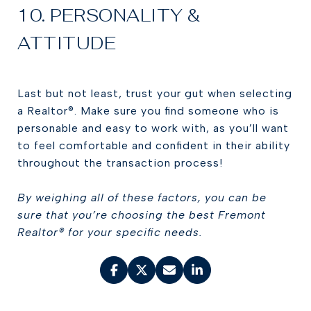
10. PERSONALITY &
ATTITUDE
Last but not least, trust your gut when selecting
a Realtor®. Make sure you find someone who is
personable and easy to work with, as you’ll want
to feel comfortable and confident in their ability
throughout the transaction process!
By weighing all of these factors, you can be
sure that you’re choosing the best Fremont
Realtor® for your specific needs.