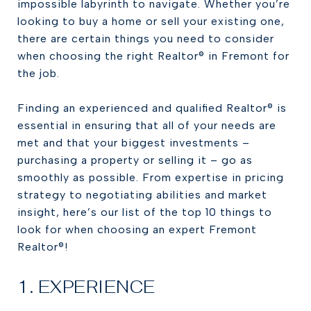
impossible labyrinth to navigate. Whether you’re
looking to buy a home or sell your existing one,
there are certain things you need to consider
when choosing the right Realtor® in Fremont for
the job.
Finding an experienced and qualified Realtor® is
essential in ensuring that all of your needs are
met and that your biggest investments –
purchasing a property or selling it – go as
smoothly as possible. From expertise in pricing
strategy to negotiating abilities and market
insight, here’s our list of the top 10 things to
look for when choosing an expert Fremont
Realtor®!
1. EXPERIENCE