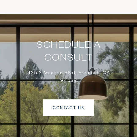
SCHEDULE A
CONSULT
43513 Mission Blvd, Fremont, CA
94539
CONTACT US