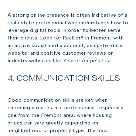
A strong online presence is often indicative of a
real estate professional who understands how to
leverage digital tools in order to better serve
their clients. Look for Realtor® in Fremont with
an active social media account, an up-to-date
website, and positive customer reviews on
industry websites like Yelp or Angie’s List.
4. COMMUNICATION SKILLS
Good communication skills are key when
choosing a real estate professional—especially
one from the Fremont area, where housing
prices can vary greatly depending on
neighborhood or property type. The best