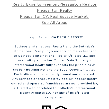
Realty Experts Fremont
Pleasanton Realtor
Pleasanton Realty
Pleasanton CA Real Estate Market
See All Areas
Joseph Sabeh | CA DRE# 01295925
Sotheby’s International Realty® and the Sotheby’s
International Realty Logo are service marks licensed
to Sotheby’s International Realty Affiliates LLC and
used with permission. Golden Gate Sotheby’s
International Realty fully supports the principles of
the Fair Housing Act and the Equal Opportunity Act.
Each office is independently owned and operated.
Any services or products provided by independently
owned and operated franchisees are not provided by,
affiliated with or related to Sotheby’s International
Realty Affiliates LLC nor any of its affiliated
companies.