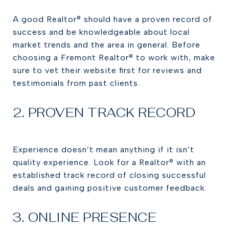
A good Realtor® should have a proven record of
success and be knowledgeable about local
market trends and the area in general. Before
choosing a Fremont Realtor® to work with, make
sure to vet their website first for reviews and
testimonials from past clients.
2. PROVEN TRACK RECORD
Experience doesn’t mean anything if it isn’t
quality experience. Look for a Realtor® with an
established track record of closing successful
deals and gaining positive customer feedback.
3. ONLINE PRESENCE