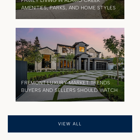
FAMILY LIVING IN ALAMO CREEK:
AMENITIES, PARKS, AND HOME STYLES
FREMONT LUXURY MARKET TRENDS
BUYERS AND SELLERS SHOULD WATCH
VIEW ALL