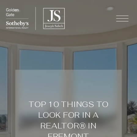
TOP 10 THINGS TO
LOOK FOR IN A
REALTOR® IN
FREMONT