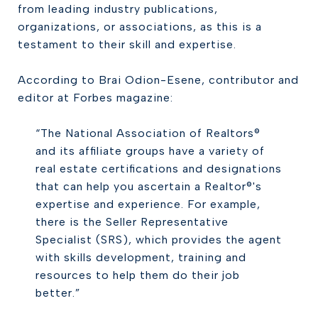
from leading industry publications,
organizations, or associations, as this is a
testament to their skill and expertise.
According to Brai Odion-Esene, contributor and
editor at Forbes magazine:
“The National Association of Realtors®
and its affiliate groups have a variety of
real estate certifications and designations
that can help you ascertain a Realtor®'s
expertise and experience. For example,
there is the Seller Representative
Specialist (SRS), which provides the agent
with skills development, training and
resources to help them do their job
better.”