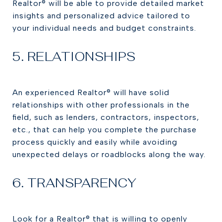
Realtor® will be able to provide detailed market
insights and personalized advice tailored to
your individual needs and budget constraints.
5. RELATIONSHIPS
An experienced Realtor® will have solid
relationships with other professionals in the
field, such as lenders, contractors, inspectors,
etc., that can help you complete the purchase
process quickly and easily while avoiding
unexpected delays or roadblocks along the way.
6. TRANSPARENCY
Look for a Realtor® that is willing to openly