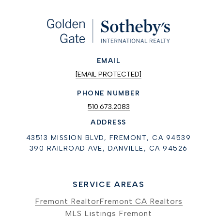
EMAIL
[EMAIL PROTECTED]
PHONE NUMBER
510.673.2083
ADDRESS
43513 MISSION BLVD, FREMONT, CA 94539
390 RAILROAD AVE, DANVILLE, CA 94526
SERVICE AREAS
Fremont Realtor
Fremont CA Realtors
MLS Listings Fremont