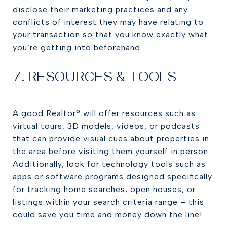
disclose their marketing practices and any
conflicts of interest they may have relating to
your transaction so that you know exactly what
you’re getting into beforehand.
7. RESOURCES & TOOLS
A good Realtor® will offer resources such as
virtual tours, 3D models, videos, or podcasts
that can provide visual cues about properties in
the area before visiting them yourself in person.
Additionally, look for technology tools such as
apps or software programs designed specifically
for tracking home searches, open houses, or
listings within your search criteria range – this
could save you time and money down the line!