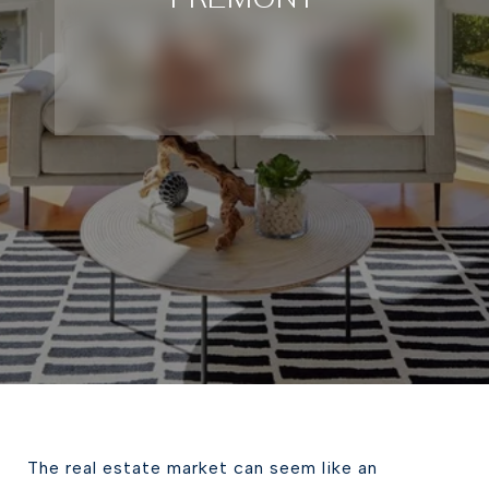
The real estate market can seem like an