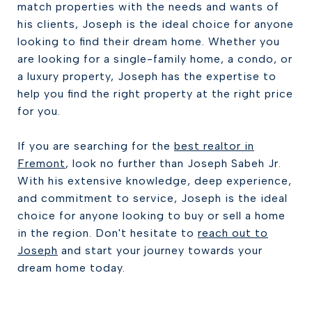
match properties with the needs and wants of
his clients, Joseph is the ideal choice for anyone
looking to find their dream home. Whether you
are looking for a single-family home, a condo, or
a luxury property, Joseph has the expertise to
help you find the right property at the right price
for you.
If you are searching for the
best realtor in
Fremont
, look no further than Joseph Sabeh Jr.
With his extensive knowledge, deep experience,
and commitment to service, Joseph is the ideal
choice for anyone looking to buy or sell a home
in the region. Don't hesitate to
reach out to
Joseph
and start your journey towards your
dream home today.