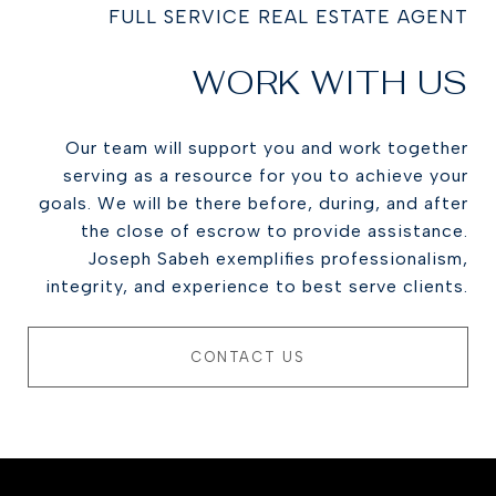
FULL SERVICE REAL ESTATE AGENT
WORK WITH US
Our team will support you and work together
serving as a resource for you to achieve your
goals. We will be there before, during, and after
the close of escrow to provide assistance.
Joseph Sabeh exemplifies professionalism,
integrity, and experience to best serve clients.
CONTACT US