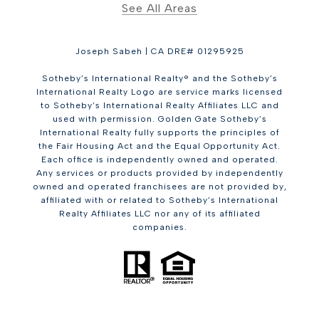
See All Areas
Joseph Sabeh | CA DRE# 01295925
Sotheby’s International Realty® and the Sotheby’s
International Realty Logo are service marks licensed
to Sotheby’s International Realty Affiliates LLC and
used with permission. Golden Gate Sotheby’s
International Realty fully supports the principles of
the Fair Housing Act and the Equal Opportunity Act.
Each office is independently owned and operated.
Any services or products provided by independently
owned and operated franchisees are not provided by,
affiliated with or related to Sotheby’s International
Realty Affiliates LLC nor any of its affiliated
companies.