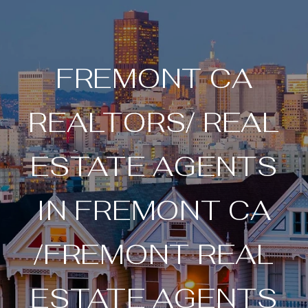
FREMONT CA
REALTORS/ REAL
ESTATE AGENTS
IN FREMONT CA
/FREMONT REAL
ESTATE AGENTS