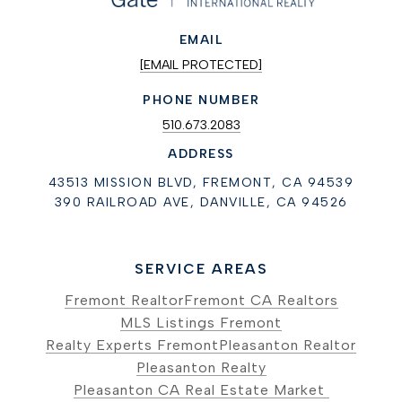
EMAIL
[EMAIL PROTECTED]
PHONE NUMBER
510.673.2083
ADDRESS
43513 MISSION BLVD, FREMONT, CA 94539
390 RAILROAD AVE, DANVILLE, CA 94526
SERVICE AREAS
Fremont Realtor
Fremont CA Realtors
MLS Listings Fremont
Realty Experts Fremont
Pleasanton Realtor
Pleasanton Realty
Pleasanton CA Real Estate Market