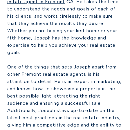
estate agent in Fremont
CA. He takes the time
to understand the needs and goals of each of
his clients, and works tirelessly to make sure
that they achieve the results they desire.
Whether you are buying your first home or your
fifth home, Joseph has the knowledge and
expertise to help you achieve your real estate
goals.
One of the things that sets Joseph apart from
other
Fremont real estate agents
is his
attention to detail. He is an expert in marketing,
and knows how to showcase a property in the
best possible light, attracting the right
audience and ensuring a successful sale.
Additionally, Joseph stays up-to-date on the
latest best practices in the real estate industry,
giving him a competitive edge and the ability to