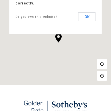
correctly.
OK
Do you own this website?