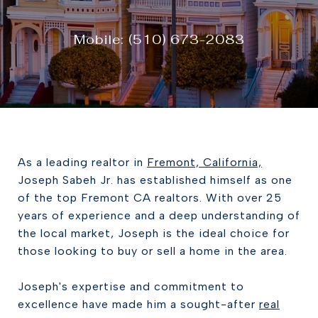
Mobile: (510) 673-2083
As a leading realtor in
Fremont, California,
Joseph Sabeh Jr. has established himself as one
of the top Fremont CA realtors. With over 25
years of experience and a deep understanding of
the local market, Joseph is the ideal choice for
those looking to buy or sell a home in the area.
Joseph's expertise and commitment to
excellence have made him a sought-after
real