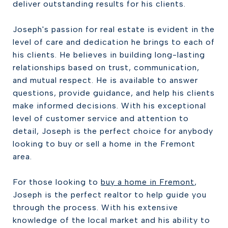
deliver outstanding results for his clients.
Joseph's passion for real estate is evident in the
level of care and dedication he brings to each of
his clients. He believes in building long-lasting
relationships based on trust, communication,
and mutual respect. He is available to answer
questions, provide guidance, and help his clients
make informed decisions. With his exceptional
level of customer service and attention to
detail, Joseph is the perfect choice for anybody
looking to buy or sell a home in the Fremont
area.
For those looking to
buy a home in Fremont
,
Joseph is the perfect realtor to help guide you
through the process. With his extensive
knowledge of the local market and his ability to