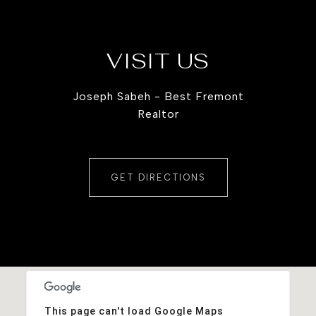
VISIT US
Joseph Sabeh - Best Fremont
Realtor
GET DIRECTIONS
This page can't load Google Maps