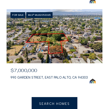
FOR SALE
MLS® ML82053365
$7,000,000
990 GARDEN STREET, EAST PALO ALTO, CA 94303
SEARCH HOMES