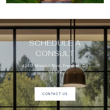
SCHEDULE A
CONSULT
43513 Mission Blvd, Fremont, CA
94539
CONTACT US