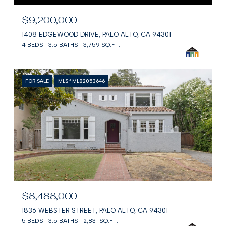
$9,200,000
1408 EDGEWOOD DRIVE, PALO ALTO, CA 94301
4 BEDS
3.5 BATHS
3,759 SQ.FT.
FOR SALE
MLS® ML82053646
$8,488,000
1836 WEBSTER STREET, PALO ALTO, CA 94301
5 BEDS
3.5 BATHS
2,831 SQ.FT.