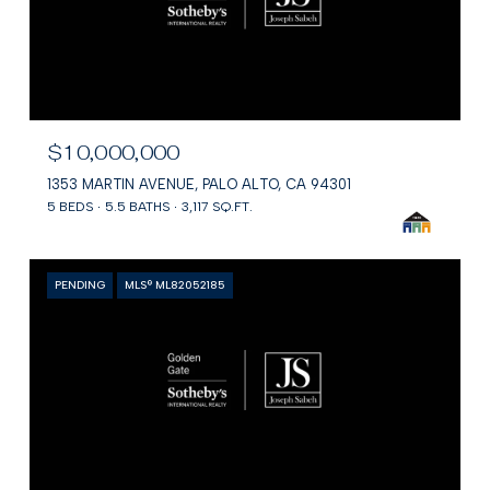
$10,000,000
1353 MARTIN AVENUE, PALO ALTO, CA 94301
5 BEDS
5.5 BATHS
3,117 SQ.FT.
PENDING
MLS® ML82052185