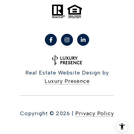
Real Estate Website Design by
Luxury Presence
Copyright ©
2026
|
Privacy Policy