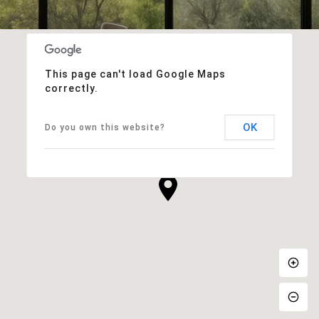
This page can't load Google Maps
correctly.
OK
Do you own this website?