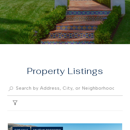
Property
FILTER