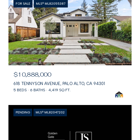
FOR SALE
MLS® ML82055387
$10,888,000
618 TENNYSON AVENUE, PALO ALTO, CA 94301
5 BEDS
6 BATHS
4,419 SQ.FT.
PENDING
MLS® ML82047202