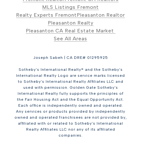
MLS Listings Fremont
Realty Experts Fremont
Pleasanton Realtor
Pleasanton Realty
Pleasanton CA Real Estate Market
See All Areas
Joseph Sabeh | CA DRE# 01295925
Sotheby’s International Realty® and the Sotheby’s
International Realty Logo are service marks licensed
to Sotheby’s International Realty Affiliates LLC and
used with permission. Golden Gate Sotheby’s
International Realty fully supports the principles of
the Fair Housing Act and the Equal Opportunity Act.
Each office is independently owned and operated.
Any services or products provided by independently
owned and operated franchisees are not provided by,
affiliated with or related to Sotheby’s International
Realty Affiliates LLC nor any of its affiliated
companies.