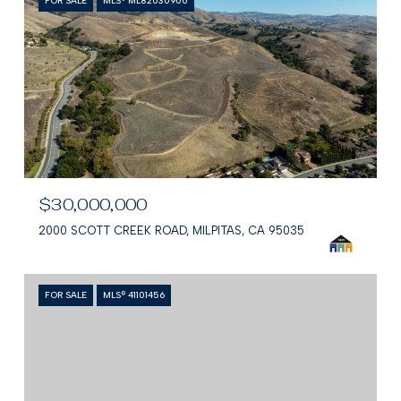
FOR SALE
MLS® ML82030900
$30,000,000
2000 SCOTT CREEK ROAD, MILPITAS, CA 95035
FOR SALE
MLS® 41101456