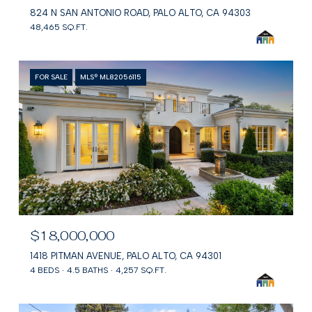
824 N SAN ANTONIO ROAD, PALO ALTO, CA 94303
48,465 SQ.FT.
FOR SALE
MLS® ML82056115
$18,000,000
1418 PITMAN AVENUE, PALO ALTO, CA 94301
4 BEDS
4.5 BATHS
4,257 SQ.FT.