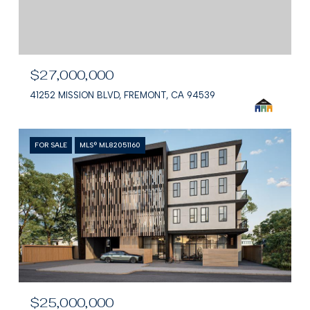
$27,000,000
41252 MISSION BLVD, FREMONT, CA 94539
FOR SALE
MLS® ML82051160
$25,000,000