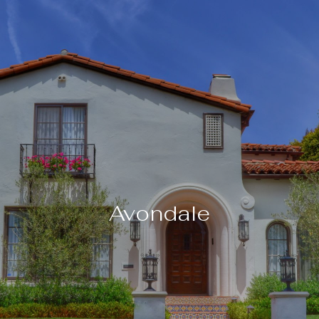
Avondale