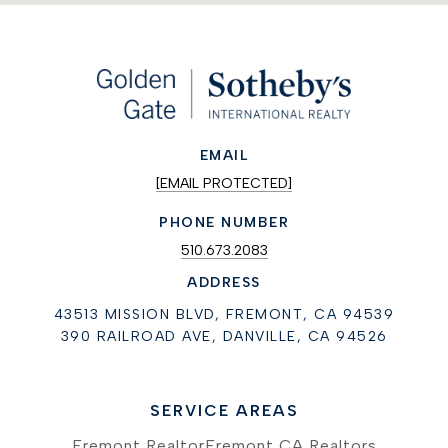
EMAIL
[EMAIL PROTECTED]
PHONE NUMBER
510.673.2083
ADDRESS
43513 MISSION BLVD, FREMONT, CA 94539
390 RAILROAD AVE, DANVILLE, CA 94526
SERVICE AREAS
Fremont Realtor
Fremont CA Realtors