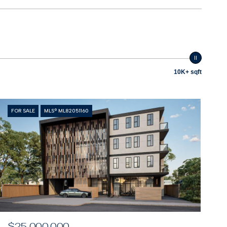
10K+ sqft
FOR SALE
MLS® ML82051160
$25,000,000