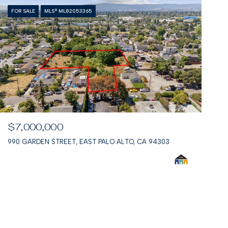
FOR SALE
MLS® ML82053365
$7,000,000
990 GARDEN STREET, EAST PALO ALTO, CA 94303