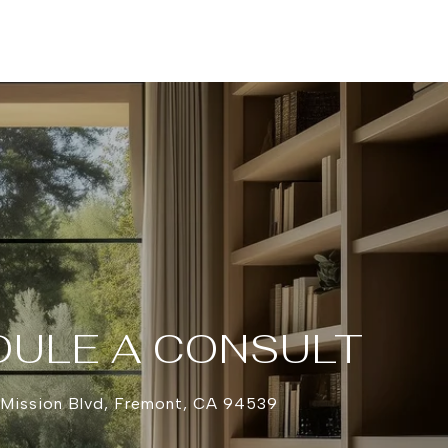
ULE A CONSULT
 Mission Blvd, Fremont, CA 94539