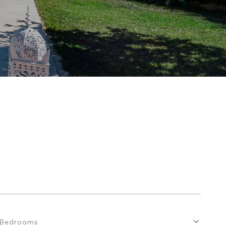
Bedrooms