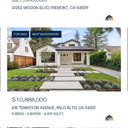
41252 MISSION BLVD, FREMONT, CA 94539
FOR SALE
MLS® ML82055387
$10,888,000
618 TENNYSON AVENUE, PALO ALTO, CA 94301
5 BEDS
6 BATHS
4,419 SQ.FT.