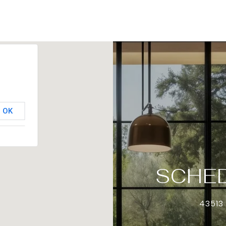
OK
SCHED
43513