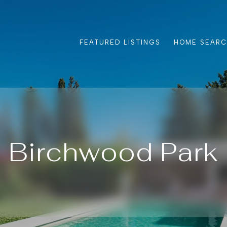
FEATURED LISTINGS
HOME SEAR
Birchwood Park