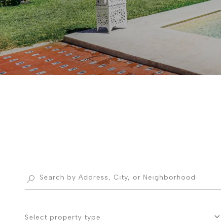
Select property type