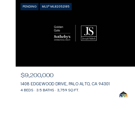
PENDING
MLS® ML82052185
$9,200,000
1408 EDGEWOOD DRIVE, PALO ALTO, CA 94301
4 BEDS
3.5 BATHS
3,759 SQ.FT.