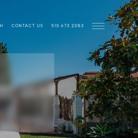
CH
CONTACT US
510.673.2083