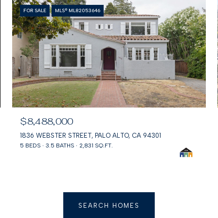
FOR SALE
MLS® ML82053646
$8,488,000
1836 WEBSTER STREET, PALO ALTO, CA 94301
5 BEDS
3.5 BATHS
2,831 SQ.FT.
SEARCH HOMES