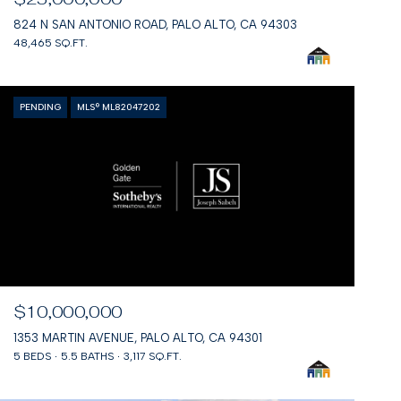
824 N SAN ANTONIO ROAD, PALO ALTO, CA 94303
48,465 SQ.FT.
PENDING
MLS® ML82047202
$10,000,000
1353 MARTIN AVENUE, PALO ALTO, CA 94301
5 BEDS
5.5 BATHS
3,117 SQ.FT.