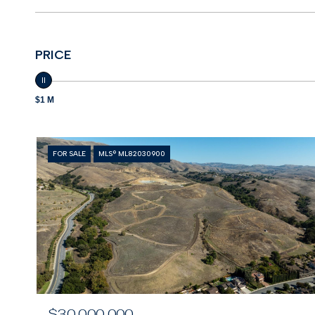
PRICE
$1 M
FOR SALE
MLS® ML82030900
$30,000,000