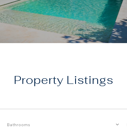
Property
Bathrooms