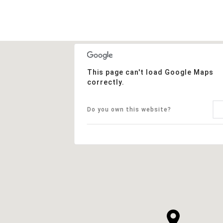
This page can't load Google Maps
correctly.
Do you own this website?