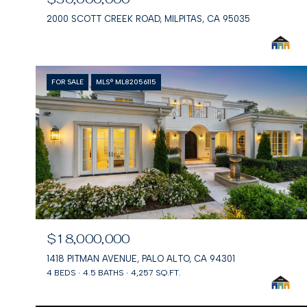
2000 SCOTT CREEK ROAD, MILPITAS, CA 95035
FOR SALE
MLS® ML82056115
$18,000,000
1418 PITMAN AVENUE, PALO ALTO, CA 94301
4 BEDS
4.5 BATHS
4,257 SQ.FT.