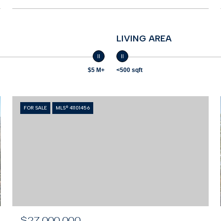
LIVING AREA
$5 M+
<500 sqft
FOR SALE
MLS® 41101456
$27,000,000