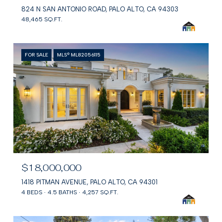
824 N SAN ANTONIO ROAD, PALO ALTO, CA 94303
48,465 SQ.FT.
FOR SALE
MLS® ML82056115
$18,000,000
1418 PITMAN AVENUE, PALO ALTO, CA 94301
4 BEDS
4.5 BATHS
4,257 SQ.FT.