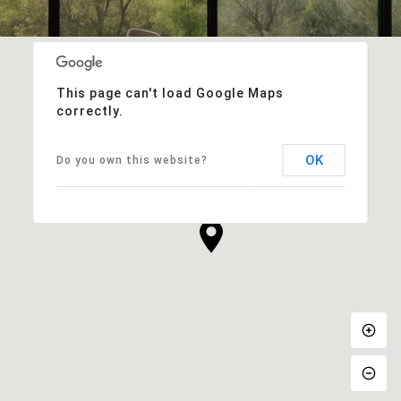
This page can't load Google Maps
correctly.
OK
Do you own this website?