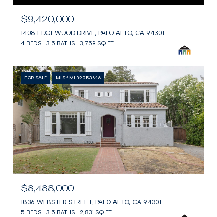
$9,420,000
1408 EDGEWOOD DRIVE, PALO ALTO, CA 94301
4 BEDS
3.5 BATHS
3,759 SQ.FT.
FOR SALE
MLS® ML82053646
$8,488,000
1836 WEBSTER STREET, PALO ALTO, CA 94301
5 BEDS
3.5 BATHS
2,831 SQ.FT.