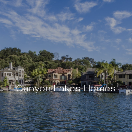
Canyon Lakes Homes