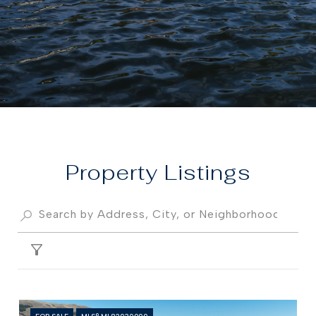
Property
FILTER