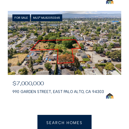
FOR SALE
MLS® ML82053365
$7,000,000
990 GARDEN STREET, EAST PALO ALTO, CA 94303
SEARCH HOMES