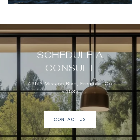
SCHEDULE A
CONSULT
43513 Mission Blvd, Fremont, CA
94539
CONTACT US