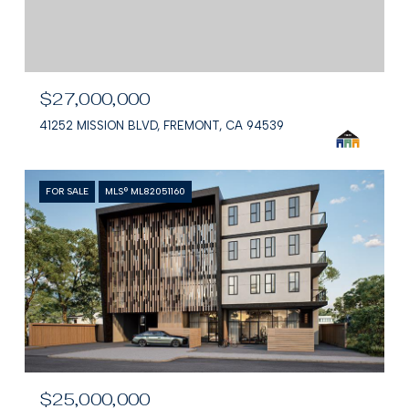
$27,000,000
41252 MISSION BLVD, FREMONT, CA 94539
FOR SALE
MLS® ML82051160
$25,000,000