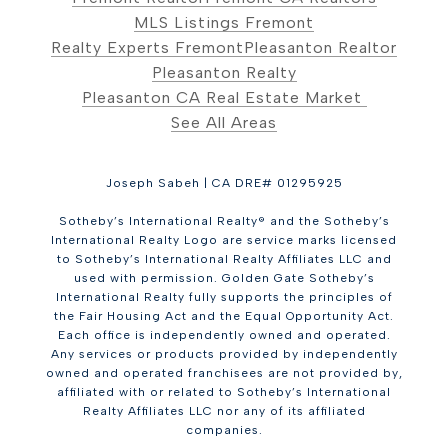
MLS Listings Fremont
Realty Experts Fremont
Pleasanton Realtor
Pleasanton Realty
Pleasanton CA Real Estate Market
See All Areas
Joseph Sabeh | CA DRE# 01295925
Sotheby’s International Realty® and the Sotheby’s
International Realty Logo are service marks licensed
to Sotheby’s International Realty Affiliates LLC and
used with permission. Golden Gate Sotheby’s
International Realty fully supports the principles of
the Fair Housing Act and the Equal Opportunity Act.
Each office is independently owned and operated.
Any services or products provided by independently
owned and operated franchisees are not provided by,
affiliated with or related to Sotheby’s International
Realty Affiliates LLC nor any of its affiliated
companies.