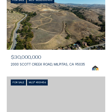
FOR SALE
MLS® ML82030900
$30,000,000
2000 SCOTT CREEK ROAD, MILPITAS, CA 95035
FOR SALE
MLS® 41101456