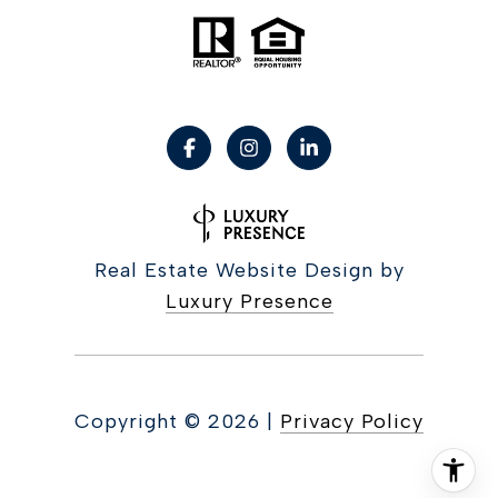
Real Estate Website Design by
Luxury Presence
Copyright ©
2026
|
Privacy Policy