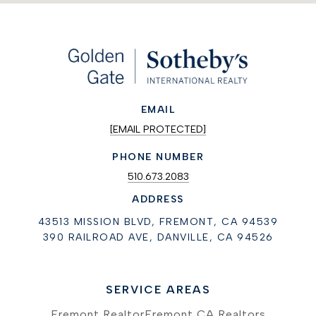
EMAIL
[EMAIL PROTECTED]
PHONE NUMBER
510.673.2083
ADDRESS
43513 MISSION BLVD, FREMONT, CA 94539
390 RAILROAD AVE, DANVILLE, CA 94526
SERVICE AREAS
Fremont Realtor
Fremont CA Realtors