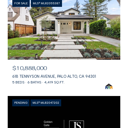
FOR SALE
MLS® ML82055387
$10,888,000
618 TENNYSON AVENUE, PALO ALTO, CA 94301
5 BEDS
6 BATHS
4,419 SQ.FT.
PENDING
MLS® ML82047202