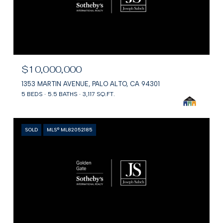
$10,000,000
1353 MARTIN AVENUE, PALO ALTO, CA 94301
5 BEDS
5.5 BATHS
3,117 SQ.FT.
SOLD
MLS® ML82052185