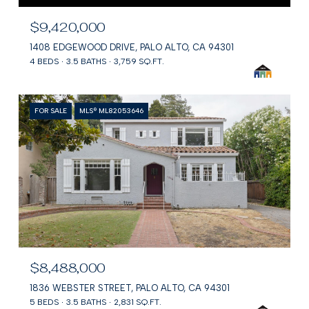
$9,420,000
1408 EDGEWOOD DRIVE, PALO ALTO, CA 94301
4 BEDS
3.5 BATHS
3,759 SQ.FT.
FOR SALE
MLS® ML82053646
$8,488,000
1836 WEBSTER STREET, PALO ALTO, CA 94301
5 BEDS
3.5 BATHS
2,831 SQ.FT.