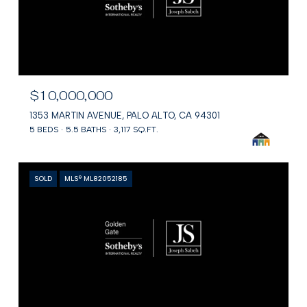
$10,000,000
1353 MARTIN AVENUE, PALO ALTO, CA 94301
5 BEDS
5.5 BATHS
3,117 SQ.FT.
SOLD
MLS® ML82052185