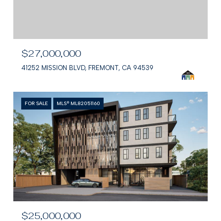
$27,000,000
41252 MISSION BLVD, FREMONT, CA 94539
FOR SALE
MLS® ML82051160
$25,000,000