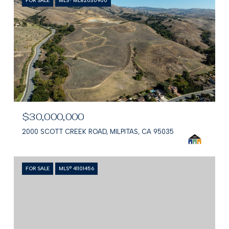
FOR SALE
MLS® ML82030900
$30,000,000
2000 SCOTT CREEK ROAD, MILPITAS, CA 95035
FOR SALE
MLS® 41101456