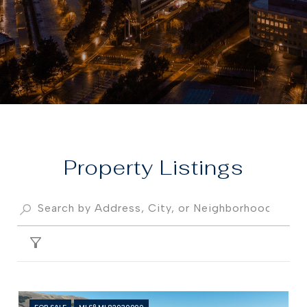
Property
FILTER