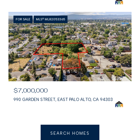
FOR SALE
MLS® ML82053365
$7,000,000
990 GARDEN STREET, EAST PALO ALTO, CA 94303
SEARCH HOMES