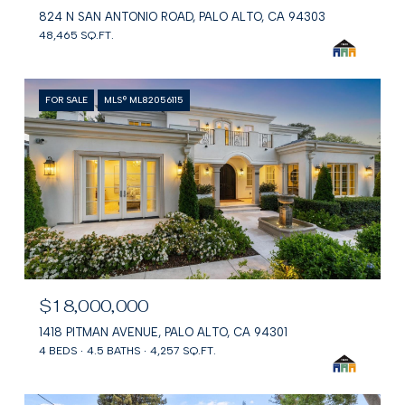
824 N SAN ANTONIO ROAD, PALO ALTO, CA 94303
48,465 SQ.FT.
FOR SALE
MLS® ML82056115
$18,000,000
1418 PITMAN AVENUE, PALO ALTO, CA 94301
4 BEDS
4.5 BATHS
4,257 SQ.FT.