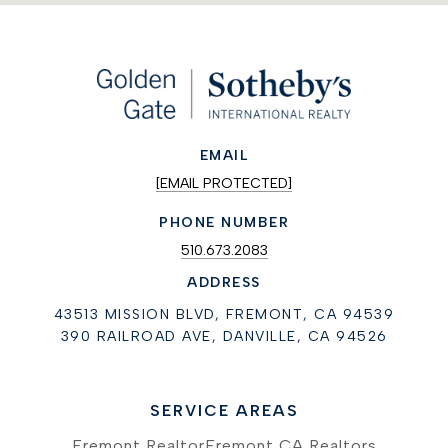
EMAIL
[EMAIL PROTECTED]
PHONE NUMBER
510.673.2083
ADDRESS
43513 MISSION BLVD, FREMONT, CA 94539
390 RAILROAD AVE, DANVILLE, CA 94526
SERVICE AREAS
Fremont Realtor
Fremont CA Realtors