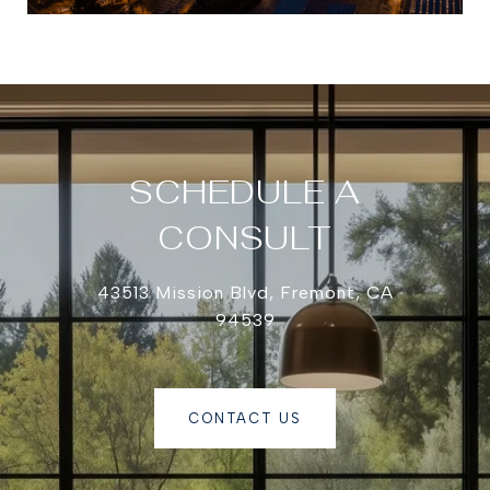
SCHEDULE A
CONSULT
43513 Mission Blvd, Fremont, CA
94539
CONTACT US