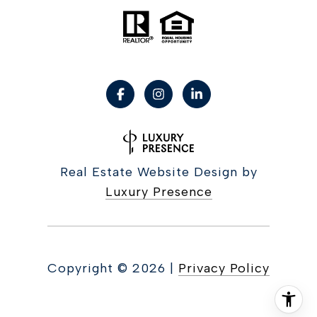
Real Estate Website Design by
Luxury Presence
Copyright ©
2026
|
Privacy Policy