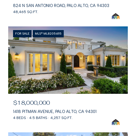
824 N SAN ANTONIO ROAD, PALO ALTO, CA 94303
48,465 SQ.FT.
FOR SALE
MLS® ML82056115
$18,000,000
1418 PITMAN AVENUE, PALO ALTO, CA 94301
4 BEDS
4.5 BATHS
4,257 SQ.FT.