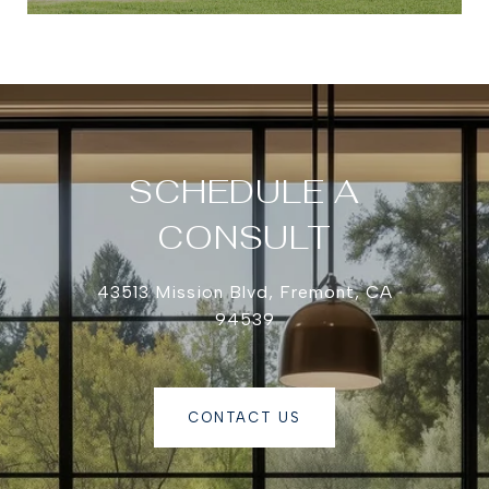
SCHEDULE A
CONSULT
43513 Mission Blvd, Fremont, CA
94539
CONTACT US