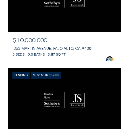
$10,000,000
1353 MARTIN AVENUE, PALO ALTO, CA 94301
5 BEDS
5.5 BATHS
3,117 SQ.FT.
PENDING
MLS® ML82052185