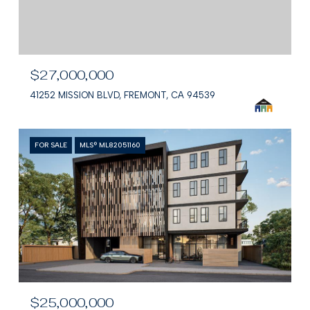
$27,000,000
41252 MISSION BLVD, FREMONT, CA 94539
FOR SALE
MLS® ML82051160
$25,000,000