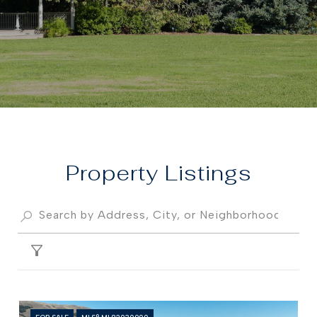
Property
FILTER