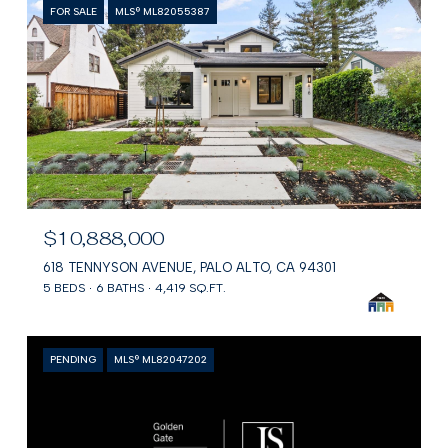
FOR SALE
MLS® ML82055387
$10,888,000
618 TENNYSON AVENUE, PALO ALTO, CA 94301
5 BEDS
6 BATHS
4,419 SQ.FT.
PENDING
MLS® ML82047202