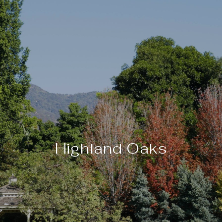
Highland Oaks