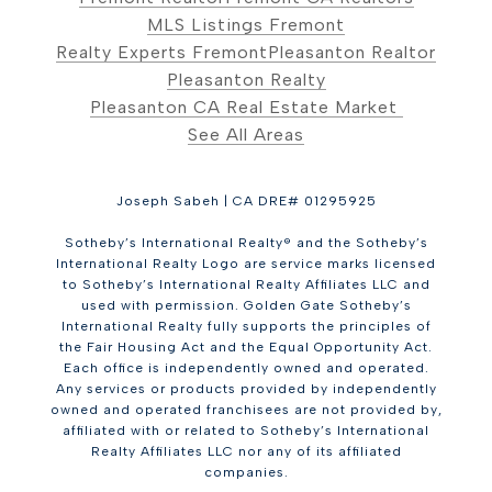
MLS Listings Fremont
Realty Experts Fremont
Pleasanton Realtor
Pleasanton Realty
Pleasanton CA Real Estate Market
See All Areas
Joseph Sabeh | CA DRE# 01295925
Sotheby’s International Realty® and the Sotheby’s
International Realty Logo are service marks licensed
to Sotheby’s International Realty Affiliates LLC and
used with permission. Golden Gate Sotheby’s
International Realty fully supports the principles of
the Fair Housing Act and the Equal Opportunity Act.
Each office is independently owned and operated.
Any services or products provided by independently
owned and operated franchisees are not provided by,
affiliated with or related to Sotheby’s International
Realty Affiliates LLC nor any of its affiliated
companies.