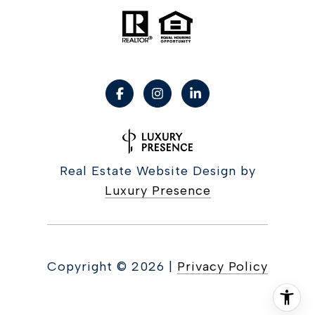
Real Estate Website Design by
Luxury Presence
Copyright ©
2026
|
Privacy Policy