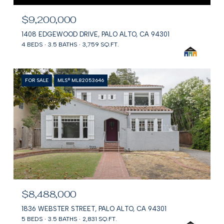
$9,200,000
1408 EDGEWOOD DRIVE, PALO ALTO, CA 94301
4 BEDS
3.5 BATHS
3,759 SQ.FT.
FOR SALE
MLS® ML82053646
$8,488,000
1836 WEBSTER STREET, PALO ALTO, CA 94301
5 BEDS
3.5 BATHS
2,831 SQ.FT.