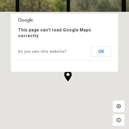
This page can't load Google Maps
correctly.
OK
Do you own this website?