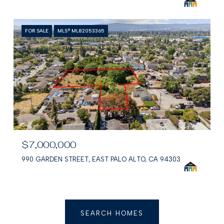
FOR SALE
MLS® ML82053365
$7,000,000
990 GARDEN STREET, EAST PALO ALTO, CA 94303
SEARCH HOMES