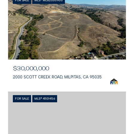
FOR SALE
MLS® ML82030900
$30,000,000
2000 SCOTT CREEK ROAD, MILPITAS, CA 95035
FOR SALE
MLS® 41101456