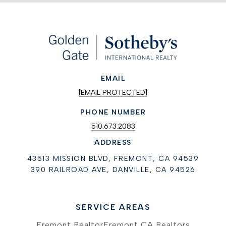
EMAIL
[EMAIL PROTECTED]
PHONE NUMBER
510.673.2083
ADDRESS
43513 MISSION BLVD, FREMONT, CA 94539
390 RAILROAD AVE, DANVILLE, CA 94526
SERVICE AREAS
Fremont Realtor
Fremont CA Realtors