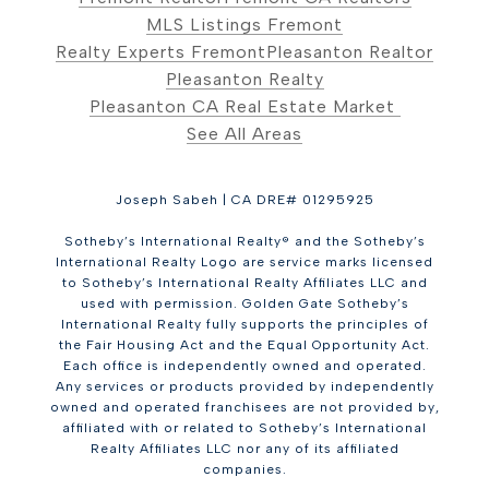
MLS Listings Fremont
Realty Experts Fremont
Pleasanton Realtor
Pleasanton Realty
Pleasanton CA Real Estate Market
See All Areas
Joseph Sabeh | CA DRE# 01295925
Sotheby’s International Realty® and the Sotheby’s
International Realty Logo are service marks licensed
to Sotheby’s International Realty Affiliates LLC and
used with permission. Golden Gate Sotheby’s
International Realty fully supports the principles of
the Fair Housing Act and the Equal Opportunity Act.
Each office is independently owned and operated.
Any services or products provided by independently
owned and operated franchisees are not provided by,
affiliated with or related to Sotheby’s International
Realty Affiliates LLC nor any of its affiliated
companies.