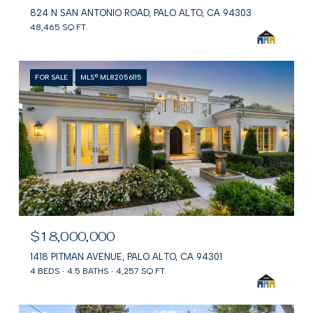
824 N SAN ANTONIO ROAD, PALO ALTO, CA 94303
48,465 SQ.FT.
FOR SALE
MLS® ML82056115
$18,000,000
1418 PITMAN AVENUE, PALO ALTO, CA 94301
4 BEDS
4.5 BATHS
4,257 SQ.FT.