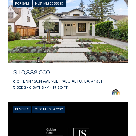
FOR SALE
MLS® ML82055387
$10,888,000
618 TENNYSON AVENUE, PALO ALTO, CA 94301
5 BEDS
6 BATHS
4,419 SQ.FT.
PENDING
MLS® ML82047202