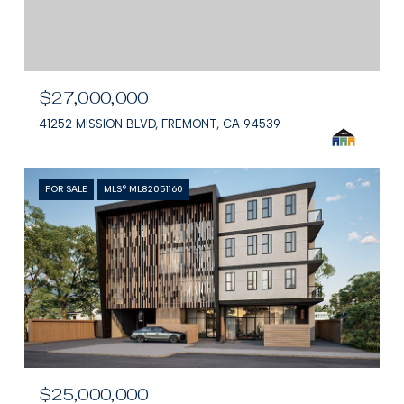
$27,000,000
41252 MISSION BLVD, FREMONT, CA 94539
FOR SALE
MLS® ML82051160
$25,000,000