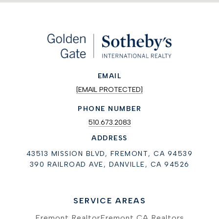
EMAIL
[EMAIL PROTECTED]
PHONE NUMBER
510.673.2083
ADDRESS
43513 MISSION BLVD, FREMONT, CA 94539
390 RAILROAD AVE, DANVILLE, CA 94526
SERVICE AREAS
Fremont Realtor
Fremont CA Realtors