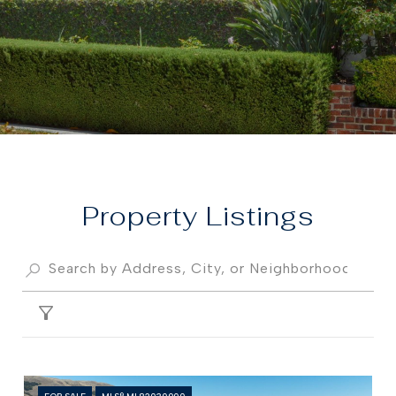
Property
FILTER