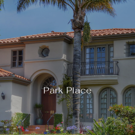
Park Place