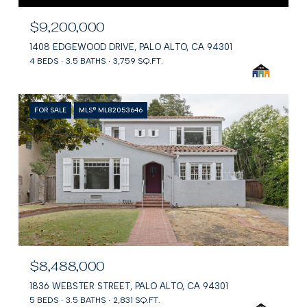
$9,200,000
1408 EDGEWOOD DRIVE, PALO ALTO, CA 94301
4 BEDS
3.5 BATHS
3,759 SQ.FT.
FOR SALE
MLS® ML82053646
$8,488,000
1836 WEBSTER STREET, PALO ALTO, CA 94301
5 BEDS
3.5 BATHS
2,831 SQ.FT.