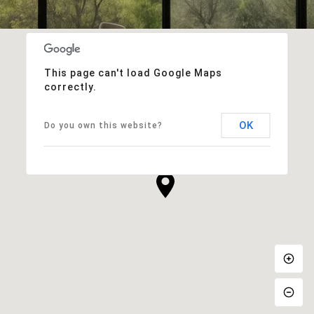
This page can't load Google Maps
correctly.
OK
Do you own this website?