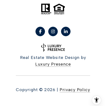
Real Estate Website Design by
Luxury Presence
Copyright ©
2026
|
Privacy Policy