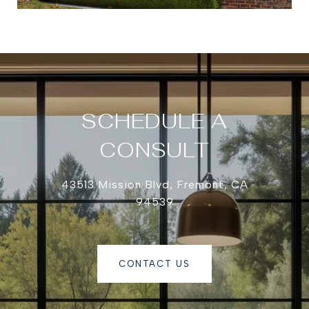
SCHEDULE A
CONSULT
43513 Mission Blvd, Fremont, CA
94539
CONTACT US