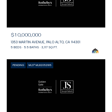
$10,000,000
1353 MARTIN AVENUE, PALO ALTO, CA 94301
5 BEDS
5.5 BATHS
3,117 SQ.FT.
PENDING
MLS® ML82052185