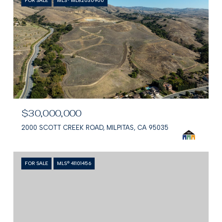
FOR SALE
MLS® ML82030900
$30,000,000
2000 SCOTT CREEK ROAD, MILPITAS, CA 95035
FOR SALE
MLS® 41101456