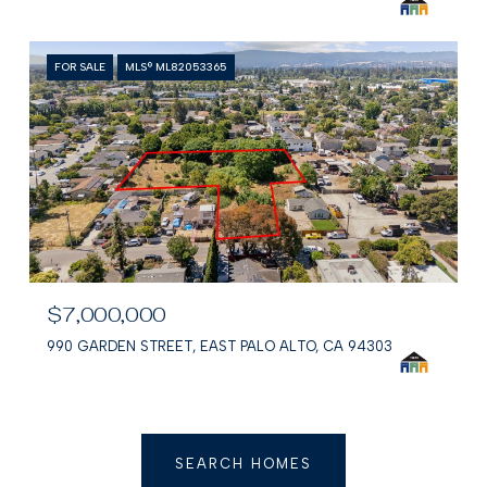
FOR SALE
MLS® ML82053365
$7,000,000
990 GARDEN STREET, EAST PALO ALTO, CA 94303
SEARCH HOMES