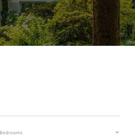
Bedrooms