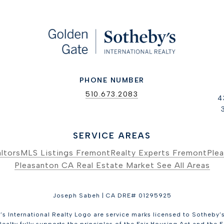
PHONE NUMBER
510.673.2083
4
SERVICE AREAS
ltors
MLS Listings Fremont
Realty Experts Fremont
Plea
Pleasanton CA Real Estate Market
See All Areas
Joseph Sabeh | CA DRE# 01295925
s International Realty Logo are service marks licensed to Sotheby’s 