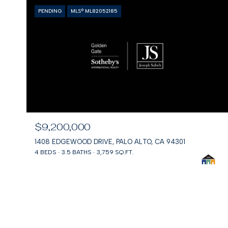
PENDING
MLS® ML82052185
$9,200,000
1408 EDGEWOOD DRIVE, PALO ALTO, CA 94301
4 BEDS
3.5 BATHS
3,759 SQ.FT.