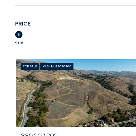
PRICE
$1 M
FOR SALE
MLS® ML82030900
$30,000,000