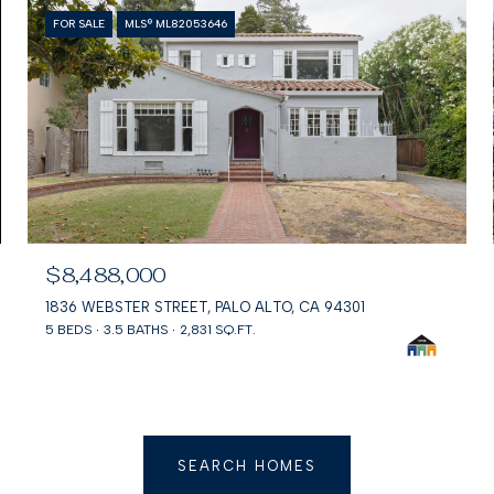
FOR SALE
MLS® ML82053646
$8,488,000
1836 WEBSTER STREET, PALO ALTO, CA 94301
5 BEDS
3.5 BATHS
2,831 SQ.FT.
SEARCH HOMES