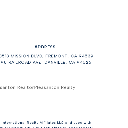
ADDRESS
3513 MISSION BLVD, FREMONT, CA 94539
390 RAILROAD AVE, DANVILLE, CA 94526
santon Realtor
Pleasanton Realty
International Realty Affiliates LLC and used with