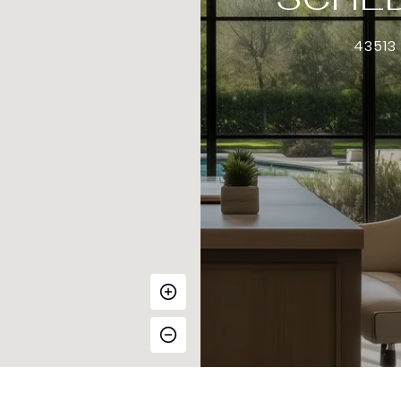
43513