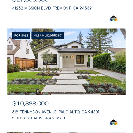
41252 MISSION BLVD, FREMONT, CA 94539
FOR SALE
MLS® ML82055387
$10,888,000
618 TENNYSON AVENUE, PALO ALTO, CA 94301
5 BEDS
6 BATHS
4,419 SQ.FT.