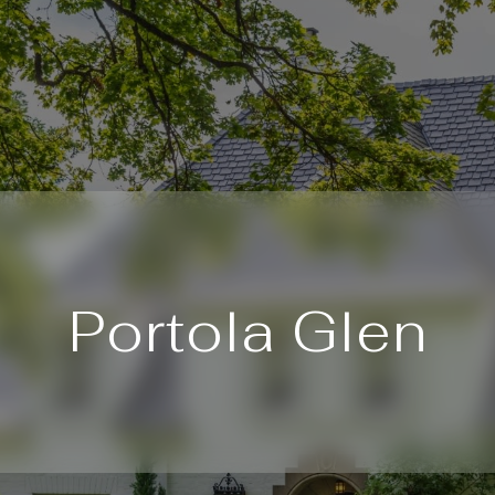
Portola Glen