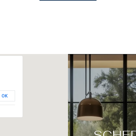
OK
SCHED