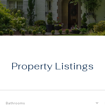
Property
Bathrooms