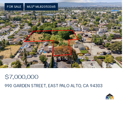
FOR SALE
MLS® ML82053365
$7,000,000
990 GARDEN STREET, EAST PALO ALTO, CA 94303