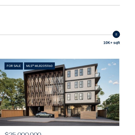
10K+ sqft
FOR SALE
MLS® ML82051160
$25,000,000