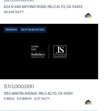
824 N SAN ANTONIO ROAD, PALO ALTO, CA 94303
48,465 SQ.FT.
PENDING
MLS® ML82047202
$10,000,000
1353 MARTIN AVENUE, PALO ALTO, CA 94301
5 BEDS
5.5 BATHS
3,117 SQ.FT.