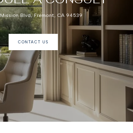
 Mission Blvd, Fremont, CA 94539
CONTACT US