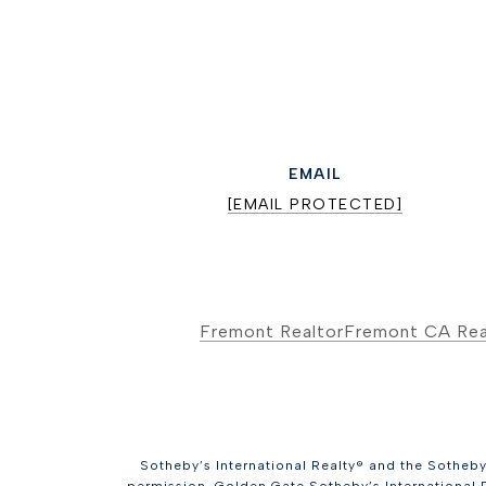
EMAIL
[EMAIL PROTECTED]
Fremont Realtor
Fremont CA Rea
Sotheby’s International Realty® and the Sotheby’