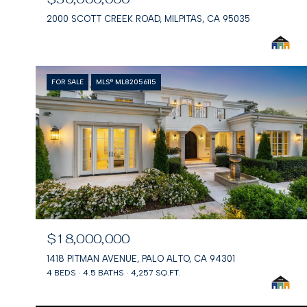
2000 SCOTT CREEK ROAD, MILPITAS, CA 95035
FOR SALE
MLS® ML82056115
$18,000,000
1418 PITMAN AVENUE, PALO ALTO, CA 94301
4 BEDS
4.5 BATHS
4,257 SQ.FT.