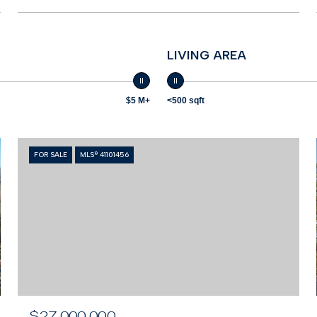
LIVING AREA
$5 M+
<500 sqft
FOR SALE
MLS® 41101456
$27,000,000