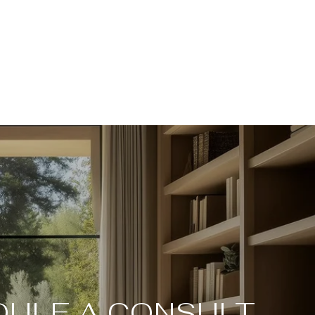
ULE A CONSULT