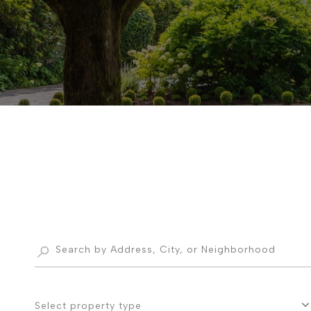
Select property type