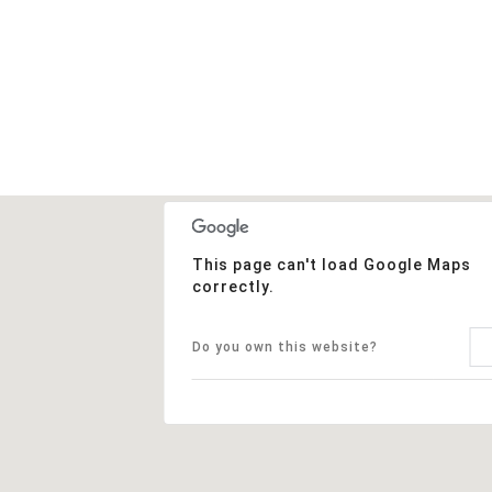
This page can't load Google Maps
correctly.
Do you own this website?