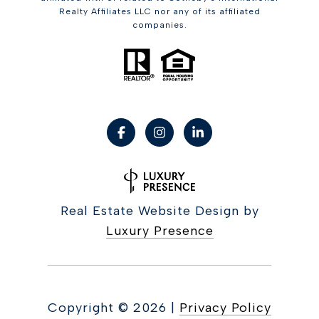
Realty Affiliates LLC nor any of its affiliated
companies.
Real Estate Website Design by
Luxury Presence
Copyright ©
2026
|
Privacy Policy