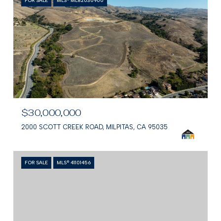
FOR SALE
MLS® ML82030900
$30,000,000
2000 SCOTT CREEK ROAD, MILPITAS, CA 95035
FOR SALE
MLS® 41101456