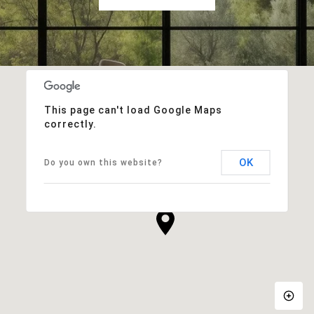
This page can't load Google Maps
correctly.
OK
Do you own this website?