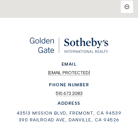
EMAIL
[EMAIL PROTECTED]
PHONE NUMBER
510.673.2083
ADDRESS
43513 MISSION BLVD, FREMONT, CA 94539
390 RAILROAD AVE, DANVILLE, CA 94526