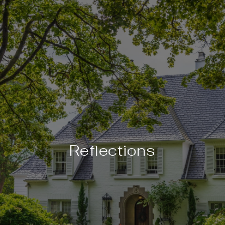
Reflections