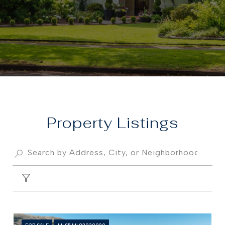
Property
FILTER