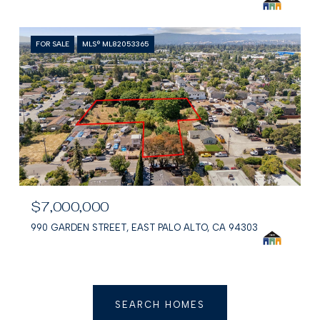
FOR SALE
MLS® ML82053365
$7,000,000
990 GARDEN STREET, EAST PALO ALTO, CA 94303
SEARCH HOMES