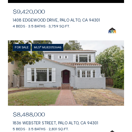
$9,420,000
1408 EDGEWOOD DRIVE, PALO ALTO, CA 94301
4 BEDS
3.5 BATHS
3,759 SQ.FT.
FOR SALE
MLS® ML82053646
$8,488,000
1836 WEBSTER STREET, PALO ALTO, CA 94301
5 BEDS
3.5 BATHS
2,831 SQ.FT.