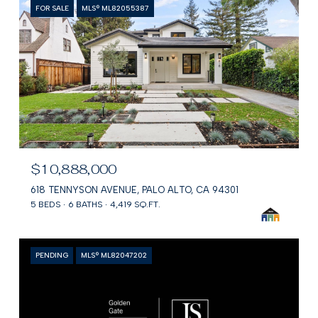
FOR SALE
MLS® ML82055387
$10,888,000
618 TENNYSON AVENUE, PALO ALTO, CA 94301
5 BEDS
6 BATHS
4,419 SQ.FT.
PENDING
MLS® ML82047202