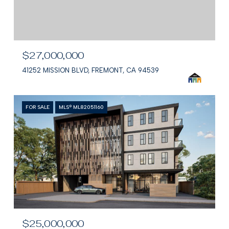
$27,000,000
41252 MISSION BLVD, FREMONT, CA 94539
FOR SALE
MLS® ML82051160
$25,000,000