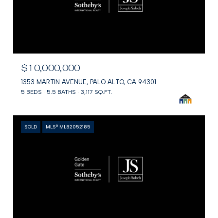
$10,000,000
1353 MARTIN AVENUE, PALO ALTO, CA 94301
5 BEDS
5.5 BATHS
3,117 SQ.FT.
SOLD
MLS® ML82052185