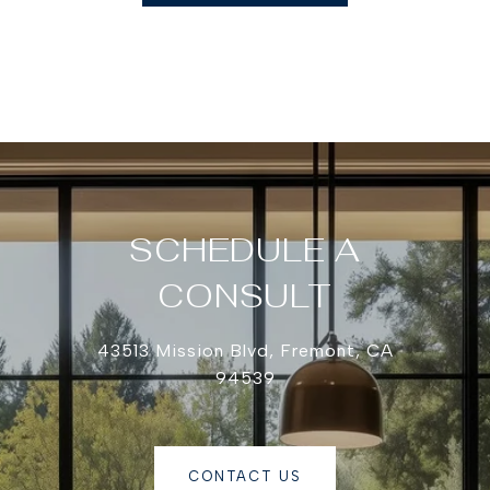
SCHEDULE A
CONSULT
43513 Mission Blvd, Fremont, CA
94539
CONTACT US