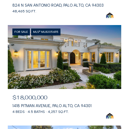
824 N SAN ANTONIO ROAD, PALO ALTO, CA 94303
48,465 SQ.FT.
FOR SALE
MLS® ML82056115
$18,000,000
1418 PITMAN AVENUE, PALO ALTO, CA 94301
4 BEDS
4.5 BATHS
4,257 SQ.FT.