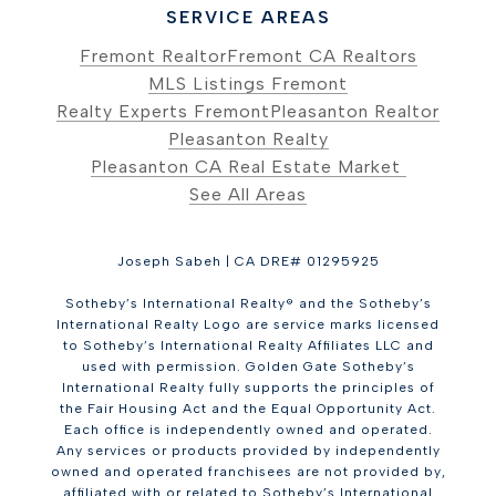
SERVICE AREAS
Fremont Realtor
Fremont CA Realtors
MLS Listings Fremont
Realty Experts Fremont
Pleasanton Realtor
Pleasanton Realty
Pleasanton CA Real Estate Market
See All Areas
Joseph Sabeh | CA DRE# 01295925
Sotheby’s International Realty® and the Sotheby’s
International Realty Logo are service marks licensed
to Sotheby’s International Realty Affiliates LLC and
used with permission. Golden Gate Sotheby’s
International Realty fully supports the principles of
the Fair Housing Act and the Equal Opportunity Act.
Each office is independently owned and operated.
Any services or products provided by independently
owned and operated franchisees are not provided by,
affiliated with or related to Sotheby’s International