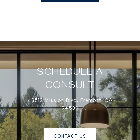
SCHEDULE A
CONSULT
43513 Mission Blvd, Fremont, CA
94539
CONTACT US