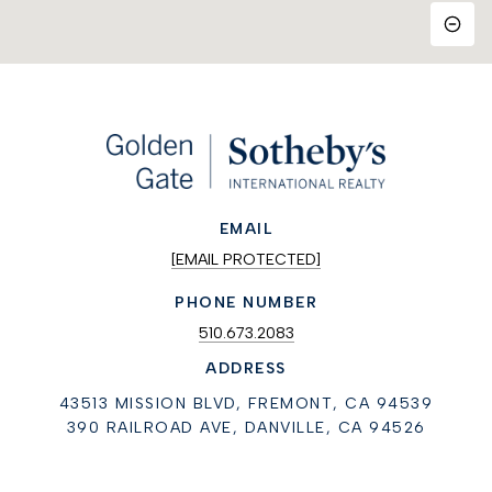
EMAIL
[EMAIL PROTECTED]
PHONE NUMBER
510.673.2083
ADDRESS
43513 MISSION BLVD, FREMONT, CA 94539
390 RAILROAD AVE, DANVILLE, CA 94526