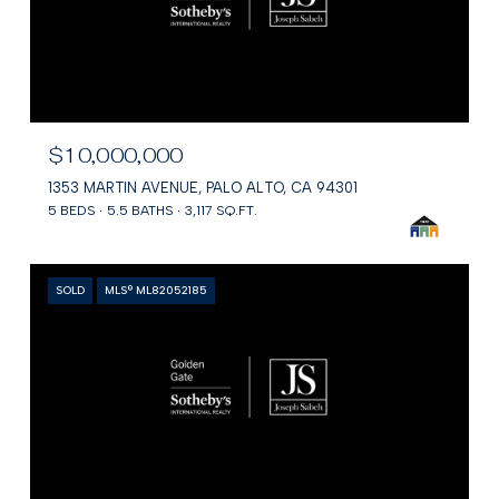
$10,000,000
1353 MARTIN AVENUE, PALO ALTO, CA 94301
5 BEDS
5.5 BATHS
3,117 SQ.FT.
SOLD
MLS® ML82052185