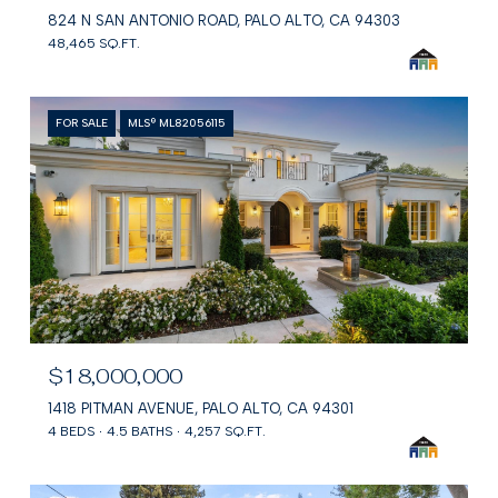
824 N SAN ANTONIO ROAD, PALO ALTO, CA 94303
48,465 SQ.FT.
FOR SALE
MLS® ML82056115
$18,000,000
1418 PITMAN AVENUE, PALO ALTO, CA 94301
4 BEDS
4.5 BATHS
4,257 SQ.FT.