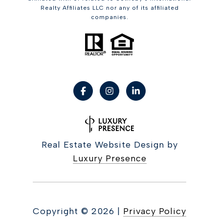
Realty Affiliates LLC nor any of its affiliated
companies.
Real Estate Website Design by
Luxury Presence
Copyright ©
2026
|
Privacy Policy