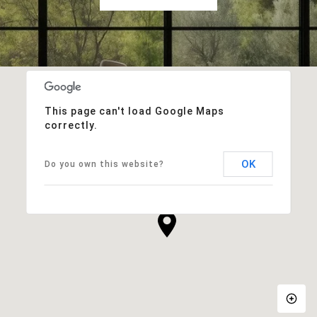
This page can't load Google Maps
correctly.
OK
Do you own this website?