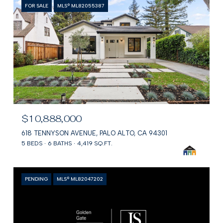
FOR SALE
MLS® ML82055387
$10,888,000
618 TENNYSON AVENUE, PALO ALTO, CA 94301
5 BEDS
6 BATHS
4,419 SQ.FT.
PENDING
MLS® ML82047202