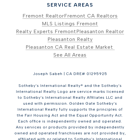
SERVICE AREAS
Fremont Realtor
Fremont CA Realtors
MLS Listings Fremont
Realty Experts Fremont
Pleasanton Realtor
Pleasanton Realty
Pleasanton CA Real Estate Market
See All Areas
Joseph Sabeh | CA DRE# 01295925
Sotheby’s International Realty® and the Sotheby’s
International Realty Logo are service marks licensed
to Sotheby’s International Realty Affiliates LLC and
used with permission. Golden Gate Sotheby’s
International Realty fully supports the principles of
the Fair Housing Act and the Equal Opportunity Act.
Each office is independently owned and operated.
Any services or products provided by independently
owned and operated franchisees are not provided by,
affiliated with or related to Sotheby’s International