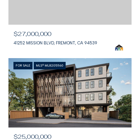
$27,000,000
41252 MISSION BLVD, FREMONT, CA 94539
FOR SALE
MLS® ML82051160
$25,000,000