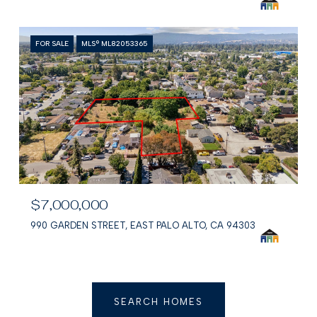
FOR SALE
MLS® ML82053365
$7,000,000
990 GARDEN STREET, EAST PALO ALTO, CA 94303
SEARCH HOMES