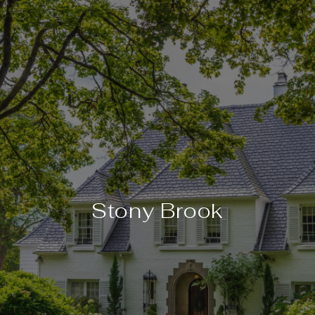
Stony Brook