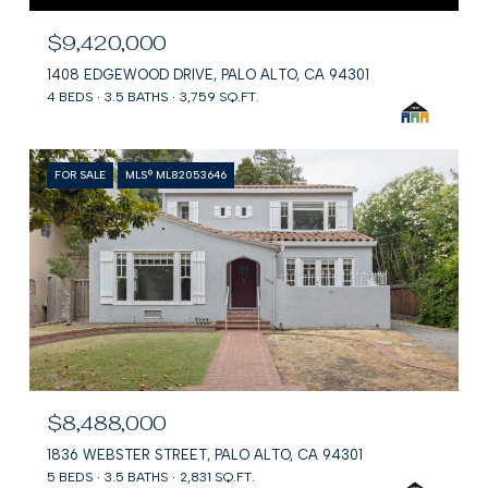
$9,420,000
1408 EDGEWOOD DRIVE, PALO ALTO, CA 94301
4 BEDS
3.5 BATHS
3,759 SQ.FT.
FOR SALE
MLS® ML82053646
$8,488,000
1836 WEBSTER STREET, PALO ALTO, CA 94301
5 BEDS
3.5 BATHS
2,831 SQ.FT.