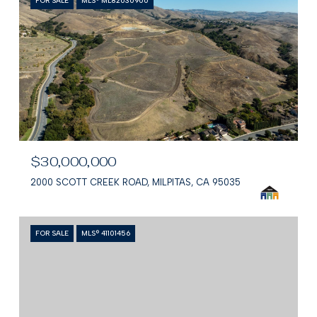
FOR SALE
MLS® ML82030900
$30,000,000
2000 SCOTT CREEK ROAD, MILPITAS, CA 95035
FOR SALE
MLS® 41101456