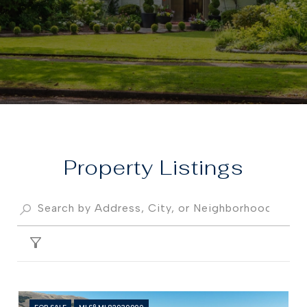
Property
FILTER