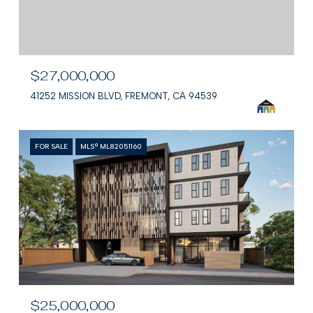
$27,000,000
41252 MISSION BLVD, FREMONT, CA 94539
FOR SALE
MLS® ML82051160
$25,000,000