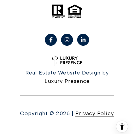
Real Estate Website Design by
Luxury Presence
Copyright ©
2026
|
Privacy Policy