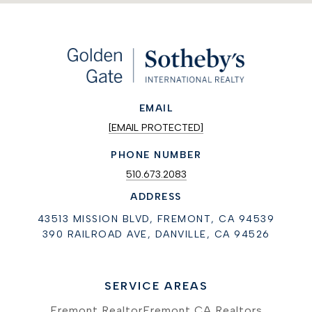
EMAIL
[EMAIL PROTECTED]
PHONE NUMBER
510.673.2083
ADDRESS
43513 MISSION BLVD, FREMONT, CA 94539
390 RAILROAD AVE, DANVILLE, CA 94526
SERVICE AREAS
Fremont Realtor
Fremont CA Realtors