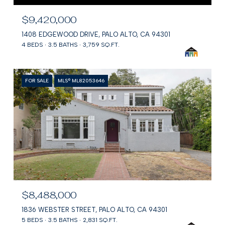
$9,420,000
1408 EDGEWOOD DRIVE, PALO ALTO, CA 94301
4 BEDS
3.5 BATHS
3,759 SQ.FT.
FOR SALE
MLS® ML82053646
$8,488,000
1836 WEBSTER STREET, PALO ALTO, CA 94301
5 BEDS
3.5 BATHS
2,831 SQ.FT.