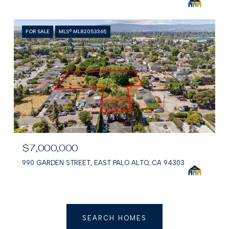
FOR SALE
MLS® ML82053365
$7,000,000
990 GARDEN STREET, EAST PALO ALTO, CA 94303
SEARCH HOMES