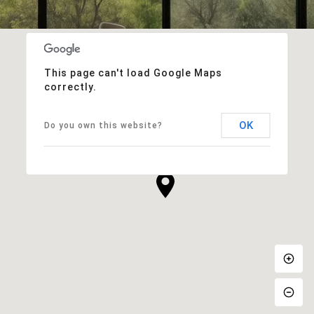
This page can't load Google Maps
correctly.
OK
Do you own this website?