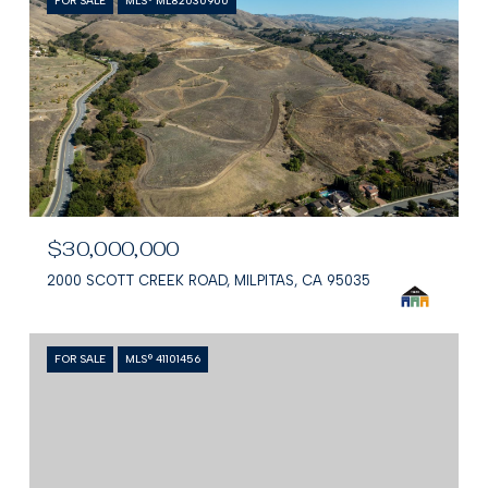
FOR SALE
MLS® ML82030900
$30,000,000
2000 SCOTT CREEK ROAD, MILPITAS, CA 95035
FOR SALE
MLS® 41101456