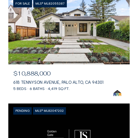
FOR SALE
MLS® ML82055387
$10,888,000
618 TENNYSON AVENUE, PALO ALTO, CA 94301
5 BEDS
6 BATHS
4,419 SQ.FT.
PENDING
MLS® ML82047202