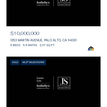
$10,000,000
1353 MARTIN AVENUE, PALO ALTO, CA 94301
5 BEDS
5.5 BATHS
3,117 SQ.FT.
SOLD
MLS® ML82052185