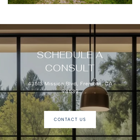
SCHEDULE A
CONSULT
43513 Mission Blvd, Fremont, CA
94539
CONTACT US