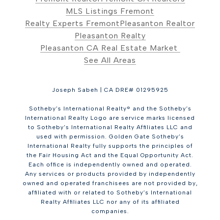
MLS Listings Fremont
Realty Experts Fremont
Pleasanton Realtor
Pleasanton Realty
Pleasanton CA Real Estate Market
See All Areas
Joseph Sabeh | CA DRE# 01295925
Sotheby’s International Realty® and the Sotheby’s
International Realty Logo are service marks licensed
to Sotheby’s International Realty Affiliates LLC and
used with permission. Golden Gate Sotheby’s
International Realty fully supports the principles of
the Fair Housing Act and the Equal Opportunity Act.
Each office is independently owned and operated.
Any services or products provided by independently
owned and operated franchisees are not provided by,
affiliated with or related to Sotheby’s International
Realty Affiliates LLC nor any of its affiliated
companies.