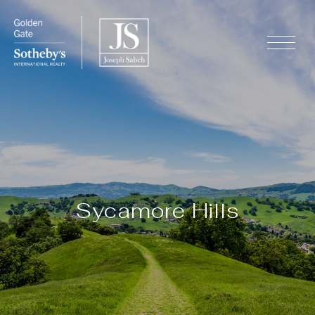
Sycamore Hills