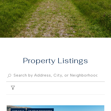
Property
FILTER