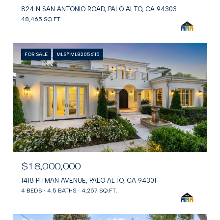
824 N SAN ANTONIO ROAD, PALO ALTO, CA 94303
48,465 SQ.FT.
FOR SALE
MLS® ML82056115
$18,000,000
1418 PITMAN AVENUE, PALO ALTO, CA 94301
4 BEDS
4.5 BATHS
4,257 SQ.FT.