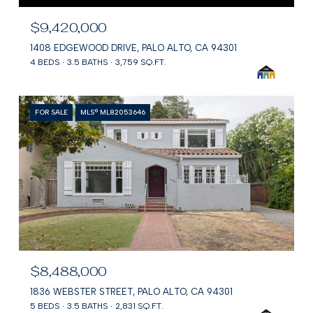
$9,420,000
1408 EDGEWOOD DRIVE, PALO ALTO, CA 94301
4 BEDS
3.5 BATHS
3,759 SQ.FT.
FOR SALE
MLS® ML82053646
$8,488,000
1836 WEBSTER STREET, PALO ALTO, CA 94301
5 BEDS
3.5 BATHS
2,831 SQ.FT.