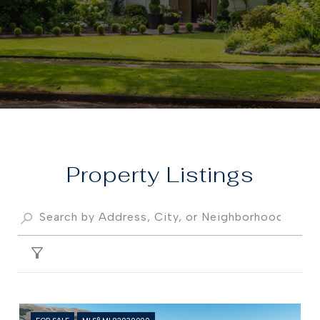
Property
FILTER