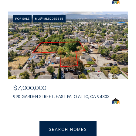
FOR SALE
MLS® ML82053365
$7,000,000
990 GARDEN STREET, EAST PALO ALTO, CA 94303
SEARCH HOMES