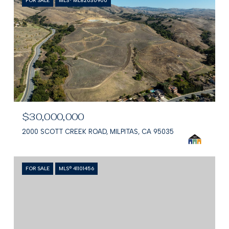
FOR SALE
MLS® ML82030900
$30,000,000
2000 SCOTT CREEK ROAD, MILPITAS, CA 95035
FOR SALE
MLS® 41101456