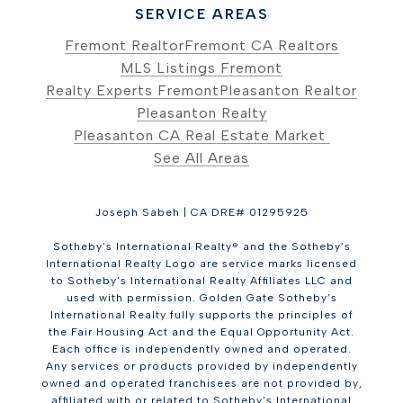
SERVICE AREAS
Fremont Realtor
Fremont CA Realtors
MLS Listings Fremont
Realty Experts Fremont
Pleasanton Realtor
Pleasanton Realty
Pleasanton CA Real Estate Market
See All Areas
Joseph Sabeh | CA DRE# 01295925
Sotheby’s International Realty® and the Sotheby’s
International Realty Logo are service marks licensed
to Sotheby’s International Realty Affiliates LLC and
used with permission. Golden Gate Sotheby’s
International Realty fully supports the principles of
the Fair Housing Act and the Equal Opportunity Act.
Each office is independently owned and operated.
Any services or products provided by independently
owned and operated franchisees are not provided by,
affiliated with or related to Sotheby’s International