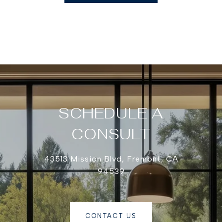
SCHEDULE A
CONSULT
43513 Mission Blvd, Fremont, CA
94539
CONTACT US