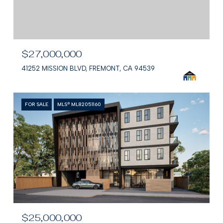
$27,000,000
41252 MISSION BLVD, FREMONT, CA 94539
FOR SALE
MLS® ML82051160
$25,000,000