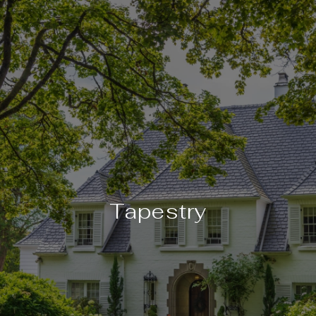
Tapestry