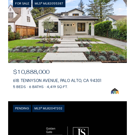
FOR SALE
MLS® ML82055387
$10,888,000
618 TENNYSON AVENUE, PALO ALTO, CA 94301
5 BEDS
6 BATHS
4,419 SQ.FT.
PENDING
MLS® ML82047202