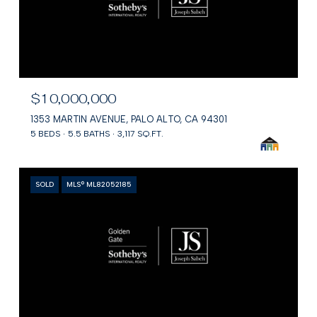
$10,000,000
1353 MARTIN AVENUE, PALO ALTO, CA 94301
5 BEDS
5.5 BATHS
3,117 SQ.FT.
SOLD
MLS® ML82052185