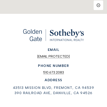
EMAIL
[EMAIL PROTECTED]
PHONE NUMBER
510.673.2083
ADDRESS
43513 MISSION BLVD, FREMONT, CA 94539
390 RAILROAD AVE, DANVILLE, CA 94526