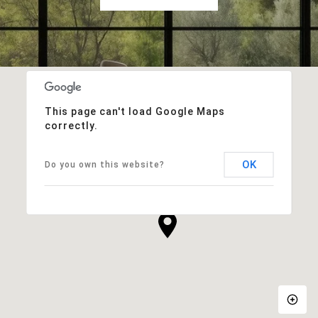
This page can't load Google Maps
correctly.
OK
Do you own this website?