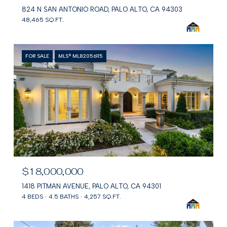
824 N SAN ANTONIO ROAD, PALO ALTO, CA 94303
48,465 SQ.FT.
FOR SALE
MLS® ML82056115
$18,000,000
1418 PITMAN AVENUE, PALO ALTO, CA 94301
4 BEDS
4.5 BATHS
4,257 SQ.FT.