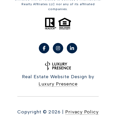
Realty Affiliates LLC nor any of its affiliated
companies.
Real Estate Website Design by
Luxury Presence
Copyright ©
2026
|
Privacy Policy