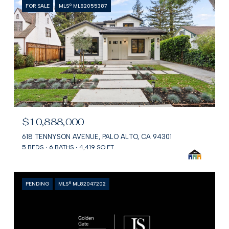
FOR SALE
MLS® ML82055387
$10,888,000
618 TENNYSON AVENUE, PALO ALTO, CA 94301
5 BEDS
6 BATHS
4,419 SQ.FT.
PENDING
MLS® ML82047202