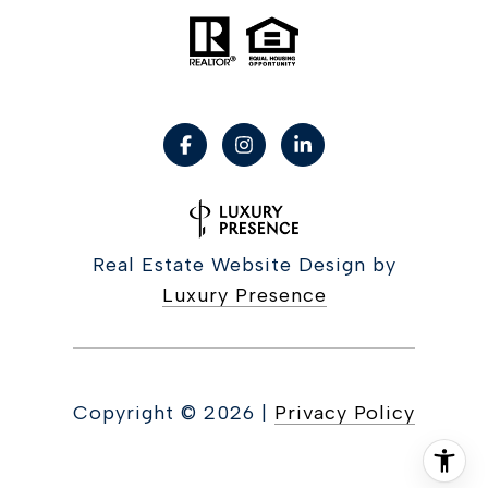
Real Estate Website Design by
Luxury Presence
Copyright ©
2026
|
Privacy Policy