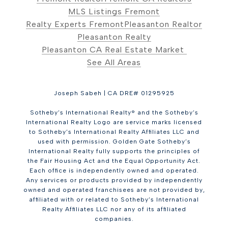
MLS Listings Fremont
Realty Experts Fremont
Pleasanton Realtor
Pleasanton Realty
Pleasanton CA Real Estate Market
See All Areas
Joseph Sabeh | CA DRE# 01295925
Sotheby’s International Realty® and the Sotheby’s
International Realty Logo are service marks licensed
to Sotheby’s International Realty Affiliates LLC and
used with permission. Golden Gate Sotheby’s
International Realty fully supports the principles of
the Fair Housing Act and the Equal Opportunity Act.
Each office is independently owned and operated.
Any services or products provided by independently
owned and operated franchisees are not provided by,
affiliated with or related to Sotheby’s International
Realty Affiliates LLC nor any of its affiliated
companies.