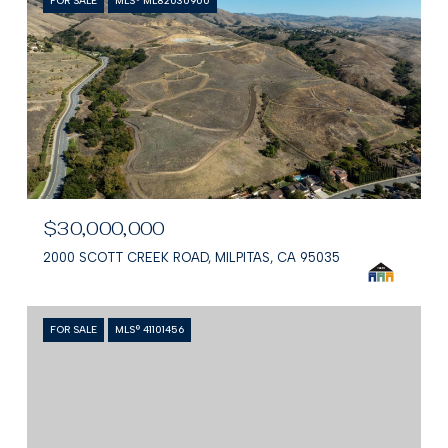
FOR SALE
MLS® ML82030900
$30,000,000
2000 SCOTT CREEK ROAD, MILPITAS, CA 95035
FOR SALE
MLS® 41101456