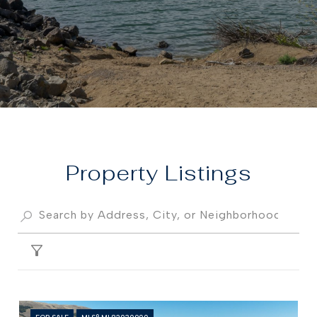
Property
FILTER