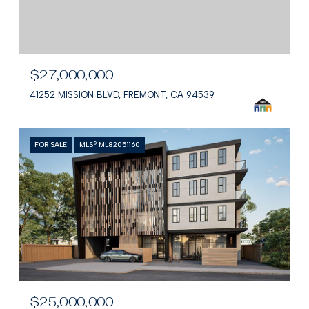
$27,000,000
41252 MISSION BLVD, FREMONT, CA 94539
FOR SALE
MLS® ML82051160
$25,000,000