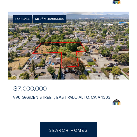
FOR SALE
MLS® ML82053365
$7,000,000
990 GARDEN STREET, EAST PALO ALTO, CA 94303
SEARCH HOMES