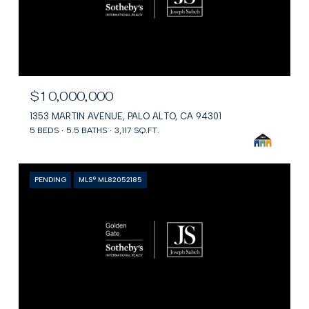
$10,000,000
1353 MARTIN AVENUE, PALO ALTO, CA 94301
5 BEDS
5.5 BATHS
3,117 SQ.FT.
PENDING
MLS® ML82052185