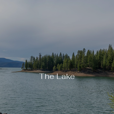
The Lake