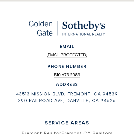
EMAIL
[EMAIL PROTECTED]
PHONE NUMBER
510.673.2083
ADDRESS
43513 MISSION BLVD, FREMONT, CA 94539
390 RAILROAD AVE, DANVILLE, CA 94526
SERVICE AREAS
Fremont Realtor
Fremont CA Realtors