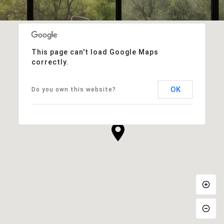
This page can't load Google Maps
correctly.
OK
Do you own this website?