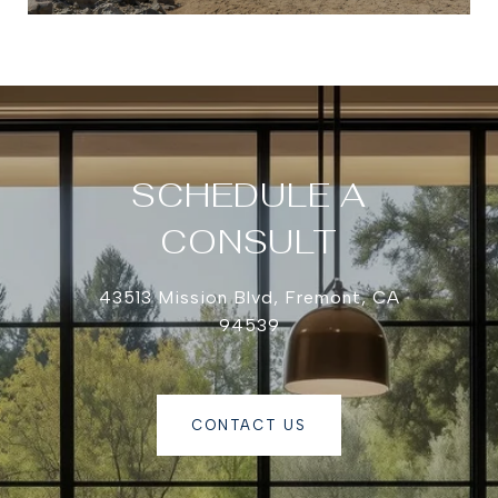
SCHEDULE A
CONSULT
43513 Mission Blvd, Fremont, CA
94539
CONTACT US