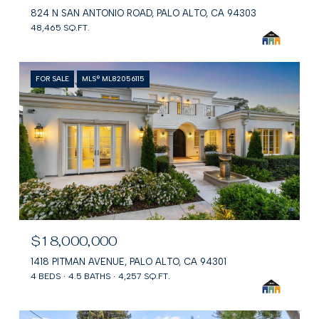
824 N SAN ANTONIO ROAD, PALO ALTO, CA 94303
48,465 SQ.FT.
FOR SALE
MLS® ML82056115
$18,000,000
1418 PITMAN AVENUE, PALO ALTO, CA 94301
4 BEDS
4.5 BATHS
4,257 SQ.FT.