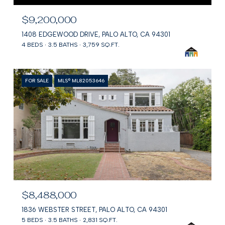
$9,200,000
1408 EDGEWOOD DRIVE, PALO ALTO, CA 94301
4 BEDS
3.5 BATHS
3,759 SQ.FT.
FOR SALE
MLS® ML82053646
$8,488,000
1836 WEBSTER STREET, PALO ALTO, CA 94301
5 BEDS
3.5 BATHS
2,831 SQ.FT.