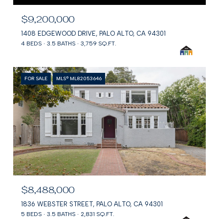
$9,200,000
1408 EDGEWOOD DRIVE, PALO ALTO, CA 94301
4 BEDS
3.5 BATHS
3,759 SQ.FT.
FOR SALE
MLS® ML82053646
$8,488,000
1836 WEBSTER STREET, PALO ALTO, CA 94301
5 BEDS
3.5 BATHS
2,831 SQ.FT.