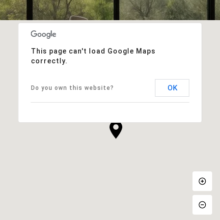
This page can't load Google Maps
correctly.
OK
Do you own this website?