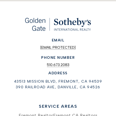
EMAIL
[EMAIL PROTECTED]
PHONE NUMBER
510.673.2083
ADDRESS
43513 MISSION BLVD, FREMONT, CA 94539
390 RAILROAD AVE, DANVILLE, CA 94526
SERVICE AREAS
Fremont Realtor
Fremont CA Realtors