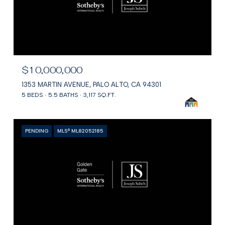
$10,000,000
1353 MARTIN AVENUE, PALO ALTO, CA 94301
5 BEDS
5.5 BATHS
3,117 SQ.FT.
PENDING
MLS® ML82052185