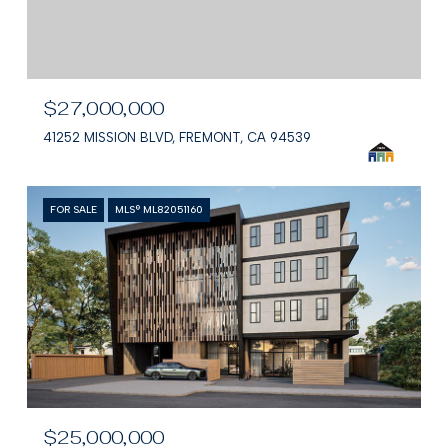
$27,000,000
41252 MISSION BLVD, FREMONT, CA 94539
FOR SALE
MLS® ML82051160
$25,000,000