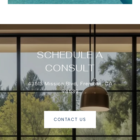
SCHEDULE A
CONSULT
43513 Mission Blvd, Fremont, CA
94539
CONTACT US