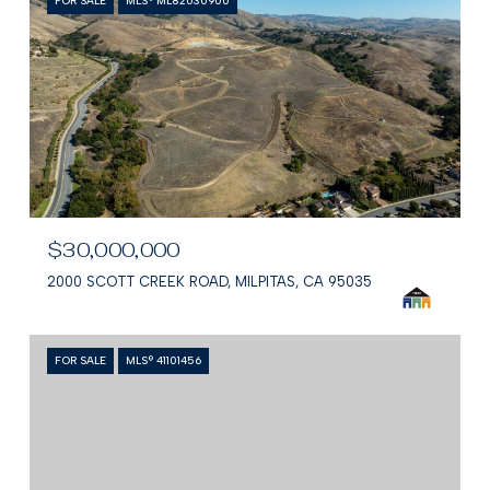
FOR SALE
MLS® ML82030900
$30,000,000
2000 SCOTT CREEK ROAD, MILPITAS, CA 95035
FOR SALE
MLS® 41101456