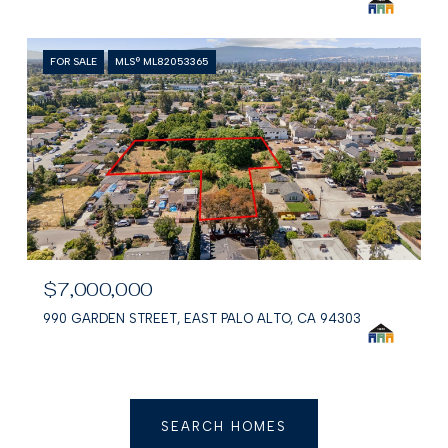
FOR SALE
MLS® ML82053365
$7,000,000
990 GARDEN STREET, EAST PALO ALTO, CA 94303
SEARCH HOMES