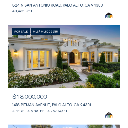
824 N SAN ANTONIO ROAD, PALO ALTO, CA 94303
48,465 SQ.FT.
FOR SALE
MLS® ML82056115
$18,000,000
1418 PITMAN AVENUE, PALO ALTO, CA 94301
4 BEDS
4.5 BATHS
4,257 SQ.FT.