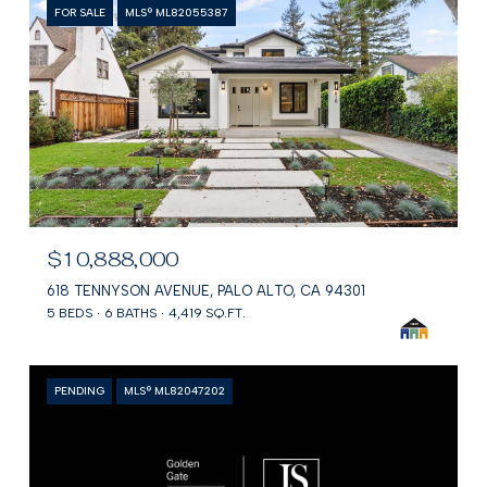
FOR SALE
MLS® ML82055387
$10,888,000
618 TENNYSON AVENUE, PALO ALTO, CA 94301
5 BEDS
6 BATHS
4,419 SQ.FT.
PENDING
MLS® ML82047202