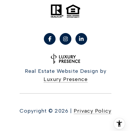
Real Estate Website Design by
Luxury Presence
Copyright ©
2026
|
Privacy Policy