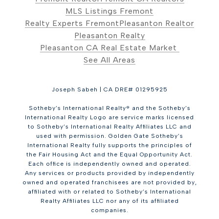
MLS Listings Fremont
Realty Experts Fremont
Pleasanton Realtor
Pleasanton Realty
Pleasanton CA Real Estate Market
See All Areas
Joseph Sabeh | CA DRE# 01295925
Sotheby’s International Realty® and the Sotheby’s
International Realty Logo are service marks licensed
to Sotheby’s International Realty Affiliates LLC and
used with permission. Golden Gate Sotheby’s
International Realty fully supports the principles of
the Fair Housing Act and the Equal Opportunity Act.
Each office is independently owned and operated.
Any services or products provided by independently
owned and operated franchisees are not provided by,
affiliated with or related to Sotheby’s International
Realty Affiliates LLC nor any of its affiliated
companies.