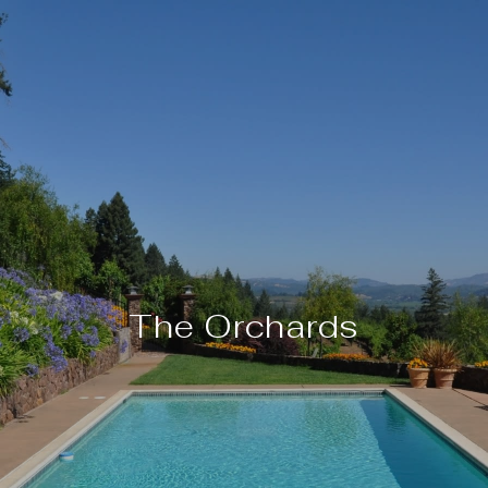
The Orchards