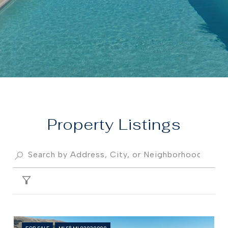
Property
FILTER