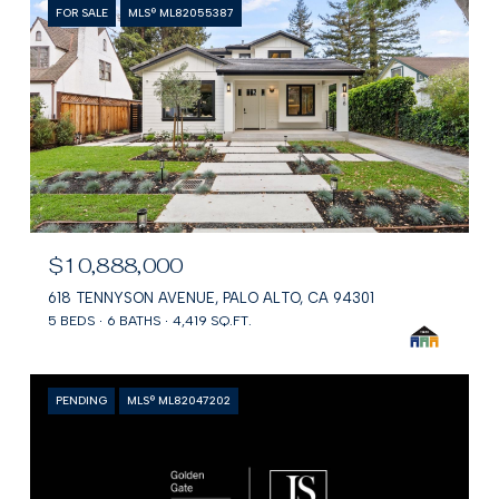
FOR SALE
MLS® ML82055387
$10,888,000
618 TENNYSON AVENUE, PALO ALTO, CA 94301
5 BEDS
6 BATHS
4,419 SQ.FT.
PENDING
MLS® ML82047202