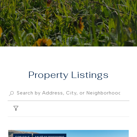
Property
FILTER