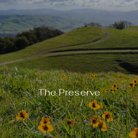
The Preserve