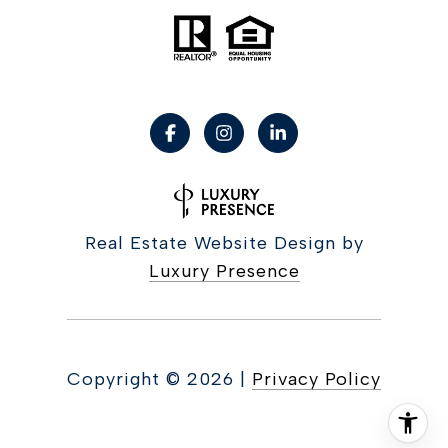
Real Estate Website Design by
Luxury Presence
Copyright ©
2026
|
Privacy Policy