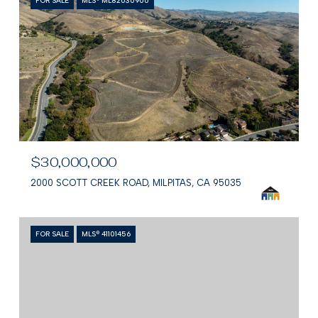
FOR SALE
MLS® ML82030900
$30,000,000
2000 SCOTT CREEK ROAD, MILPITAS, CA 95035
FOR SALE
MLS® 41101456