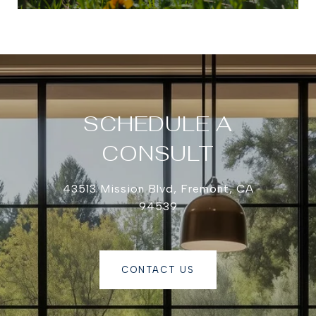
SCHEDULE A
CONSULT
43513 Mission Blvd, Fremont, CA
94539
CONTACT US