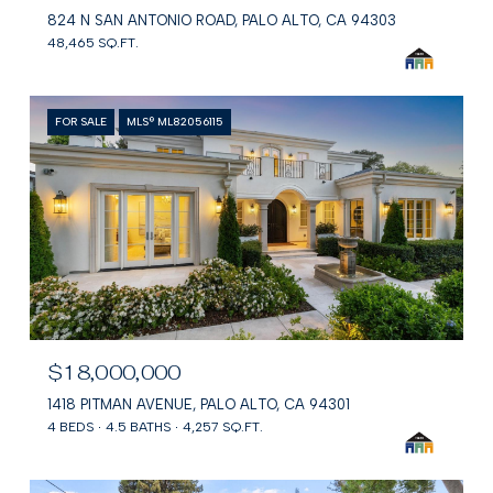
824 N SAN ANTONIO ROAD, PALO ALTO, CA 94303
48,465 SQ.FT.
FOR SALE
MLS® ML82056115
$18,000,000
1418 PITMAN AVENUE, PALO ALTO, CA 94301
4 BEDS
4.5 BATHS
4,257 SQ.FT.