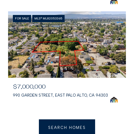
FOR SALE
MLS® ML82053365
$7,000,000
990 GARDEN STREET, EAST PALO ALTO, CA 94303
SEARCH HOMES