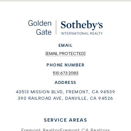
EMAIL
[EMAIL PROTECTED]
PHONE NUMBER
510.673.2083
ADDRESS
43513 MISSION BLVD, FREMONT, CA 94539
390 RAILROAD AVE, DANVILLE, CA 94526
SERVICE AREAS
Fremont Realtor
Fremont CA Realtors