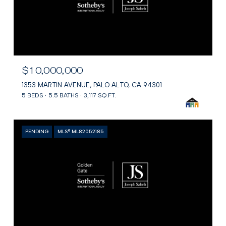
$10,000,000
1353 MARTIN AVENUE, PALO ALTO, CA 94301
5 BEDS
5.5 BATHS
3,117 SQ.FT.
PENDING
MLS® ML82052185