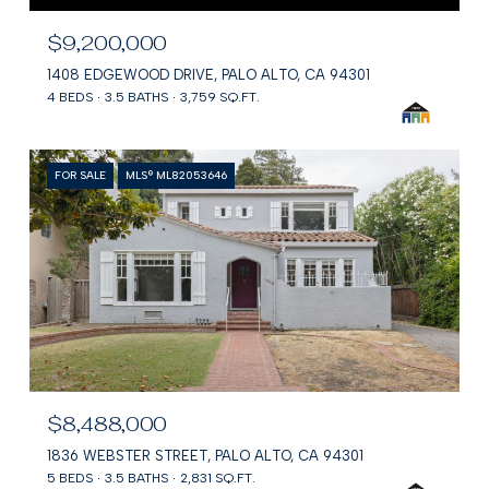
$9,200,000
1408 EDGEWOOD DRIVE, PALO ALTO, CA 94301
4 BEDS
3.5 BATHS
3,759 SQ.FT.
FOR SALE
MLS® ML82053646
$8,488,000
1836 WEBSTER STREET, PALO ALTO, CA 94301
5 BEDS
3.5 BATHS
2,831 SQ.FT.