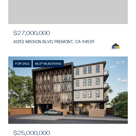
$27,000,000
41252 MISSION BLVD, FREMONT, CA 94539
FOR SALE
MLS® ML82051160
$25,000,000