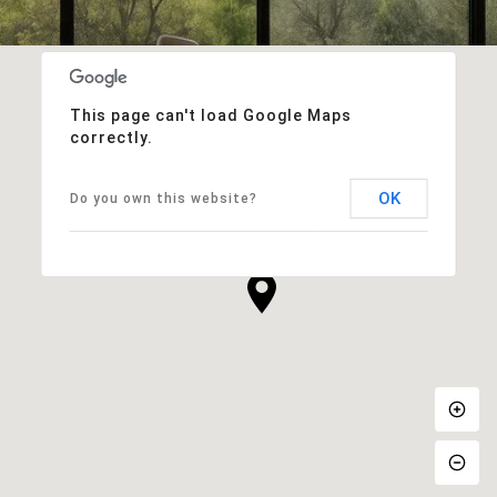
This page can't load Google Maps
correctly.
OK
Do you own this website?