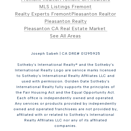
MLS Listings Fremont
Realty Experts Fremont
Pleasanton Realtor
Pleasanton Realty
Pleasanton CA Real Estate Market
See All Areas
Joseph Sabeh | CA DRE# 01295925
Sotheby’s International Realty® and the Sotheby’s
International Realty Logo are service marks licensed
to Sotheby’s International Realty Affiliates LLC and
used with permission. Golden Gate Sotheby’s
International Realty fully supports the principles of
the Fair Housing Act and the Equal Opportunity Act.
Each office is independently owned and operated.
Any services or products provided by independently
owned and operated franchisees are not provided by,
affiliated with or related to Sotheby’s International
Realty Affiliates LLC nor any of its affiliated
companies.