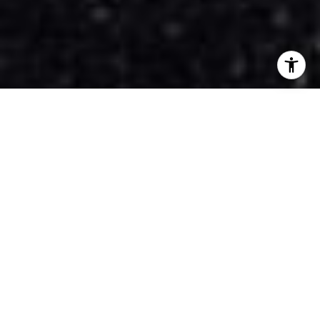
$5,400,000
1615 VINEHILL COURT
5 Beds
8 Baths
4,983 Sq.Ft.
0.34 Acres
CONTACT AGENT
DESCRIPTION