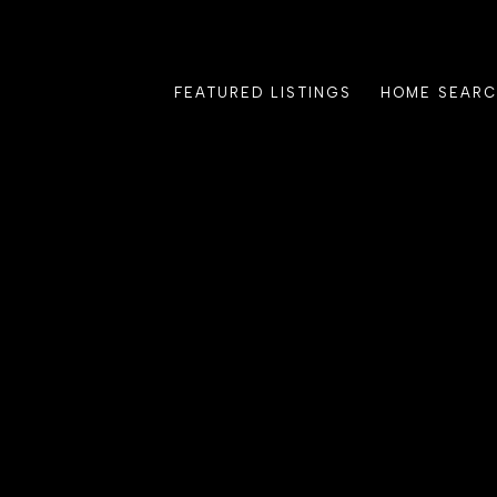
FEATURED LISTINGS
HOME SEAR