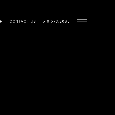
CH
CONTACT US
510.673.2083