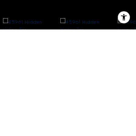
$4,700,000
45961 HIDDEN VALLEY
TER
5 Beds
6 Baths
5,717 Sq.Ft.
1.61 Acres
CONTACT AGENT