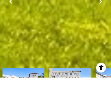
$157,000,000