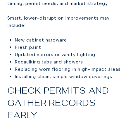
timing, permit needs, and market strategy.
Smart, lower-disruption improvements may
include:
New cabinet hardware
Fresh paint
Updated mirrors or vanity lighting
Recaulking tubs and showers
Replacing worn flooring in high-impact areas
Installing clean, simple window coverings
CHECK PERMITS AND
GATHER RECORDS
EARLY