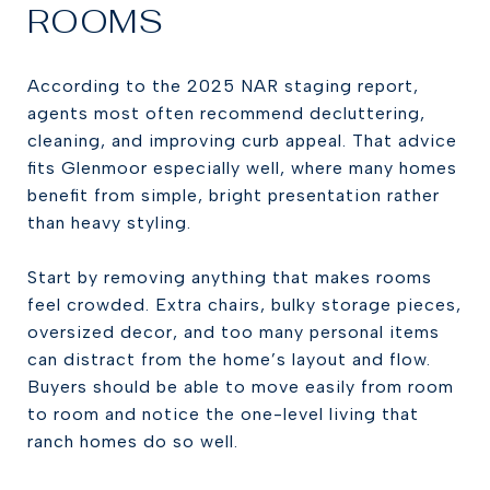
ROOMS
According to the 2025 NAR staging report,
agents most often recommend decluttering,
cleaning, and improving curb appeal. That advice
fits Glenmoor especially well, where many homes
benefit from simple, bright presentation rather
than heavy styling.
Start by removing anything that makes rooms
feel crowded. Extra chairs, bulky storage pieces,
oversized decor, and too many personal items
can distract from the home’s layout and flow.
Buyers should be able to move easily from room
to room and notice the one-level living that
ranch homes do so well.