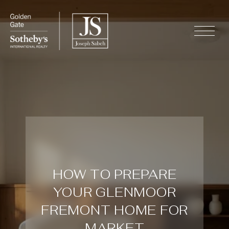
HOW TO PREPARE
YOUR GLENMOOR
FREMONT HOME FOR
MARKET