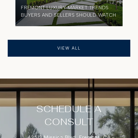
FREMONT LUXURY MARKET TRENDS
BUYERS AND SELLERS SHOULD WATCH
VIEW ALL
SCHEDULE A
CONSULT
43513 Mission Blvd, Fremont, CA