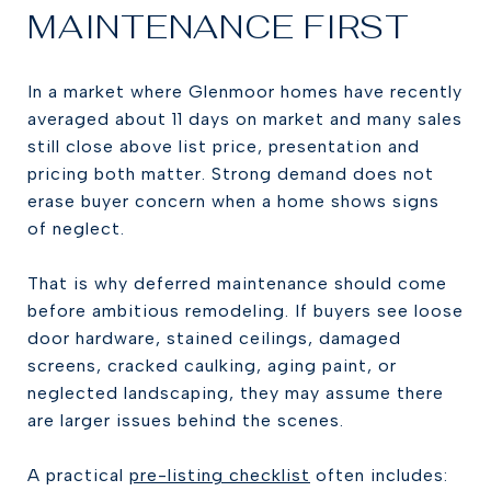
MAINTENANCE FIRST
In a market where Glenmoor homes have recently
averaged about 11 days on market and many sales
still close above list price, presentation and
pricing both matter. Strong demand does not
erase buyer concern when a home shows signs
of neglect.
That is why deferred maintenance should come
before ambitious remodeling. If buyers see loose
door hardware, stained ceilings, damaged
screens, cracked caulking, aging paint, or
neglected landscaping, they may assume there
are larger issues behind the scenes.
A practical
pre-listing checklist
often includes: