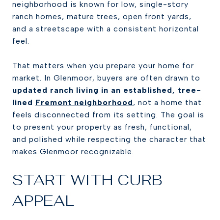
neighborhood is known for low, single-story
ranch homes, mature trees, open front yards,
and a streetscape with a consistent horizontal
feel.
That matters when you prepare your home for
market. In Glenmoor, buyers are often drawn to
updated ranch living in an established, tree-
lined
Fremont neighborhood
, not a home that
feels disconnected from its setting. The goal is
to present your property as fresh, functional,
and polished while respecting the character that
makes Glenmoor recognizable.
START WITH CURB
APPEAL