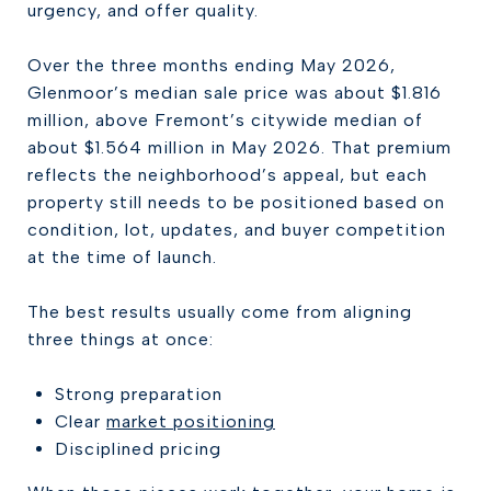
urgency, and offer quality.
Over the three months ending May 2026,
Glenmoor’s median sale price was about $1.816
million, above Fremont’s citywide median of
about $1.564 million in May 2026. That premium
reflects the neighborhood’s appeal, but each
property still needs to be positioned based on
condition, lot, updates, and buyer competition
at the time of launch.
The best results usually come from aligning
three things at once:
Strong preparation
Clear
market positioning
Disciplined pricing