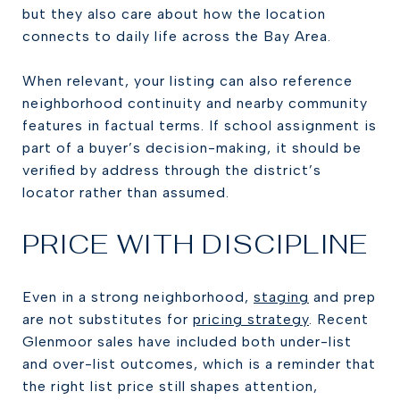
but they also care about how the location
connects to daily life across the Bay Area.
When relevant, your listing can also reference
neighborhood continuity and nearby community
features in factual terms. If school assignment is
part of a buyer’s decision-making, it should be
verified by address through the district’s
locator rather than assumed.
PRICE WITH DISCIPLINE
Even in a strong neighborhood,
staging
and prep
are not substitutes for
pricing strategy
. Recent
Glenmoor sales have included both under-list
and over-list outcomes, which is a reminder that
the right list price still shapes attention,