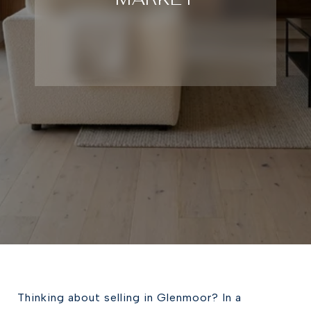
Thinking about selling in Glenmoor? In a