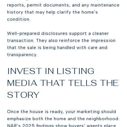
reports, permit documents, and any maintenance
history that may help clarify the home’s
condition.
Well-prepared disclosures support a cleaner
transaction. They also reinforce the impression
that the sale is being handled with care and
transparency.
INVEST IN LISTING
MEDIA THAT TELLS THE
STORY
Once the house is ready, your marketing should
emphasize both the home and the neighborhood.
NAR’s 2025 findings show buyers’ agents place