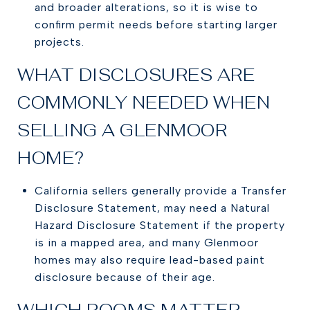
and broader alterations, so it is wise to
confirm permit needs before starting larger
projects.
WHAT DISCLOSURES ARE
COMMONLY NEEDED WHEN
SELLING A GLENMOOR
HOME?
California sellers generally provide a Transfer
Disclosure Statement, may need a Natural
Hazard Disclosure Statement if the property
is in a mapped area, and many Glenmoor
homes may also require lead-based paint
disclosure because of their age.
WHICH ROOMS MATTER