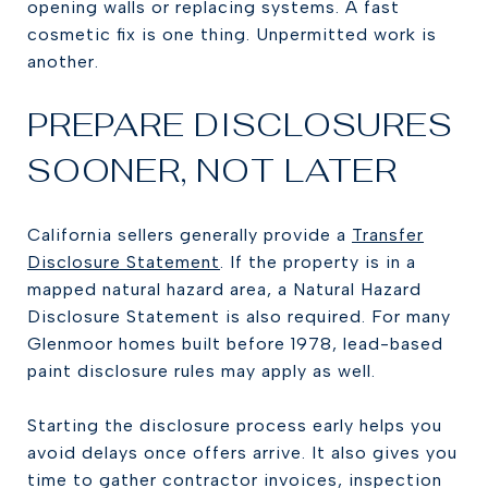
opening walls or replacing systems. A fast
cosmetic fix is one thing. Unpermitted work is
another.
PREPARE DISCLOSURES
SOONER, NOT LATER
California sellers generally provide a
Transfer
Disclosure Statement
. If the property is in a
mapped natural hazard area, a Natural Hazard
Disclosure Statement is also required. For many
Glenmoor homes built before 1978, lead-based
paint disclosure rules may apply as well.
Starting the disclosure process early helps you
avoid delays once offers arrive. It also gives you
time to gather contractor invoices, inspection