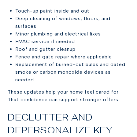
Touch-up paint inside and out
Deep cleaning of windows, floors, and
surfaces
Minor plumbing and electrical fixes
HVAC service if needed
Roof and gutter cleanup
Fence and gate repair where applicable
Replacement of burned-out bulbs and dated
smoke or carbon monoxide devices as
needed
These updates help your home feel cared for.
That confidence can support stronger offers.
DECLUTTER AND
DEPERSONALIZE KEY