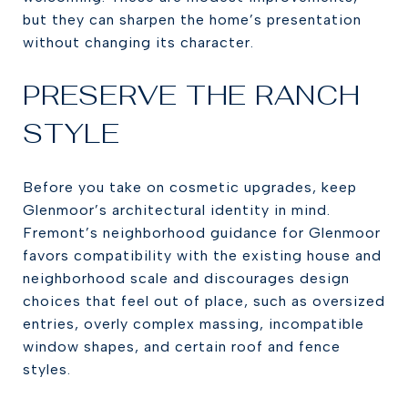
but they can sharpen the home’s presentation
without changing its character.
PRESERVE THE RANCH
STYLE
Before you take on cosmetic upgrades, keep
Glenmoor’s architectural identity in mind.
Fremont’s neighborhood guidance for Glenmoor
favors compatibility with the existing house and
neighborhood scale and discourages design
choices that feel out of place, such as oversized
entries, overly complex massing, incompatible
window shapes, and certain roof and fence
styles.