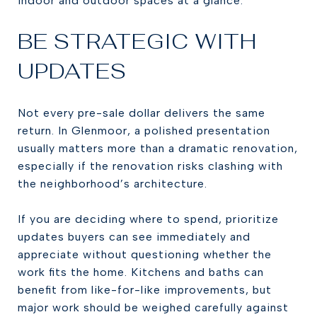
indoor and outdoor spaces at a glance.
BE STRATEGIC WITH
UPDATES
Not every pre-sale dollar delivers the same
return. In Glenmoor, a polished presentation
usually matters more than a dramatic renovation,
especially if the renovation risks clashing with
the neighborhood’s architecture.
If you are deciding where to spend, prioritize
updates buyers can see immediately and
appreciate without questioning whether the
work fits the home. Kitchens and baths can
benefit from like-for-like improvements, but
major work should be weighed carefully against