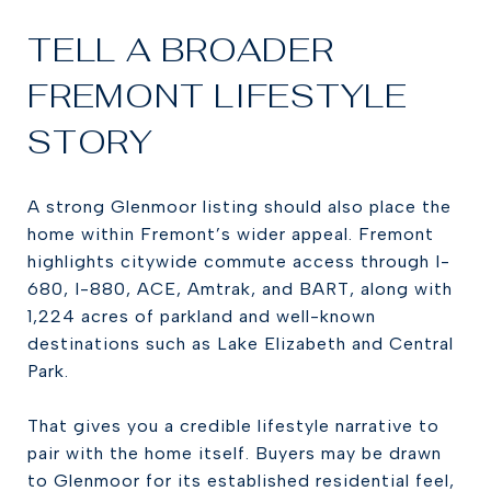
TELL A BROADER
FREMONT LIFESTYLE
STORY
A strong Glenmoor listing should also place the
home within Fremont’s wider appeal. Fremont
highlights citywide commute access through I-
680, I-880, ACE, Amtrak, and BART, along with
1,224 acres of parkland and well-known
destinations such as Lake Elizabeth and Central
Park.
That gives you a credible lifestyle narrative to
pair with the home itself. Buyers may be drawn
to Glenmoor for its established residential feel,