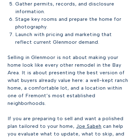
Gather permits, records, and disclosure
information.
Stage key rooms and prepare the home for
photography.
Launch with pricing and marketing that
reflect current Glenmoor demand.
Selling in Glenmoor is not about making your
home look like every other remodel in the Bay
Area. It is about presenting the best version of
what buyers already value here: a well-kept ranch
home, a comfortable lot, and a location within
one of Fremont’s most established
neighborhoods.
If you are preparing to sell and want a polished
plan tailored to your home,
Joe Sabeh
can help
you evaluate what to update, what to skip, and