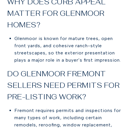
WHY DOES CURB APPEAL
MATTER FOR GLENMOOR
HOMES?
Glenmoor is known for mature trees, open
front yards, and cohesive ranch-style
streetscapes, so the exterior presentation
plays a major role in a buyer’s first impression.
DO GLENMOOR FREMONT
SELLERS NEED PERMITS FOR
PRE-LISTING WORK?
Fremont requires permits and inspections for
many types of work, including certain
remodels, reroofing, window replacement,