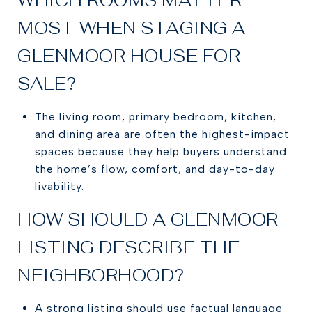
MOST WHEN STAGING A
GLENMOOR HOUSE FOR
SALE?
The living room, primary bedroom, kitchen,
and dining area are often the highest-impact
spaces because they help buyers understand
the home’s flow, comfort, and day-to-day
livability.
HOW SHOULD A GLENMOOR
LISTING DESCRIBE THE
NEIGHBORHOOD?
A strong listing should use factual language