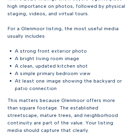
high importance on photos, followed by physical
staging, videos, and virtual tours.
For a Glenmoor listing, the most useful media
usually includes:
A strong front exterior photo
A bright living room image
A clean, updated kitchen shot
A simple primary bedroom view
At least one image showing the backyard or
patio connection
This matters because Glenmoor offers more
than square footage. The established
streetscape, mature trees, and neighborhood
continuity are part of the value. Your listing
media should capture that clearly.