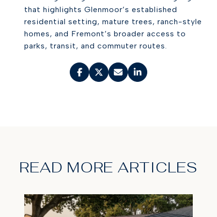
that highlights Glenmoor’s established
residential setting, mature trees, ranch-style
homes, and Fremont’s broader access to
parks, transit, and commuter routes.
READ MORE ARTICLES