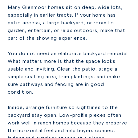
Many Glenmoor homes sit on deep, wide lots,
especially in earlier tracts. If your home has
patio access, a large backyard, or room to
garden, entertain, or relax outdoors, make that
part of the showing experience.
You do not need an elaborate backyard remodel.
What matters more is that the space looks
usable and inviting. Clean the patio, stage a
simple seating area, trim plantings, and make
sure pathways and fencing are in good
condition.
Inside, arrange furniture so sightlines to the
backyard stay open. Low-profile pieces often
work well in ranch homes because they preserve
the horizontal feel and help buyers connect