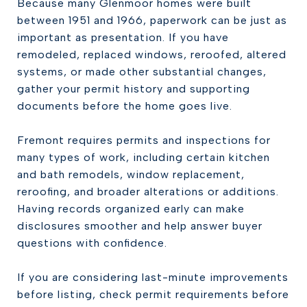
Because many Glenmoor homes were built
between 1951 and 1966, paperwork can be just as
important as presentation. If you have
remodeled, replaced windows, reroofed, altered
systems, or made other substantial changes,
gather your permit history and supporting
documents before the home goes live.
Fremont requires permits and inspections for
many types of work, including certain kitchen
and bath remodels, window replacement,
reroofing, and broader alterations or additions.
Having records organized early can make
disclosures smoother and help answer buyer
questions with confidence.
If you are considering last-minute improvements
before listing, check permit requirements before