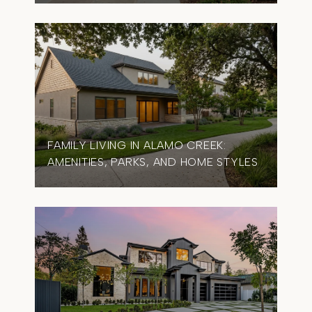
FAMILY LIVING IN ALAMO CREEK:
AMENITIES, PARKS, AND HOME STYLES