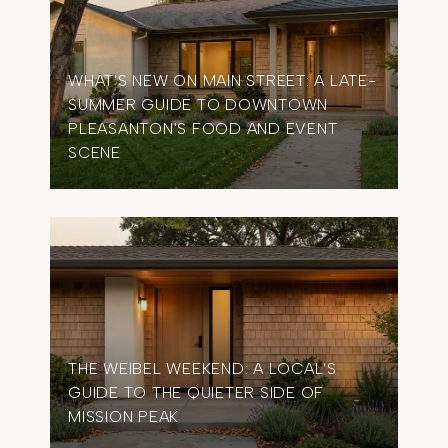
WHAT'S NEW ON MAIN STREET: A LATE-
SUMMER GUIDE TO DOWNTOWN
OME
PLEASANTON'S FOOD AND EVENT
TIM
SCENE
IN 
THE WEIBEL WEEKEND: A LOCAL'S
GUIDE TO THE QUIETER SIDE OF
MISSION PEAK