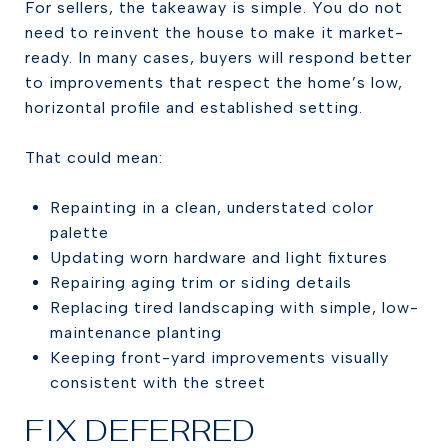
For sellers, the takeaway is simple. You do not
need to reinvent the house to make it market-
ready. In many cases, buyers will respond better
to improvements that respect the home’s low,
horizontal profile and established setting.
That could mean:
Repainting in a clean, understated color
palette
Updating worn hardware and light fixtures
Repairing aging trim or siding details
Replacing tired landscaping with simple, low-
maintenance planting
Keeping front-yard improvements visually
consistent with the street
FIX DEFERRED