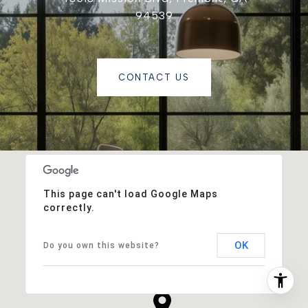
94539
CONTACT US
This page can't load Google Maps
correctly.
OK
Do you own this website?