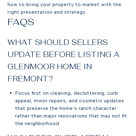
how to bring your property to market with the
right presentation and strategy.
FAQS
WHAT SHOULD SELLERS
UPDATE BEFORE LISTING A
GLENMOOR HOME IN
FREMONT?
Focus first on cleaning, decluttering, curb
appeal, minor repairs, and cosmetic updates
that preserve the home’s ranch character
rather than major renovations that may not fit
the neighborhood.