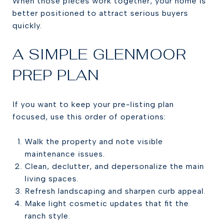
When those pieces work together, your home is
better positioned to attract serious buyers
quickly.
A SIMPLE GLENMOOR
PREP PLAN
If you want to keep your pre-listing plan
focused, use this order of operations:
Walk the property and note visible
maintenance issues.
Clean, declutter, and depersonalize the main
living spaces.
Refresh landscaping and sharpen curb appeal.
Make light cosmetic updates that fit the
ranch style.