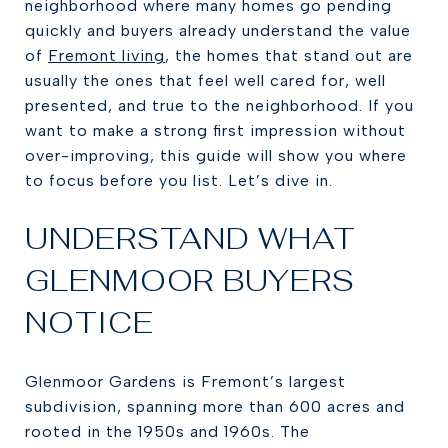
neighborhood where many homes go pending
quickly and buyers already understand the value
of
Fremont living
, the homes that stand out are
usually the ones that feel well cared for, well
presented, and true to the neighborhood. If you
want to make a strong first impression without
over-improving, this guide will show you where
to focus before you list. Let’s dive in.
UNDERSTAND WHAT
GLENMOOR BUYERS
NOTICE
Glenmoor Gardens is Fremont’s largest
subdivision, spanning more than 600 acres and
rooted in the 1950s and 1960s. The