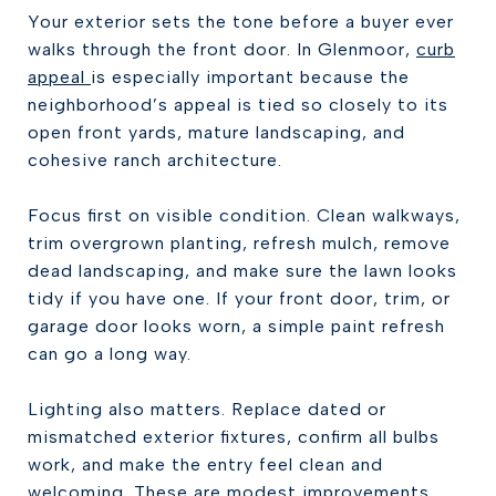
Your exterior sets the tone before a buyer ever
walks through the front door. In Glenmoor,
curb
appeal
is especially important because the
neighborhood’s appeal is tied so closely to its
open front yards, mature landscaping, and
cohesive ranch architecture.
Focus first on visible condition. Clean walkways,
trim overgrown planting, refresh mulch, remove
dead landscaping, and make sure the lawn looks
tidy if you have one. If your front door, trim, or
garage door looks worn, a simple paint refresh
can go a long way.
Lighting also matters. Replace dated or
mismatched exterior fixtures, confirm all bulbs
work, and make the entry feel clean and
welcoming. These are modest improvements,