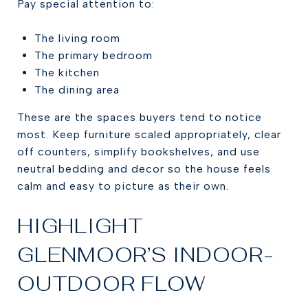
Pay special attention to:
The living room
The primary bedroom
The kitchen
The dining area
These are the spaces buyers tend to notice
most. Keep furniture scaled appropriately, clear
off counters, simplify bookshelves, and use
neutral bedding and decor so the house feels
calm and easy to picture as their own.
HIGHLIGHT
GLENMOOR’S INDOOR-
OUTDOOR FLOW