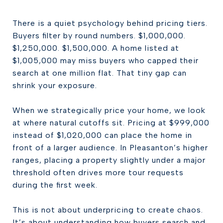
There is a quiet psychology behind pricing tiers.
Buyers filter by round numbers. $1,000,000.
$1,250,000. $1,500,000. A home listed at
$1,005,000 may miss buyers who capped their
search at one million flat. That tiny gap can
shrink your exposure.
When we strategically price your home, we look
at where natural cutoffs sit. Pricing at $999,000
instead of $1,020,000 can place the home in
front of a larger audience. In Pleasanton’s higher
ranges, placing a property slightly under a major
threshold often drives more tour requests
during the first week.
This is not about underpricing to create chaos.
It’s about understanding how buyers search and