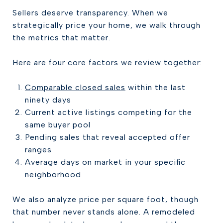
Sellers deserve transparency. When we
strategically price your home, we walk through
the metrics that matter.
Here are four core factors we review together:
Comparable closed sales
within the last
ninety days
Current active listings competing for the
same buyer pool
Pending sales that reveal accepted offer
ranges
Average days on market in your specific
neighborhood
We also analyze price per square foot, though
that number never stands alone. A remodeled