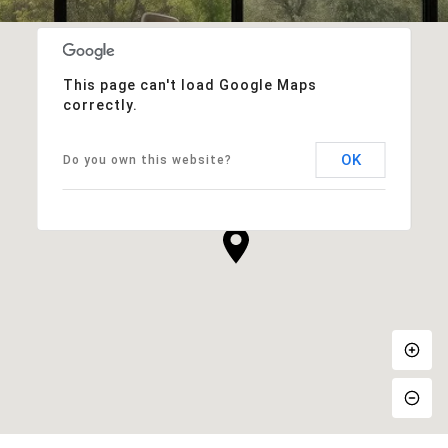
This page can't load Google Maps
correctly.
OK
Do you own this website?