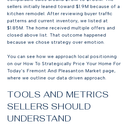
sellers initially leaned toward $1.9M because of a
kitchen remodel. After reviewing buyer traffic
patterns and current inventory, we listed at
$1.85M. The home received multiple offers and
closed above list. That outcome happened
because we chose strategy over emotion.
You can see how we approach local positioning
on our How To Strategically Price Your Home For
Today’s Fremont And Pleasanton Market page,
where we outline our data driven approach.
TOOLS AND METRICS
SELLERS SHOULD
UNDERSTAND