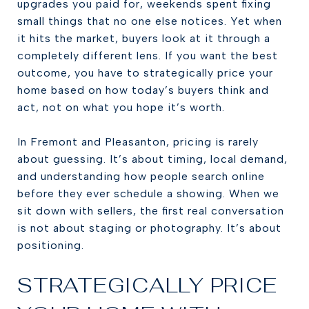
upgrades you paid for, weekends spent fixing
small things that no one else notices. Yet when
it hits the market, buyers look at it through a
completely different lens. If you want the best
outcome, you have to strategically price your
home based on how today’s buyers think and
act, not on what you hope it’s worth.
In Fremont and Pleasanton, pricing is rarely
about guessing. It’s about timing, local demand,
and understanding how people search online
before they ever schedule a showing. When we
sit down with sellers, the first real conversation
is not about staging or photography. It’s about
positioning.
STRATEGICALLY PRICE