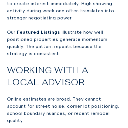
to create interest immediately. High showing
activity during week one often translates into
stronger negotiating power.
Our
Featured Listings
illustrate how well
positioned properties generate momentum
quickly. The pattern repeats because the
strategy is consistent.
WORKING WITH A
LOCAL ADVISOR
Online estimates are broad. They cannot
account for street noise, corner lot positioning,
school boundary nuances, or recent remodel
quality.