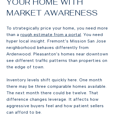
YOUR HOME WITH
MARKET AWARENESS
To strategically price your home, you need more
than a
rough estimate from a portal
. You need
hyper local insight. Fremont’s Mission San Jose
neighborhood behaves differently from
Ardenwood. Pleasanton’s homes near downtown
see different traffic patterns than properties on
the edge of town.
Inventory levels shift quickly here. One month
there may be three comparable homes available.
The next month there could be twelve. That
difference changes leverage. It affects how
aggressive buyers feel and how patient sellers
can afford to be.