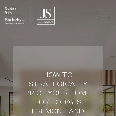
HOW TO
STRATEGICALLY
PRICE YOUR HOME
FOR TODAY’S
FREMONT AND