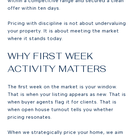
within a competitive range and secured a clean
offer within ten days.
Pricing with discipline is not about undervaluing
your property. It is about meeting the market
where it stands today.
WHY FIRST WEEK
ACTIVITY MATTERS
The first week on the market is your window.
That is when your listing appears as new. That is
when buyer agents flag it for clients. That is
when open house turnout tells you whether
pricing resonates.
When we strategically price your home, we aim