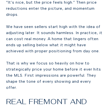
“It’s nice, but the price feels high.” Then price
reductions enter the picture, and momentum
drops.
We have seen sellers start high with the idea of
adjusting later. It sounds harmless. In practice, it
can cost real money. A home that lingers often
ends up selling below what it might have
achieved with proper positioning from day one.
That is why we focus so heavily on how to
strategically price your home before it ever hits
the MLS. First impressions are powerful. They
shape the tone of every showing and every
offer.
REAL FREMONT AND