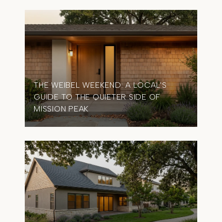
THE WEIBEL WEEKEND: A LOCAL'S
GUIDE TO THE QUIETER SIDE OF
MISSION PEAK