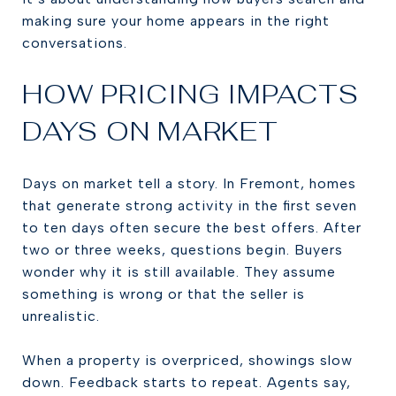
making sure your home appears in the right
conversations.
HOW PRICING IMPACTS
DAYS ON MARKET
Days on market tell a story. In Fremont, homes
that generate strong activity in the first seven
to ten days often secure the best offers. After
two or three weeks, questions begin. Buyers
wonder why it is still available. They assume
something is wrong or that the seller is
unrealistic.
When a property is overpriced, showings slow
down. Feedback starts to repeat. Agents say,