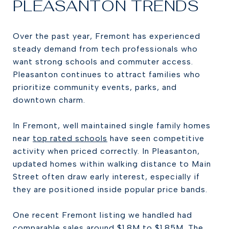
PLEASANTON TRENDS
Over the past year, Fremont has experienced
steady demand from tech professionals who
want strong schools and commuter access.
Pleasanton continues to attract families who
prioritize community events, parks, and
downtown charm.
In Fremont, well maintained single family homes
near
top rated schools
have seen competitive
activity when priced correctly. In Pleasanton,
updated homes within walking distance to Main
Street often draw early interest, especially if
they are positioned inside popular price bands.
One recent Fremont listing we handled had
comparable sales around $1.8M to $1.85M. The