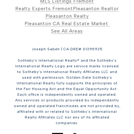
MLS Listings Fremont
Realty Experts Fremont
Pleasanton Realtor
Pleasanton Realty
Pleasanton CA Real Estate Market
See All Areas
Joseph Sabeh | CA DRE# 01295925
Sotheby’s International Realty® and the Sotheby’s
International Realty Logo are service marks licensed
to Sotheby’s International Realty Affiliates LLC and
used with permission. Golden Gate Sotheby’s
International Realty fully supports the principles of
the Fair Housing Act and the Equal Opportunity Act.
Each office is independently owned and operated.
Any services or products provided by independently
owned and operated franchisees are not provided by,
affiliated with or related to Sotheby’s International
Realty Affiliates LLC nor any of its affiliated
companies.