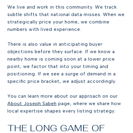
We live and work in this community. We track
subtle shifts that national data misses. When we
strategically price your home, we combine
numbers with lived experience.
There is also value in anticipating buyer
objections before they surface. If we know a
nearby home is coming soon at a lower price
point, we factor that into your timing and
positioning. If we see a surge of demand in a
specific price bracket, we adjust accordingly.
You can learn more about our approach on our
About Joseph Sabeh
page, where we share how
local expertise shapes every listing strategy.
THE LONG GAME OF