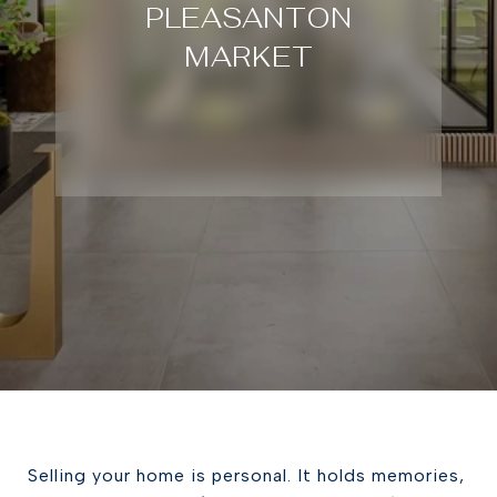
PLEASANTON
MARKET
Selling your home is personal. It holds memories,