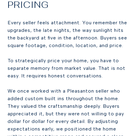
PRICING
Every seller feels attachment. You remember the
upgrades, the late nights, the way sunlight hits
the backyard at five in the afternoon. Buyers see
square footage, condition, location, and price.
To strategically price your home, you have to
separate memory from market value. That is not
easy. It requires honest conversations.
We once worked with a Pleasanton seller who
added custom built ins throughout the home.
They valued the craftsmanship deeply. Buyers
appreciated it, but they were not willing to pay
dollar for dollar for every detail. By adjusting
expectations early, we positioned the home