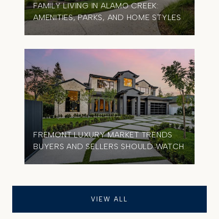
FAMILY LIVING IN ALAMO CREEK:
AMENITIES, PARKS, AND HOME STYLES
FREMONT LUXURY MARKET TRENDS
BUYERS AND SELLERS SHOULD WATCH
VIEW ALL