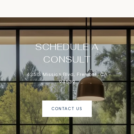
SCHEDULE A
CONSULT
43513 Mission Blvd, Fremont, CA
94539
CONTACT US