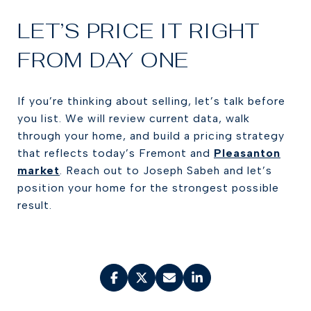
LET’S PRICE IT RIGHT
FROM DAY ONE
If you’re thinking about selling, let’s talk before
you list. We will review current data, walk
through your home, and build a pricing strategy
that reflects today’s Fremont and
Pleasanton
market
. Reach out to Joseph Sabeh and let’s
position your home for the strongest possible
result.