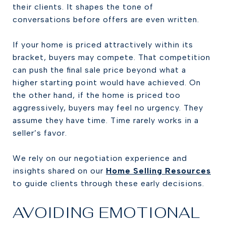
their clients. It shapes the tone of
conversations before offers are even written.
If your home is priced attractively within its
bracket, buyers may compete. That competition
can push the final sale price beyond what a
higher starting point would have achieved. On
the other hand, if the home is priced too
aggressively, buyers may feel no urgency. They
assume they have time. Time rarely works in a
seller’s favor.
We rely on our negotiation experience and
insights shared on our
Home Selling Resources
to guide clients through these early decisions.
AVOIDING EMOTIONAL