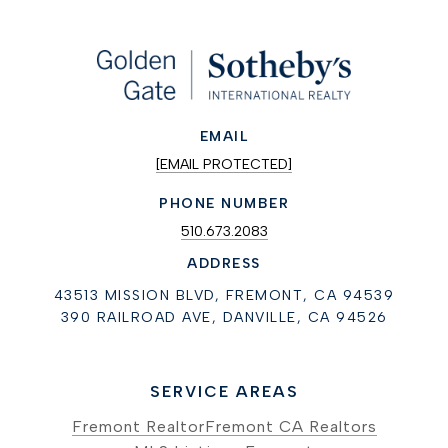
EMAIL
[EMAIL PROTECTED]
PHONE NUMBER
510.673.2083
ADDRESS
43513 MISSION BLVD, FREMONT, CA 94539
390 RAILROAD AVE, DANVILLE, CA 94526
SERVICE AREAS
Fremont Realtor
Fremont CA Realtors