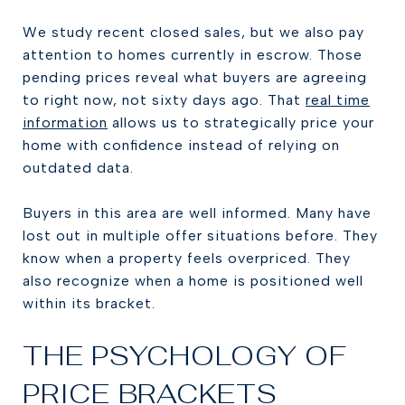
We study recent closed sales, but we also pay
attention to homes currently in escrow. Those
pending prices reveal what buyers are agreeing
to right now, not sixty days ago. That
real time
information
allows us to strategically price your
home with confidence instead of relying on
outdated data.
Buyers in this area are well informed. Many have
lost out in multiple offer situations before. They
know when a property feels overpriced. They
also recognize when a home is positioned well
within its bracket.
THE PSYCHOLOGY OF
PRICE BRACKETS