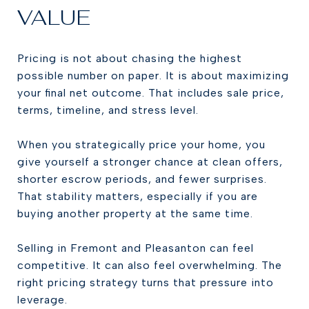
VALUE
Pricing is not about chasing the highest
possible number on paper. It is about maximizing
your final net outcome. That includes sale price,
terms, timeline, and stress level.
When you strategically price your home, you
give yourself a stronger chance at clean offers,
shorter escrow periods, and fewer surprises.
That stability matters, especially if you are
buying another property at the same time.
Selling in Fremont and Pleasanton can feel
competitive. It can also feel overwhelming. The
right pricing strategy turns that pressure into
leverage.