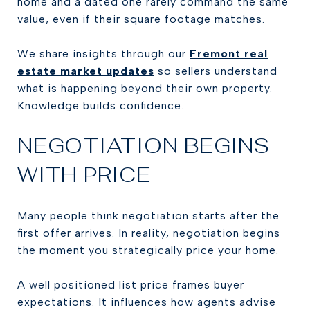
home and a dated one rarely command the same
value, even if their square footage matches.
We share insights through our
Fremont real
estate market updates
so sellers understand
what is happening beyond their own property.
Knowledge builds confidence.
NEGOTIATION BEGINS
WITH PRICE
Many people think negotiation starts after the
first offer arrives. In reality, negotiation begins
the moment you strategically price your home.
A well positioned list price frames buyer
expectations. It influences how agents advise