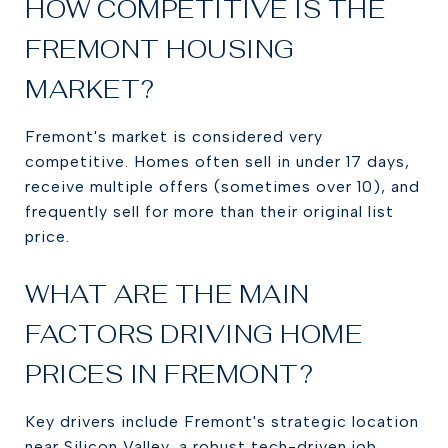
HOW COMPETITIVE IS THE
FREMONT HOUSING
MARKET?
Fremont's market is considered very
competitive. Homes often sell in under 17 days,
receive multiple offers (sometimes over 10), and
frequently sell for more than their original list
price.
WHAT ARE THE MAIN
FACTORS DRIVING HOME
PRICES IN FREMONT?
Key drivers include Fremont's strategic location
near Silicon Valley, a robust tech-driven job