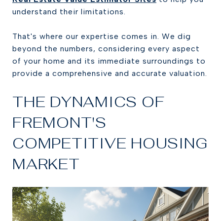
understand their limitations.
That's where our expertise comes in. We dig
beyond the numbers, considering every aspect
of your home and its immediate surroundings to
provide a comprehensive and accurate valuation.
THE DYNAMICS OF
FREMONT'S
COMPETITIVE HOUSING
MARKET