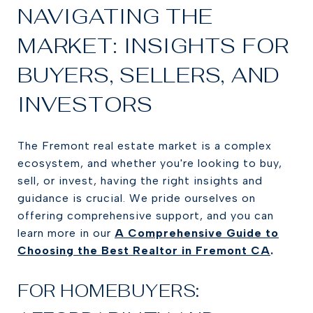
NAVIGATING THE
MARKET: INSIGHTS FOR
BUYERS, SELLERS, AND
INVESTORS
The Fremont real estate market is a complex
ecosystem, and whether you're looking to buy,
sell, or invest, having the right insights and
guidance is crucial. We pride ourselves on
offering comprehensive support, and you can
learn more in our
A Comprehensive Guide to
Choosing the Best Realtor in Fremont CA
.
FOR HOMEBUYERS: