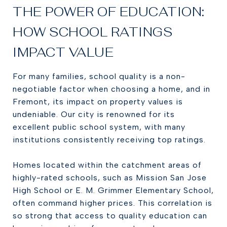
THE POWER OF EDUCATION:
HOW SCHOOL RATINGS
IMPACT VALUE
For many families, school quality is a non-
negotiable factor when choosing a home, and in
Fremont, its impact on property values is
undeniable. Our city is renowned for its
excellent public school system, with many
institutions consistently receiving top ratings.
Homes located within the catchment areas of
highly-rated schools, such as Mission San Jose
High School or E. M. Grimmer Elementary School,
often command higher prices. This correlation is
so strong that access to quality education can