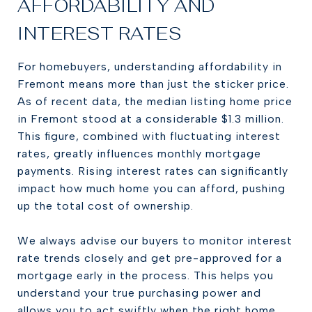
AFFORDABILITY AND
INTEREST RATES
For homebuyers, understanding affordability in
Fremont means more than just the sticker price.
As of recent data, the median listing home price
in Fremont stood at a considerable $1.3 million.
This figure, combined with fluctuating interest
rates, greatly influences monthly mortgage
payments. Rising interest rates can significantly
impact how much home you can afford, pushing
up the total cost of ownership.
We always advise our buyers to monitor interest
rate trends closely and get pre-approved for a
mortgage early in the process. This helps you
understand your true purchasing power and
allows you to act swiftly when the right home