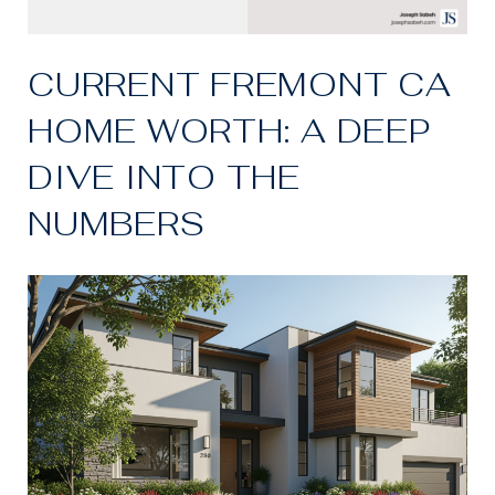
CURRENT FREMONT CA
HOME WORTH: A DEEP
DIVE INTO THE
NUMBERS