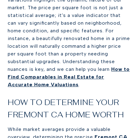
market. The price per square foot is not just a
statistical average; it's a value indicator that
can vary significantly based on neighborhood,
home condition, and specific features. For
instance, a beautifully renovated home in a prime
location will naturally command a higher price
per square foot than a property needing
substantial upgrades. Understanding these
nuances is key, and we can help you learn
How to
Find Comparables in Real Estate for
Accurate Home Valuations
.
HOW TO DETERMINE YOUR
FREMONT CA HOME WORTH
While market averages provide a valuable
overview, determining the precise
Fremont CA