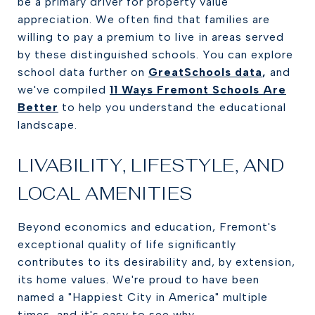
be a primary driver for property value
appreciation. We often find that families are
willing to pay a premium to live in areas served
by these distinguished schools. You can explore
school data further on
GreatSchools data
,
and
we've compiled
11 Ways Fremont Schools Are
Better
to help you understand the educational
landscape.
LIVABILITY, LIFESTYLE, AND
LOCAL AMENITIES
Beyond economics and education, Fremont's
exceptional quality of life significantly
contributes to its desirability and, by extension,
its home values. We're proud to have been
named a "Happiest City in America" multiple
times, and it's easy to see why.