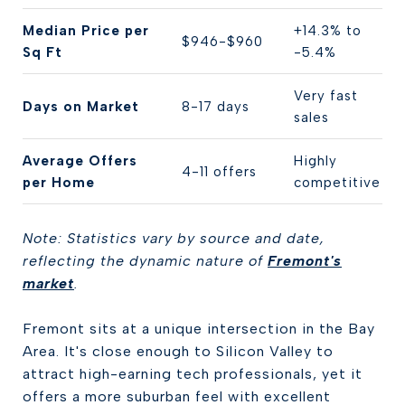
Median Price per
+14.3% to
$946-$960
Sq Ft
-5.4%
Very fast
Days on Market
8-17 days
sales
Average Offers
Highly
4-11 offers
per Home
competitive
Note: Statistics vary by source and date,
reflecting the dynamic nature of
Fremont's
market
.
Fremont sits at a unique intersection in the Bay
Area. It's close enough to Silicon Valley to
attract high-earning tech professionals, yet it
offers a more suburban feel with excellent