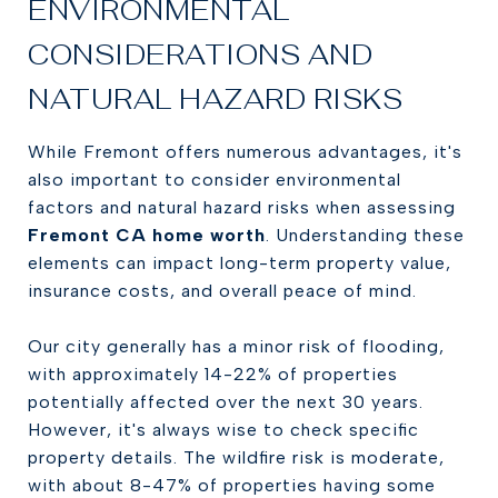
ENVIRONMENTAL
CONSIDERATIONS AND
NATURAL HAZARD RISKS
While Fremont offers numerous advantages, it's
also important to consider environmental
factors and natural hazard risks when assessing
Fremont CA home worth
. Understanding these
elements can impact long-term property value,
insurance costs, and overall peace of mind.
Our city generally has a minor risk of flooding,
with approximately 14-22% of properties
potentially affected over the next 30 years.
However, it's always wise to check specific
property details. The wildfire risk is moderate,
with about 8-47% of properties having some