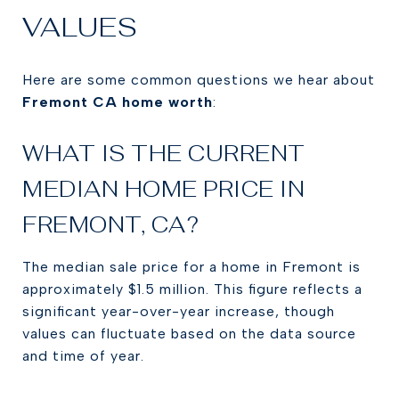
VALUES
Here are some common questions we hear about
Fremont CA home worth
:
WHAT IS THE CURRENT
MEDIAN HOME PRICE IN
FREMONT, CA?
The median sale price for a home in Fremont is
approximately $1.5 million. This figure reflects a
significant year-over-year increase, though
values can fluctuate based on the data source
and time of year.