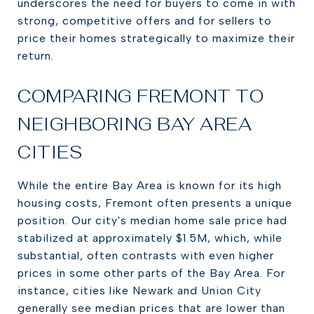
underscores the need for buyers to come in with
strong, competitive offers and for sellers to
price their homes strategically to maximize their
return.
COMPARING FREMONT TO
NEIGHBORING BAY AREA
CITIES
While the entire Bay Area is known for its high
housing costs, Fremont often presents a unique
position. Our city's median home sale price had
stabilized at approximately $1.5M, which, while
substantial, often contrasts with even higher
prices in some other parts of the Bay Area. For
instance, cities like Newark and Union City
generally see median prices that are lower than