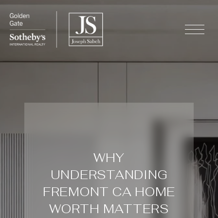
WHY
UNDERSTANDING
FREMONT CA HOME
WORTH MATTERS