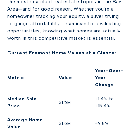
the most searched real estate topics in the Bay
Area—and for good reason. Whether you're a
homeowner tracking your equity, a buyer trying
to gauge affordability, or an investor evaluating
opportunities, knowing what homes are actually
worth in this competitive market is essential.
Current Fremont Home Values at a Glance:
Year-Over-
Metric
Value
Year
Change
Median Sale
+1.4% to
$1.5M
Price
+15.4%
Average Home
$1.6M
+9.8%
Value