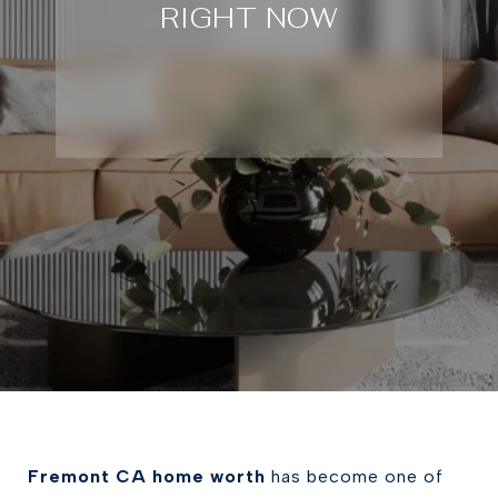
RIGHT NOW
Fremont CA home worth
has become one of