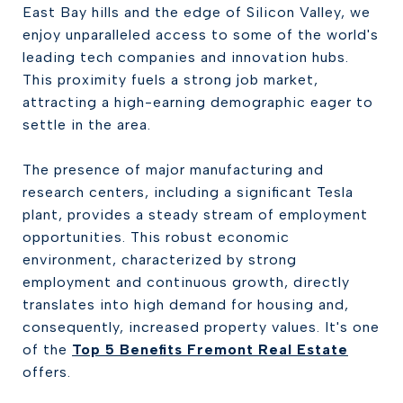
East Bay hills and the edge of Silicon Valley, we
enjoy unparalleled access to some of the world's
leading tech companies and innovation hubs.
This proximity fuels a strong job market,
attracting a high-earning demographic eager to
settle in the area.
The presence of major manufacturing and
research centers, including a significant Tesla
plant, provides a steady stream of employment
opportunities. This robust economic
environment, characterized by strong
employment and continuous growth, directly
translates into high demand for housing and,
consequently, increased property values. It's one
of the
Top 5 Benefits Fremont Real Estate
offers.