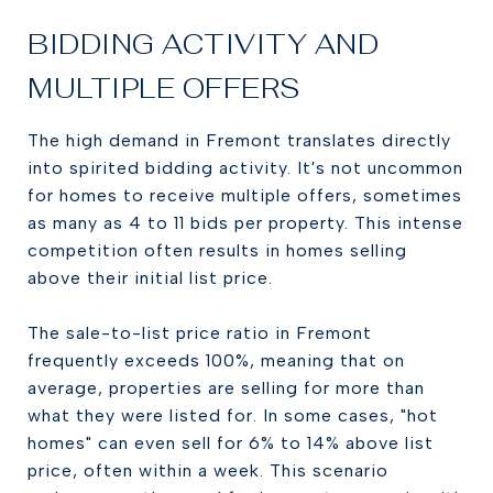
BIDDING ACTIVITY AND
MULTIPLE OFFERS
The high demand in Fremont translates directly
into spirited bidding activity. It's not uncommon
for homes to receive multiple offers, sometimes
as many as 4 to 11 bids per property. This intense
competition often results in homes selling
above their initial list price.
The sale-to-list price ratio in Fremont
frequently exceeds 100%, meaning that on
average, properties are selling for more than
what they were listed for. In some cases, "hot
homes" can even sell for 6% to 14% above list
price, often within a week. This scenario