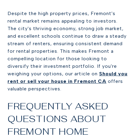
Despite the high property prices, Fremont's
rental market remains appealing to investors.
The city's thriving economy, strong job market,
and excellent schools continue to draw a steady
stream of renters, ensuring consistent demand
for rental properties. This makes Fremont a
compelling location for those looking to
diversify their investment portfolio. If you're
weighing your options, our article on
Should you
rent or sell your house in Fremont CA
offers
valuable perspectives.
FREQUENTLY ASKED
QUESTIONS ABOUT
FREMONT HOME