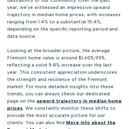
desirability of our community. Over the past
year, we've witnessed an impressive upward
trajectory in median home prices, with increases
ranging from 1.4% to a substantial 15.4%,
depending on the specific reporting period and
data source.
Looking at the broader picture, the average
Fremont home value is around $1,605,935,
reflecting a solid 9.8% increase over the last
year. This consistent appreciation underscores
the strength and resilience of the Fremont
market. For more detailed insights into these
trends, you can always check our dedicated
page on the
upward trajectory in median home
prices
. We constantly monitor these shifts to
provide the most accurate picture for our
clients. You can also find
More info about the