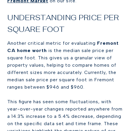
Fremont Market
on our site.
UNDERSTANDING PRICE PER
SQUARE FOOT
Another critical metric for evaluating
Fremont
CA home worth
is the median sale price per
square foot. This gives us a granular view of
property values, helping to compare homes of
different sizes more accurately. Currently, the
median sale price per square foot in Fremont
ranges between $946 and $960.
This figure has seen some fluctuations, with
year-over-year changes reported anywhere from
a 14.3% increase to a 5.4% decrease, depending
on the specific data set and time frame. These
variations highlight the dynamic nature of our