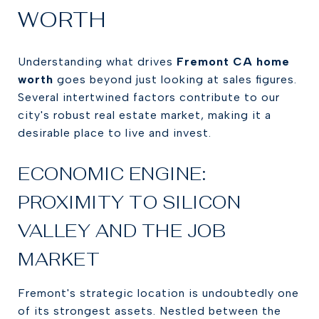
WORTH
Understanding what drives
Fremont CA home
worth
goes beyond just looking at sales figures.
Several intertwined factors contribute to our
city's robust real estate market, making it a
desirable place to live and invest.
ECONOMIC ENGINE:
PROXIMITY TO SILICON
VALLEY AND THE JOB
MARKET
Fremont's strategic location is undoubtedly one
of its strongest assets. Nestled between the