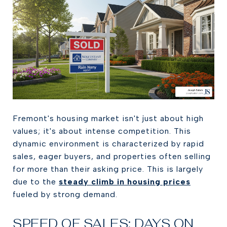
Fremont's housing market isn't just about high
values; it's about intense competition. This
dynamic environment is characterized by rapid
sales, eager buyers, and properties often selling
for more than their asking price. This is largely
due to the
steady climb in housing prices
fueled by strong demand.
SPEED OF SALES: DAYS ON