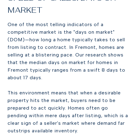
MARKET
One of the most telling indicators of a
competitive market is the "days on market"
(DOM)—how long a home typically takes to sell
from listing to contract. In Fremont, homes are
selling at a blistering pace. Our research shows
that the median days on market for homes in
Fremont typically ranges from a swift 8 days to
about 17 days.
This environment means that when a desirable
property hits the market, buyers need to be
prepared to act quickly. Homes often go
pending within mere days after listing, which is a
clear sign of a seller's market where demand far
outstrips available inventory.