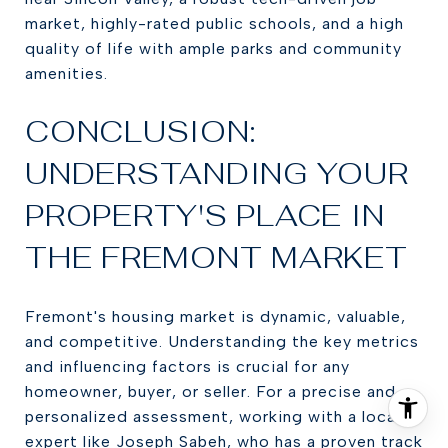
market, highly-rated public schools, and a high
quality of life with ample parks and community
amenities.
CONCLUSION:
UNDERSTANDING YOUR
PROPERTY'S PLACE IN
THE FREMONT MARKET
Fremont's housing market is dynamic, valuable,
and competitive. Understanding the key metrics
and influencing factors is crucial for any
homeowner, buyer, or seller. For a precise and
personalized assessment, working with a local
expert like Joseph Sabeh, who has a proven track