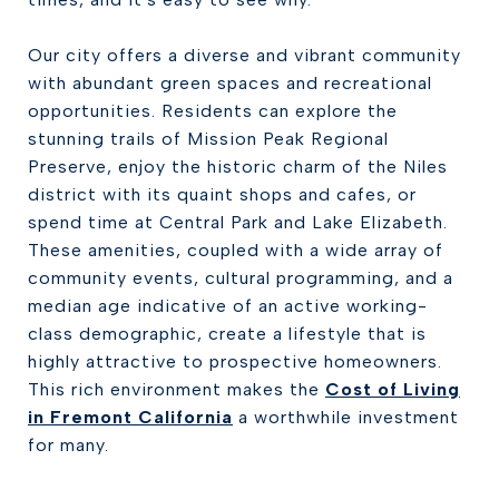
Our city offers a diverse and vibrant community
with abundant green spaces and recreational
opportunities. Residents can explore the
stunning trails of Mission Peak Regional
Preserve, enjoy the historic charm of the Niles
district with its quaint shops and cafes, or
spend time at Central Park and Lake Elizabeth.
These amenities, coupled with a wide array of
community events, cultural programming, and a
median age indicative of an active working-
class demographic, create a lifestyle that is
highly attractive to prospective homeowners.
This rich environment makes the
Cost of Living
in Fremont California
a worthwhile investment
for many.