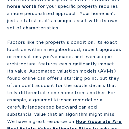
home worth
for your specific property requires
a more personalized approach. Your home isn't
just a statistic; it's a unique asset with its own
set of characteristics.
Factors like the property's condition, its exact
location within a neighborhood, recent upgrades
or renovations you've made, and even unique
architectural features can significantly impact
its value. Automated valuation models (AVMs)
found online can offer a starting point, but they
often don't account for the subtle details that
truly differentiate one home from another. For
example, a gourmet kitchen remodel or a
carefully landscaped backyard can add
substantial value that an algorithm might miss.
We have a great resource on
How Accurate Are
Real Estate Value Estimator Sites
to help you