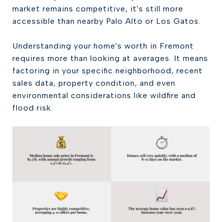
market remains competitive, it's still more
accessible than nearby Palo Alto or Los Gatos.
Understanding your home's worth in Fremont
requires more than looking at averages. It means
factoring in your specific neighborhood, recent
sales data, property condition, and even
environmental considerations like wildfire and
flood risk.