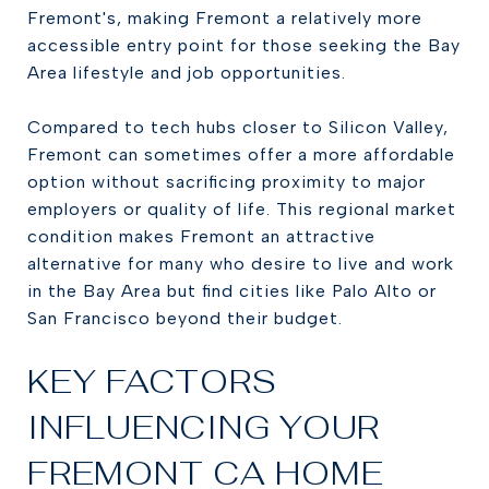
Fremont's, making Fremont a relatively more
accessible entry point for those seeking the Bay
Area lifestyle and job opportunities.
Compared to tech hubs closer to Silicon Valley,
Fremont can sometimes offer a more affordable
option without sacrificing proximity to major
employers or quality of life. This regional market
condition makes Fremont an attractive
alternative for many who desire to live and work
in the Bay Area but find cities like Palo Alto or
San Francisco beyond their budget.
KEY FACTORS
INFLUENCING YOUR
FREMONT CA HOME