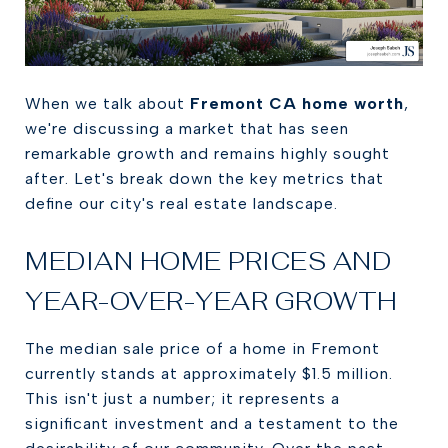
When we talk about
Fremont CA home worth
,
we're discussing a market that has seen
remarkable growth and remains highly sought
after. Let's break down the key metrics that
define our city's real estate landscape.
MEDIAN HOME PRICES AND
YEAR-OVER-YEAR GROWTH
The median sale price of a home in Fremont
currently stands at approximately $1.5 million.
This isn't just a number; it represents a
significant investment and a testament to the