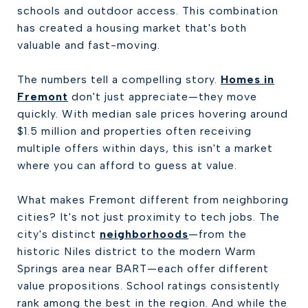
schools and outdoor access. This combination
has created a housing market that's both
valuable and fast-moving.
The numbers tell a compelling story.
Homes in
Fremont
don't just appreciate—they move
quickly. With median sale prices hovering around
$1.5 million and properties often receiving
multiple offers within days, this isn't a market
where you can afford to guess at value.
What makes Fremont different from neighboring
cities? It's not just proximity to tech jobs. The
city's distinct
neighborhoods
—from the
historic Niles district to the modern Warm
Springs area near BART—each offer different
value propositions. School ratings consistently
rank among the best in the region. And while the