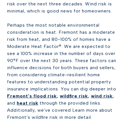
risk over the next three decades. Wind risk is
minimal, which is good news for homeowners.
Perhaps the most notable environmental
consideration is heat. Fremont has a moderate
risk from heat, and 80-100% of homes have a
Moderate Heat Factor®. We are expected to
see a 100% increase in the number of days over
90°F over the next 30 years. These factors can
influence decisions for both buyers and sellers,
from considering climate-resilient home
features to understanding potential property
insurance implications. You can dig deeper into
Fremont's flood risk
,
wildfire risk
,
wind risk
,
and
heat risk
through the provided links.
Additionally, we've covered Learn more about
Fremont's wildfire risk in more detail.