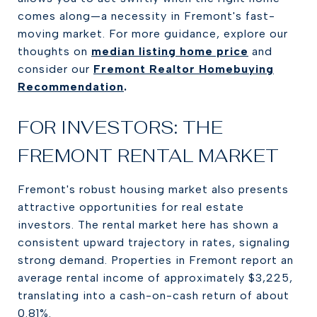
comes along—a necessity in Fremont's fast-
moving market. For more guidance, explore our
thoughts on
median listing home price
and
consider our
Fremont Realtor Homebuying
Recommendation
.
FOR INVESTORS: THE
FREMONT RENTAL MARKET
Fremont's robust housing market also presents
attractive opportunities for real estate
investors. The rental market here has shown a
consistent upward trajectory in rates, signaling
strong demand. Properties in Fremont report an
average rental income of approximately $3,225,
translating into a cash-on-cash return of about
0.81%.