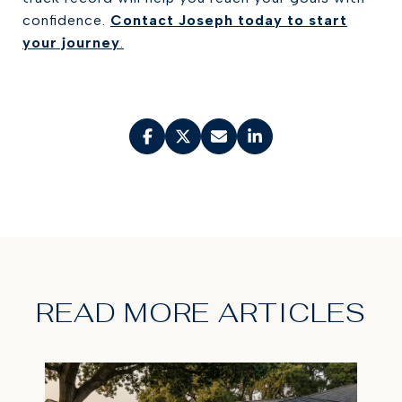
confidence.
Contact Joseph today to start
your journey
.
READ MORE ARTICLES