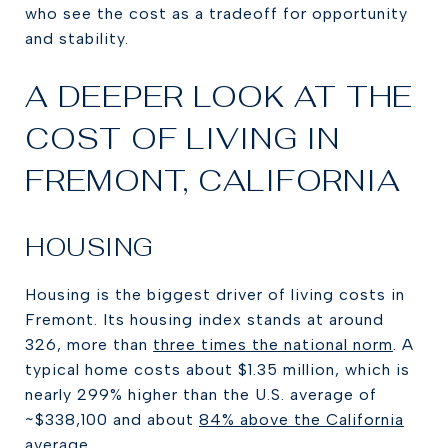
who see the cost as a tradeoff for opportunity
and stability.
A DEEPER LOOK AT THE
COST OF LIVING IN
FREMONT, CALIFORNIA
HOUSING
Housing is the biggest driver of living costs in
Fremont. Its housing index stands at around
326, more than
three times the national norm
. A
typical home costs about $1.35 million, which is
nearly 299% higher than the U.S. average of
~$338,100 and about
84% above the California
average.