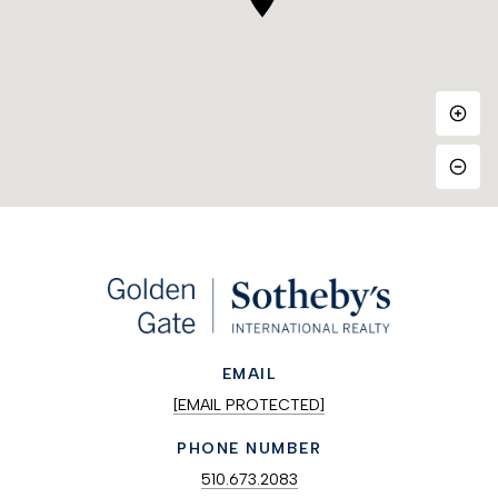
EMAIL
[EMAIL PROTECTED]
PHONE NUMBER
510.673.2083