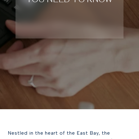
Nestled in the heart of the East Bay, the