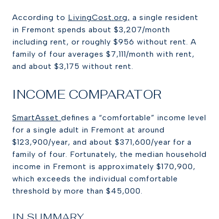
According to
LivingCost.org,
a single resident
in Fremont spends about $3,207/month
including rent, or roughly $956 without rent. A
family of four averages $7,111/month with rent,
and about $3,175 without rent.
INCOME COMPARATOR
SmartAsset
defines a “comfortable” income level
for a single adult in Fremont at around
$123,900/year, and about $371,600/year for a
family of four. Fortunately, the median household
income in Fremont is approximately $170,900,
which exceeds the individual comfortable
threshold by more than $45,000.
IN SUMMARY