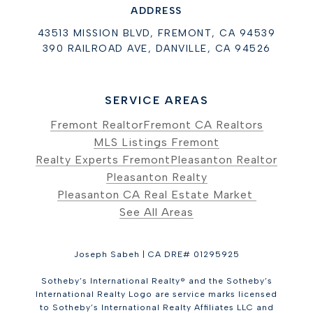
ADDRESS
43513 MISSION BLVD, FREMONT, CA 94539
390 RAILROAD AVE, DANVILLE, CA 94526
SERVICE AREAS
Fremont Realtor
Fremont CA Realtors
MLS Listings Fremont
Realty Experts Fremont
Pleasanton Realtor
Pleasanton Realty
Pleasanton CA Real Estate Market
See All Areas
Joseph Sabeh | CA DRE# 01295925
Sotheby’s International Realty® and the Sotheby’s
International Realty Logo are service marks licensed
to Sotheby’s International Realty Affiliates LLC and