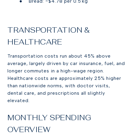
● Bread: ~$4.78 per 0.5 kg
TRANSPORTATION &
HEALTHCARE
Transportation costs run about 45% above
average, largely driven by car insurance, fuel, and
longer commutes in a high-wage region.
Healthcare costs are approximately 25% higher
than nationwide norms, with doctor visits,
dental care, and prescriptions all slightly
elevated.
MONTHLY SPENDING
OVERVIEW