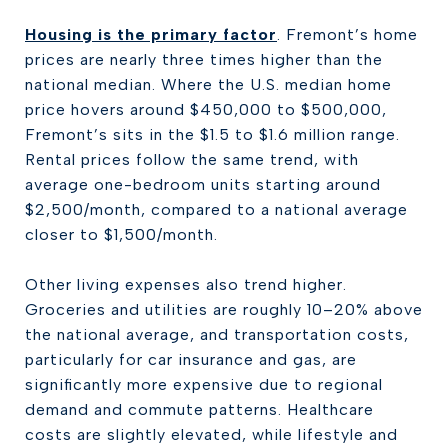
Housing is the primary factor
. Fremont’s home
prices are nearly three times higher than the
national median. Where the U.S. median home
price hovers around $450,000 to $500,000,
Fremont’s sits in the $1.5 to $1.6 million range.
Rental prices follow the same trend, with
average one-bedroom units starting around
$2,500/month, compared to a national average
closer to $1,500/month.
Other living expenses also trend higher.
Groceries and utilities are roughly 10–20% above
the national average, and transportation costs,
particularly for car insurance and gas, are
significantly more expensive due to regional
demand and commute patterns. Healthcare
costs are slightly elevated, while lifestyle and