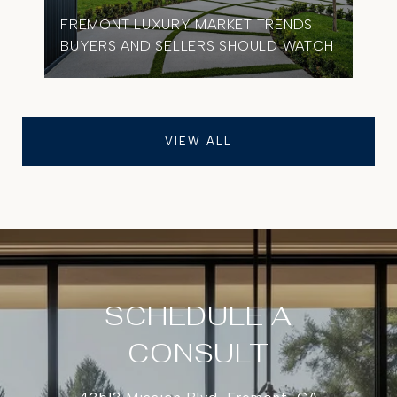
FREMONT LUXURY MARKET TRENDS
BUYERS AND SELLERS SHOULD WATCH
VIEW ALL
SCHEDULE A
CONSULT