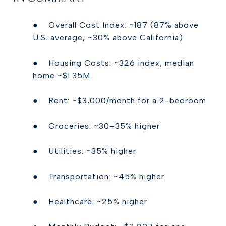
● Overall Cost Index: ~187 (87% above
U.S. average, ~30% above California)
● Housing Costs: ~326 index; median
home ~$1.35M
● Rent: ~$3,000/month for a 2-bedroom
● Groceries: ~30–35% higher
● Utilities: ~35% higher
● Transportation: ~45% higher
● Healthcare: ~25% higher