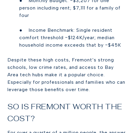
● Monthly Budget: ~$3,207 for one
person including rent; $7,111 for a family of
four
● Income Benchmark: Single resident
comfort threshold ~$124K/year; median
household income exceeds that by ~$45K
Despite these high costs, Fremont’s strong
schools, low crime rates, and access to Bay
Area tech hubs make it a popular choice.
Especially for professionals and families who can
leverage those benefits over time.
SO IS FREMONT WORTH THE
COST?
For over a quarter of a million people, the answer