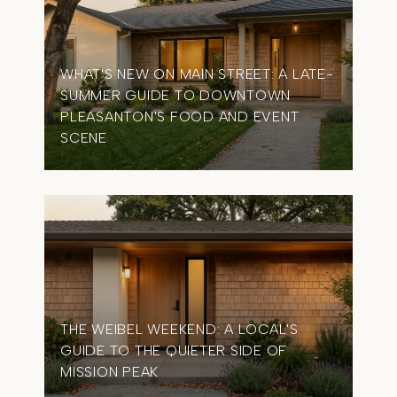
WHAT'S NEW ON MAIN STREET: A LATE-
SUMMER GUIDE TO DOWNTOWN
OME
PLEASANTON'S FOOD AND EVENT
TIM
SCENE
IN 
THE WEIBEL WEEKEND: A LOCAL'S
GUIDE TO THE QUIETER SIDE OF
MISSION PEAK