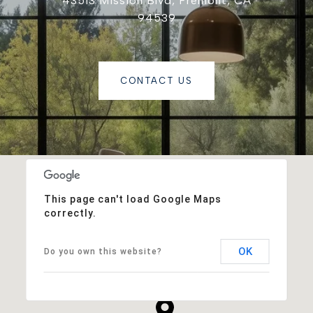
43513 Mission Blvd, Fremont, CA
94539
CONTACT US
This page can't load Google Maps
correctly.
OK
Do you own this website?