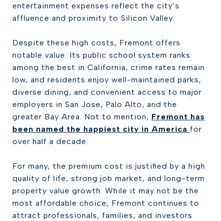
entertainment expenses reflect the city’s
affluence and proximity to Silicon Valley.
Despite these high costs, Fremont offers
notable value. Its public school system ranks
among the best in California, crime rates remain
low, and residents enjoy well-maintained parks,
diverse dining, and convenient access to major
employers in San Jose, Palo Alto, and the
greater Bay Area. Not to mention,
Fremont has
been named the happiest city in America
for
over half a decade.
For many, the premium cost is justified by a high
quality of life, strong job market, and long-term
property value growth. While it may not be the
most affordable choice, Fremont continues to
attract professionals, families, and investors