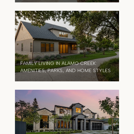
FAMILY LIVING IN ALAMO CREEK:
AMENITIES, PARKS, AND HOME STYLES