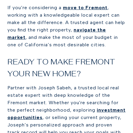
If you’re considering a
move to Fremont
,
working with a knowledgeable local expert can
make all the difference. A trusted agent can help
you find the right property,
navigate the
market
, and make the most of your budget in
one of California’s most desirable cities.
READY TO MAKE FREMONT
YOUR NEW HOME?
Partner with Joseph Sabeh, a trusted local real
estate expert with deep knowledge of the
Fremont market. Whether you're searching for
the perfect neighborhood, exploring
investment
opportunities
, or selling your current property,
Joseph’s personalized approach and proven
track record will help you reach your goals with