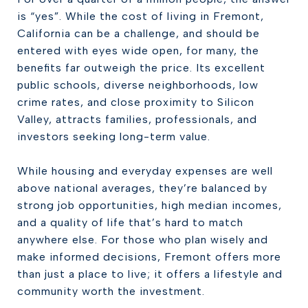
is “yes”. While the cost of living in Fremont,
California can be a challenge, and should be
entered with eyes wide open, for many, the
benefits far outweigh the price. Its excellent
public schools, diverse neighborhoods, low
crime rates, and close proximity to Silicon
Valley, attracts families, professionals, and
investors seeking long-term value.
While housing and everyday expenses are well
above national averages, they’re balanced by
strong job opportunities, high median incomes,
and a quality of life that’s hard to match
anywhere else. For those who plan wisely and
make informed decisions, Fremont offers more
than just a place to live; it offers a lifestyle and
community worth the investment.