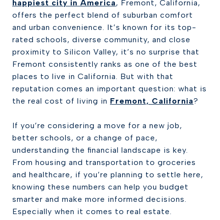
happiest city in America
, Fremont, California,
offers the perfect blend of suburban comfort
and urban convenience. It’s known for its top-
rated schools, diverse community, and close
proximity to Silicon Valley, it’s no surprise that
Fremont consistently ranks as one of the best
places to live in California. But with that
reputation comes an important question: what is
the real cost of living in
Fremont, California
?
If you’re considering a move for a new job,
better schools, or a change of pace,
understanding the financial landscape is key.
From housing and transportation to groceries
and healthcare, if you’re planning to settle here,
knowing these numbers can help you budget
smarter and make more informed decisions.
Especially when it comes to real estate.