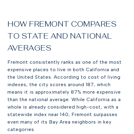
HOW FREMONT COMPARES
TO STATE AND NATIONAL
AVERAGES
Fremont consistently ranks as one of the most
expensive places to live in both California and
the United States. According to cost of living
indexes, the city scores around 187, which
means it is approximately 87% more expensive
than the national average. While California as a
whole is already considered high-cost, with a
statewide index near 140, Fremont surpasses
even many of its Bay Area neighbors in key
categories.