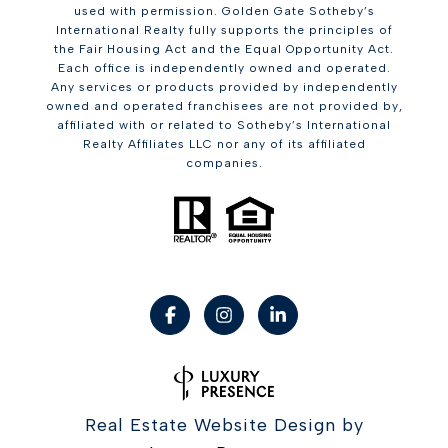
used with permission. Golden Gate Sotheby’s
International Realty fully supports the principles of
the Fair Housing Act and the Equal Opportunity Act.
Each office is independently owned and operated.
Any services or products provided by independently
owned and operated franchisees are not provided by,
affiliated with or related to Sotheby’s International
Realty Affiliates LLC nor any of its affiliated
companies.
Real Estate Website Design by