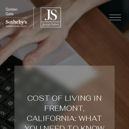
COST OF LIVING IN
FREMONT,
CALIFORNIA: WHAT
YOU NEED TO KNOW