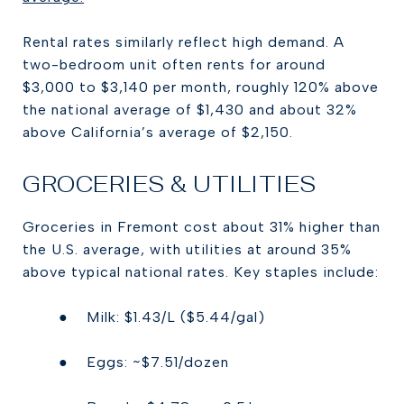
Rental rates similarly reflect high demand. A
two-bedroom unit often rents for around
$3,000 to $3,140 per month, roughly 120% above
the national average of $1,430 and about 32%
above California’s average of $2,150.
GROCERIES & UTILITIES
Groceries in Fremont cost about 31% higher than
the U.S. average, with utilities at around 35%
above typical national rates. Key staples include:
● Milk: $1.43/L ($5.44/gal)
● Eggs: ~$7.51/dozen