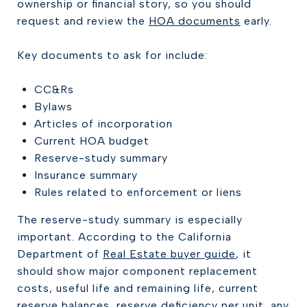
ownership or financial story, so you should
request and review the
HOA documents
early.
Key documents to ask for include:
CC&Rs
Bylaws
Articles of incorporation
Current HOA budget
Reserve-study summary
Insurance summary
Rules related to enforcement or liens
The reserve-study summary is especially
important. According to the California
Department of
Real Estate buyer guide
, it
should show major component replacement
costs, useful life and remaining life, current
reserve balances, reserve deficiency per unit, any