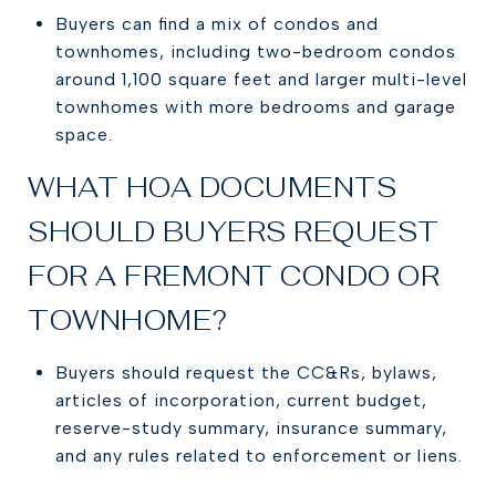
Buyers can find a mix of condos and
townhomes, including two-bedroom condos
around 1,100 square feet and larger multi-level
townhomes with more bedrooms and garage
space.
WHAT HOA DOCUMENTS
SHOULD BUYERS REQUEST
FOR A FREMONT CONDO OR
TOWNHOME?
Buyers should request the CC&Rs, bylaws,
articles of incorporation, current budget,
reserve-study summary, insurance summary,
and any rules related to enforcement or liens.