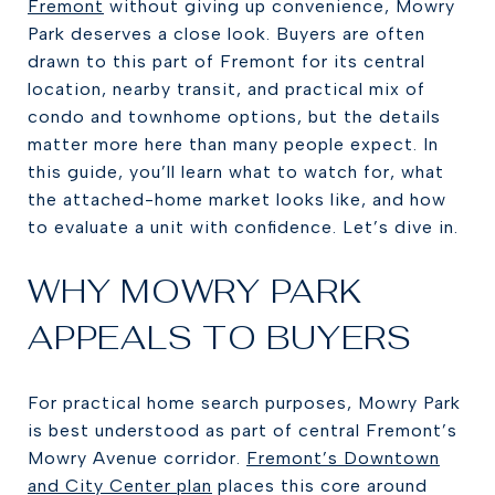
Fremont
without giving up convenience, Mowry
Park deserves a close look. Buyers are often
drawn to this part of Fremont for its central
location, nearby transit, and practical mix of
condo and townhome options, but the details
matter more here than many people expect. In
this guide, you’ll learn what to watch for, what
the attached-home market looks like, and how
to evaluate a unit with confidence. Let’s dive in.
WHY MOWRY PARK
APPEALS TO BUYERS
For practical home search purposes, Mowry Park
is best understood as part of central Fremont’s
Mowry Avenue corridor.
Fremont’s Downtown
and City Center plan
places this core around