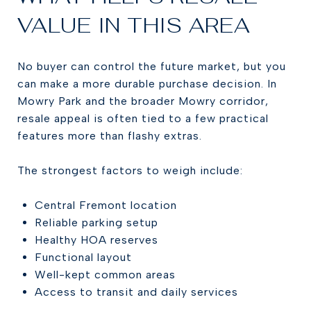
VALUE IN THIS AREA
No buyer can control the future market, but you
can make a more durable purchase decision. In
Mowry Park and the broader Mowry corridor,
resale appeal is often tied to a few practical
features more than flashy extras.
The strongest factors to weigh include:
Central Fremont location
Reliable parking setup
Healthy HOA reserves
Functional layout
Well-kept common areas
Access to transit and daily services