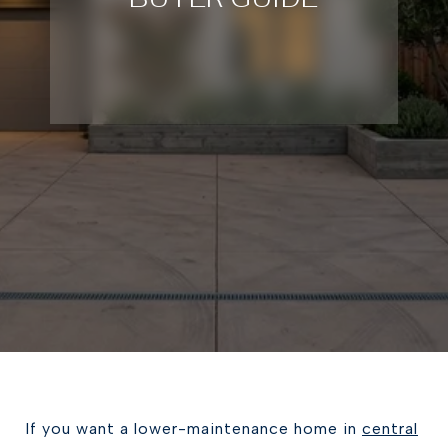
If you want a lower-maintenance home in
central