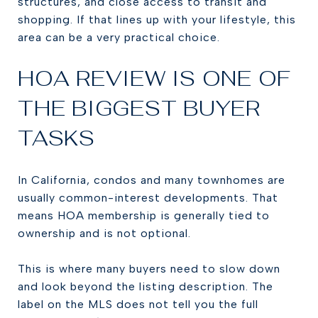
structures, and close access to transit and
shopping. If that lines up with your lifestyle, this
area can be a very practical choice.
HOA REVIEW IS ONE OF
THE BIGGEST BUYER
TASKS
In California, condos and many townhomes are
usually common-interest developments. That
means HOA membership is generally tied to
ownership and is not optional.
This is where many buyers need to slow down
and look beyond the listing description. The
label on the MLS does not tell you the full