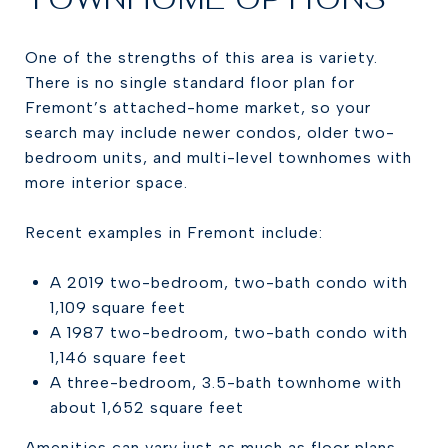
One of the strengths of this area is variety.
There is no single standard floor plan for
Fremont’s attached-home market, so your
search may include newer condos, older two-
bedroom units, and multi-level townhomes with
more interior space.
Recent examples in Fremont include:
A 2019 two-bedroom, two-bath condo with
1,109 square feet
A 1987 two-bedroom, two-bath condo with
1,146 square feet
A three-bedroom, 3.5-bath townhome with
about 1,652 square feet
Amenities can vary just as much as floor plans.