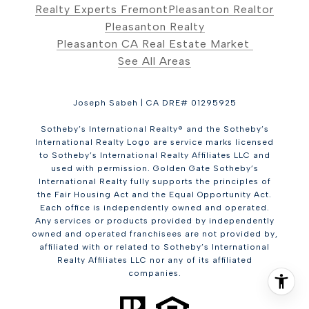
Realty Experts Fremont
Pleasanton Realtor
Pleasanton Realty
Pleasanton CA Real Estate Market
See All Areas
Joseph Sabeh | CA DRE# 01295925
Sotheby’s International Realty® and the Sotheby’s
International Realty Logo are service marks licensed
to Sotheby’s International Realty Affiliates LLC and
used with permission. Golden Gate Sotheby’s
International Realty fully supports the principles of
the Fair Housing Act and the Equal Opportunity Act.
Each office is independently owned and operated.
Any services or products provided by independently
owned and operated franchisees are not provided by,
affiliated with or related to Sotheby’s International
Realty Affiliates LLC nor any of its affiliated
companies.