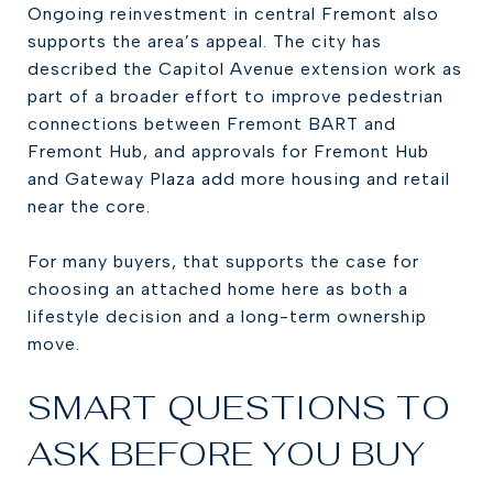
Ongoing reinvestment in central Fremont also
supports the area’s appeal. The city has
described the Capitol Avenue extension work as
part of a broader effort to improve pedestrian
connections between Fremont BART and
Fremont Hub, and approvals for Fremont Hub
and Gateway Plaza add more housing and retail
near the core.
For many buyers, that supports the case for
choosing an attached home here as both a
lifestyle decision and a long-term ownership
move.
SMART QUESTIONS TO
ASK BEFORE YOU BUY