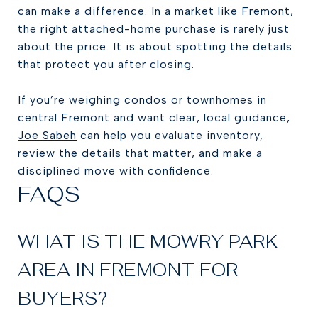
can make a difference. In a market like Fremont,
the right attached-home purchase is rarely just
about the price. It is about spotting the details
that protect you after closing.
If you’re weighing condos or townhomes in
central Fremont and want clear, local guidance,
Joe Sabeh
can help you evaluate inventory,
review the details that matter, and make a
disciplined move with confidence.
FAQS
WHAT IS THE MOWRY PARK
AREA IN FREMONT FOR
BUYERS?