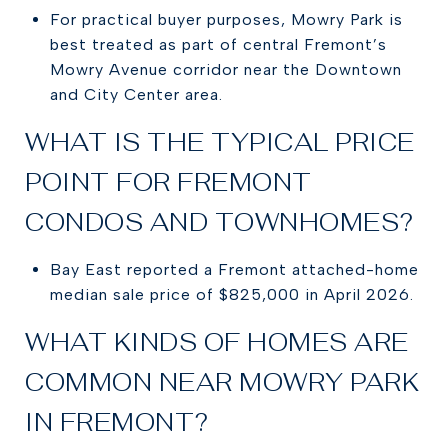
For practical buyer purposes, Mowry Park is
best treated as part of central Fremont’s
Mowry Avenue corridor near the Downtown
and City Center area.
WHAT IS THE TYPICAL PRICE
POINT FOR FREMONT
CONDOS AND TOWNHOMES?
Bay East reported a Fremont attached-home
median sale price of $825,000 in April 2026.
WHAT KINDS OF HOMES ARE
COMMON NEAR MOWRY PARK
IN FREMONT?