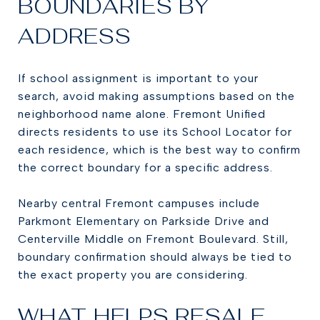
BOUNDARIES BY
ADDRESS
If school assignment is important to your
search, avoid making assumptions based on the
neighborhood name alone. Fremont Unified
directs residents to use its School Locator for
each residence, which is the best way to confirm
the correct boundary for a specific address.
Nearby central Fremont campuses include
Parkmont Elementary on Parkside Drive and
Centerville Middle on Fremont Boulevard. Still,
boundary confirmation should always be tied to
the exact property you are considering.
WHAT HELPS RESALE