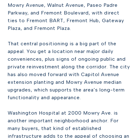
Mowry Avenue, Walnut Avenue, Paseo Padre
Parkway, and Fremont Boulevard, with direct
ties to Fremont BART, Fremont Hub, Gateway
Plaza, and Fremont Plaza.
That central positioning is a big part of the
appeal. You get a location near major daily
conveniences, plus signs of ongoing public and
private reinvestment along the corridor. The city
has also moved forward with Capitol Avenue
extension planting and Mowry Avenue median
upgrades, which supports the area’s long-term
functionality and appearance.
Washington Hospital at 2000 Mowry Ave. is
another important neighborhood anchor. For
many buyers, that kind of established
infrastructure adds to the appeal of choosing an