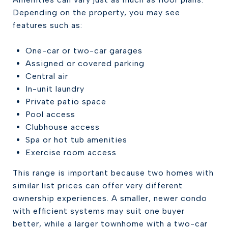
Depending on the property, you may see
features such as:
One-car or two-car garages
Assigned or covered parking
Central air
In-unit laundry
Private patio space
Pool access
Clubhouse access
Spa or hot tub amenities
Exercise room access
This range is important because two homes with
similar list prices can offer very different
ownership experiences. A smaller, newer condo
with efficient systems may suit one buyer
better, while a larger townhome with a two-car