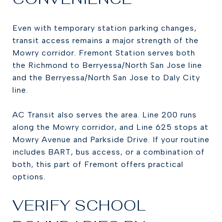
Even with temporary station parking changes,
transit access remains a major strength of the
Mowry corridor. Fremont Station serves both
the Richmond to Berryessa/North San Jose line
and the Berryessa/North San Jose to Daly City
line.
AC Transit also serves the area. Line 200 runs
along the Mowry corridor, and Line 625 stops at
Mowry Avenue and Parkside Drive. If your routine
includes BART, bus access, or a combination of
both, this part of Fremont offers practical
options.
VERIFY SCHOOL