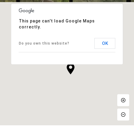
This page can't load Google Maps
correctly.
OK
Do you own this website?