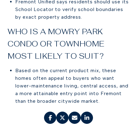
Fremont Unified says residents should use its
School Locator to verify school boundaries
by exact property address.
WHO IS A MOWRY PARK
CONDO OR TOWNHOME
MOST LIKELY TO SUIT?
Based on the current product mix, these
homes often appeal to buyers who want
lower-maintenance living, central access, and
a more attainable entry point into Fremont
than the broader citywide market.