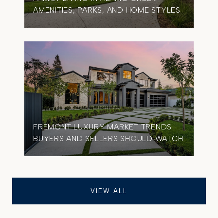
AMENITIES, PARKS, AND HOME STYLES
FREMONT LUXURY MARKET TRENDS
BUYERS AND SELLERS SHOULD WATCH
VIEW ALL