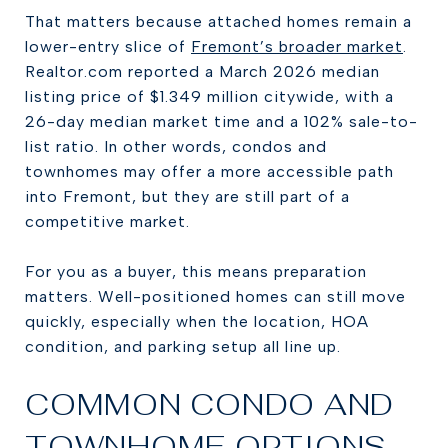
That matters because attached homes remain a
lower-entry slice of
Fremont’s broader market
.
Realtor.com reported a March 2026 median
listing price of $1.349 million citywide, with a
26-day median market time and a 102% sale-to-
list ratio. In other words, condos and
townhomes may offer a more accessible path
into Fremont, but they are still part of a
competitive market.
For you as a buyer, this means preparation
matters. Well-positioned homes can still move
quickly, especially when the location, HOA
condition, and parking setup all line up.
COMMON CONDO AND
TOWNHOME OPTIONS