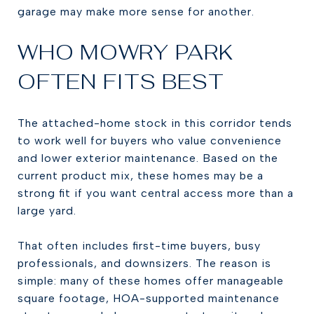
garage may make more sense for another.
WHO MOWRY PARK
OFTEN FITS BEST
The attached-home stock in this corridor tends
to work well for buyers who value convenience
and lower exterior maintenance. Based on the
current product mix, these homes may be a
strong fit if you want central access more than a
large yard.
That often includes first-time buyers, busy
professionals, and downsizers. The reason is
simple: many of these homes offer manageable
square footage, HOA-supported maintenance