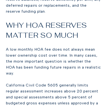
deferred repairs or replacements, and the
reserve funding plan.
WHY HOA RESERVES
MATTER SO MUCH
A low monthly HOA fee does not always mean
lower ownership cost over time. In many cases,
the more important question is whether the
HOA has been funding future repairs in a realistic
way.
California Civil Code 5605 generally limits
regular assessment increases above 20 percent
and special assessments above 5 percent of
budgeted gross expenses unless approved by a