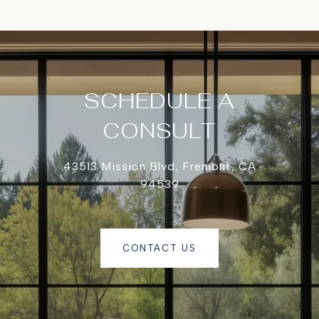
SCHEDULE A
CONSULT
43513 Mission Blvd, Fremont, CA
94539
CONTACT US