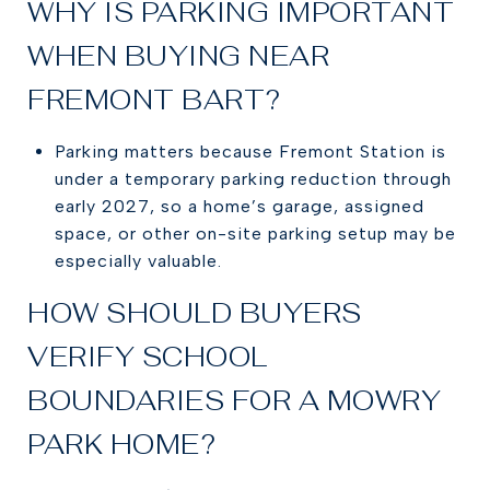
WHY IS PARKING IMPORTANT
WHEN BUYING NEAR
FREMONT BART?
Parking matters because Fremont Station is
under a temporary parking reduction through
early 2027, so a home’s garage, assigned
space, or other on-site parking setup may be
especially valuable.
HOW SHOULD BUYERS
VERIFY SCHOOL
BOUNDARIES FOR A MOWRY
PARK HOME?