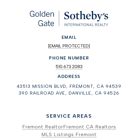
EMAIL
[EMAIL PROTECTED]
PHONE NUMBER
510.673.2083
ADDRESS
43513 MISSION BLVD, FREMONT, CA 94539
390 RAILROAD AVE, DANVILLE, CA 94526
SERVICE AREAS
Fremont Realtor
Fremont CA Realtors
MLS Listings Fremont