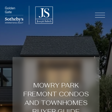
MOWRY PARK
FREMONT CONDOS
AND TOWNHOMES
BUYER GUIDE