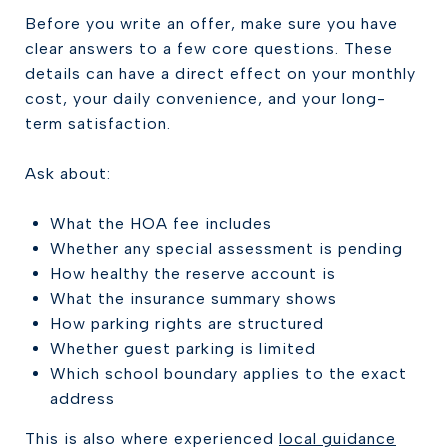
Before you write an offer, make sure you have
clear answers to a few core questions. These
details can have a direct effect on your monthly
cost, your daily convenience, and your long-
term satisfaction.
Ask about:
What the HOA fee includes
Whether any special assessment is pending
How healthy the reserve account is
What the insurance summary shows
How parking rights are structured
Whether guest parking is limited
Which school boundary applies to the exact
address
This is also where experienced
local guidance