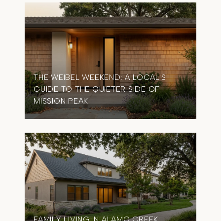
THE WEIBEL WEEKEND: A LOCAL'S
GUIDE TO THE QUIETER SIDE OF
MISSION PEAK
FAMILY LIVING IN ALAMO CREEK: