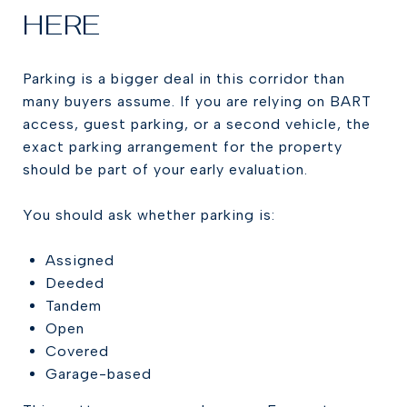
HERE
Parking is a bigger deal in this corridor than
many buyers assume. If you are relying on BART
access, guest parking, or a second vehicle, the
exact parking arrangement for the property
should be part of your early evaluation.
You should ask whether parking is:
Assigned
Deeded
Tandem
Open
Covered
Garage-based