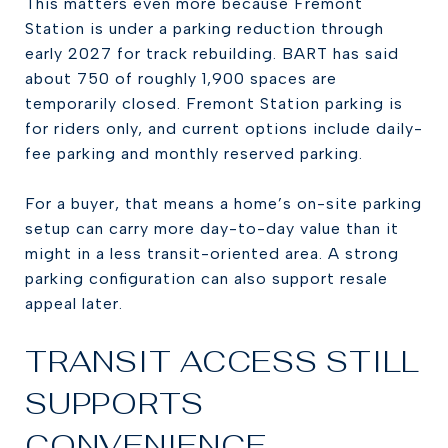
This matters even more because Fremont
Station is under a parking reduction through
early 2027 for track rebuilding. BART has said
about 750 of roughly 1,900 spaces are
temporarily closed. Fremont Station parking is
for riders only, and current options include daily-
fee parking and monthly reserved parking.
For a buyer, that means a home’s on-site parking
setup can carry more day-to-day value than it
might in a less transit-oriented area. A strong
parking configuration can also support resale
appeal later.
TRANSIT ACCESS STILL
SUPPORTS
CONVENIENCE