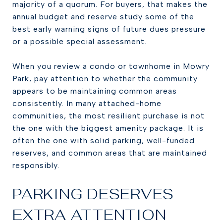
majority of a quorum. For buyers, that makes the
annual budget and reserve study some of the
best early warning signs of future dues pressure
or a possible special assessment.
When you review a condo or townhome in Mowry
Park, pay attention to whether the community
appears to be maintaining common areas
consistently. In many attached-home
communities, the most resilient purchase is not
the one with the biggest amenity package. It is
often the one with solid parking, well-funded
reserves, and common areas that are maintained
responsibly.
PARKING DESERVES
EXTRA ATTENTION