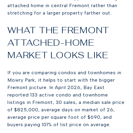
attached home in central Fremont rather than
stretching for a larger property farther out.
WHAT THE FREMONT
ATTACHED-HOME
MARKET LOOKS LIKE
If you are comparing condos and townhomes in
Mowry Park, it helps to start with the bigger
Fremont picture. In April 2026, Bay East
reported 133 active condo and townhome
listings in Fremont, 30 sales, a median sale price
of $825,000, average days on market of 26,
average price per square foot of $690, and
buyers paying 101% of list price on average.