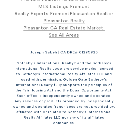
MLS Listings Fremont
Realty Experts Fremont
Pleasanton Realtor
Pleasanton Realty
Pleasanton CA Real Estate Market
See All Areas
Joseph Sabeh | CA DRE# 01295925
Sotheby’s International Realty® and the Sotheby’s
International Realty Logo are service marks licensed
to Sotheby’s International Realty Affiliates LLC and
used with permission. Golden Gate Sotheby’s
International Realty fully supports the principles of
the Fair Housing Act and the Equal Opportunity Act.
Each office is independently owned and operated.
Any services or products provided by independently
owned and operated franchisees are not provided by,
affiliated with or related to Sotheby’s International
Realty Affiliates LLC nor any of its affiliated
companies.