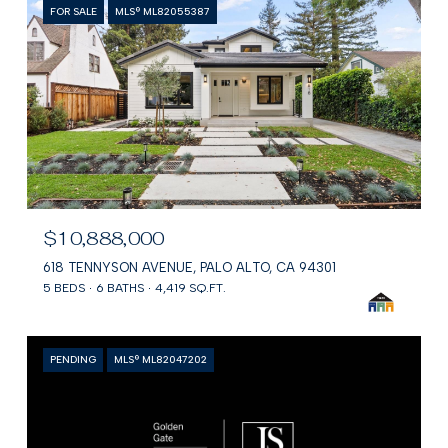
FOR SALE
MLS® ML82055387
$10,888,000
618 TENNYSON AVENUE, PALO ALTO, CA 94301
5 BEDS
6 BATHS
4,419 SQ.FT.
PENDING
MLS® ML82047202