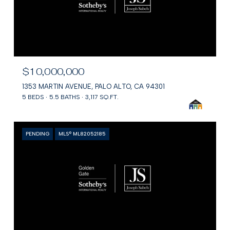
$10,000,000
1353 MARTIN AVENUE, PALO ALTO, CA 94301
5 BEDS
5.5 BATHS
3,117 SQ.FT.
PENDING
MLS® ML82052185