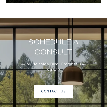
SCHEDULE A
CONSULT
43513 Mission Blvd, Fremont, CA
94539
CONTACT US