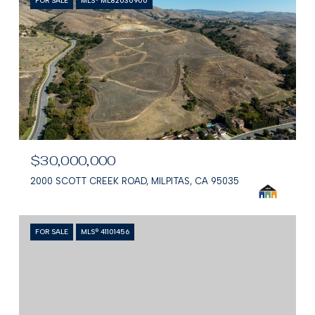
FOR SALE
MLS® ML82030900
$30,000,000
2000 SCOTT CREEK ROAD, MILPITAS, CA 95035
FOR SALE
MLS® 41101456