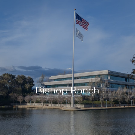
Bishop Ranch