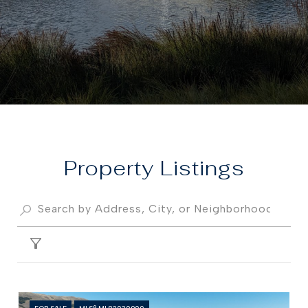
Property
FILTER