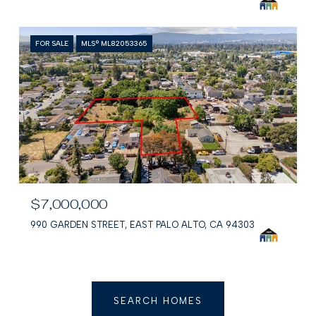
FOR SALE
MLS® ML82053365
$7,000,000
990 GARDEN STREET, EAST PALO ALTO, CA 94303
SEARCH HOMES