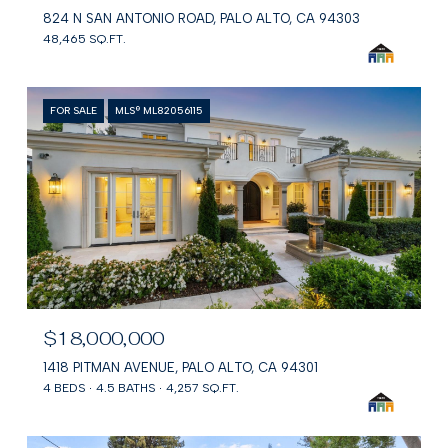
824 N SAN ANTONIO ROAD, PALO ALTO, CA 94303
48,465 SQ.FT.
FOR SALE
MLS® ML82056115
$18,000,000
1418 PITMAN AVENUE, PALO ALTO, CA 94301
4 BEDS
4.5 BATHS
4,257 SQ.FT.