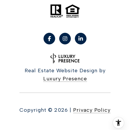
Real Estate Website Design by
Luxury Presence
Copyright ©
2026
|
Privacy Policy