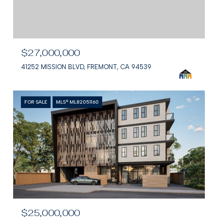
$27,000,000
41252 MISSION BLVD, FREMONT, CA 94539
FOR SALE
MLS® ML82051160
$25,000,000