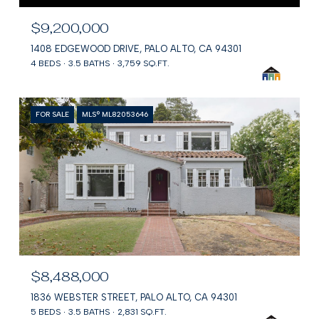
$9,200,000
1408 EDGEWOOD DRIVE, PALO ALTO, CA 94301
4 BEDS
3.5 BATHS
3,759 SQ.FT.
FOR SALE
MLS® ML82053646
$8,488,000
1836 WEBSTER STREET, PALO ALTO, CA 94301
5 BEDS
3.5 BATHS
2,831 SQ.FT.