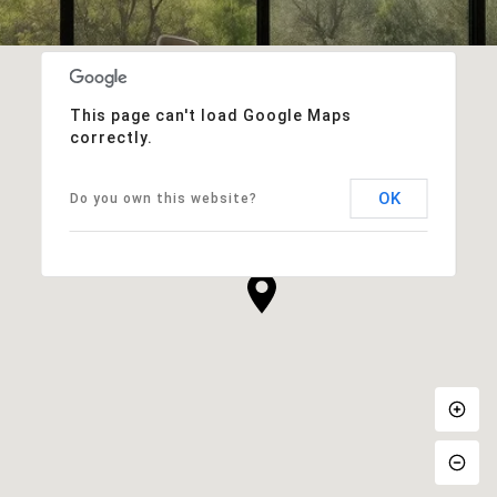
This page can't load Google Maps
correctly.
OK
Do you own this website?