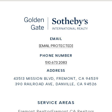
EMAIL
[EMAIL PROTECTED]
PHONE NUMBER
510.673.2083
ADDRESS
43513 MISSION BLVD, FREMONT, CA 94539
390 RAILROAD AVE, DANVILLE, CA 94526
SERVICE AREAS
Fremont Realtor
Fremont CA Realtors