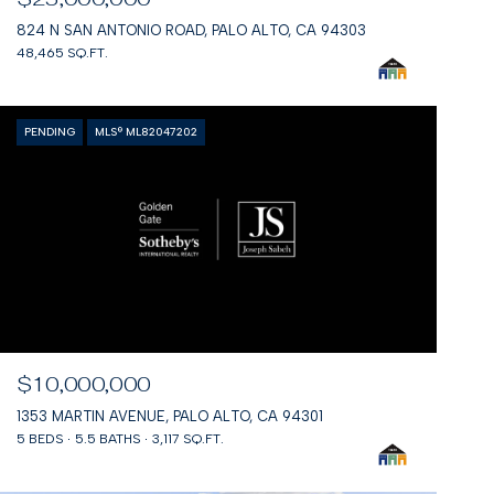
824 N SAN ANTONIO ROAD, PALO ALTO, CA 94303
48,465 SQ.FT.
PENDING
MLS® ML82047202
$10,000,000
1353 MARTIN AVENUE, PALO ALTO, CA 94301
5 BEDS
5.5 BATHS
3,117 SQ.FT.