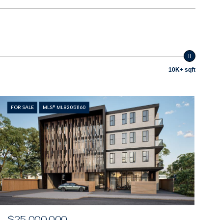
10K+ sqft
FOR SALE
MLS® ML82051160
$25,000,000