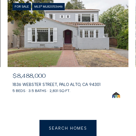
FOR SALE
MLS® ML82053646
$8,488,000
1836 WEBSTER STREET, PALO ALTO, CA 94301
5 BEDS
3.5 BATHS
2,831 SQ.FT.
SEARCH HOMES