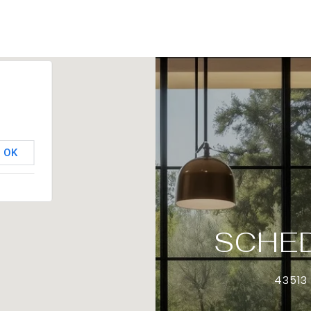
OK
SCHED
43513