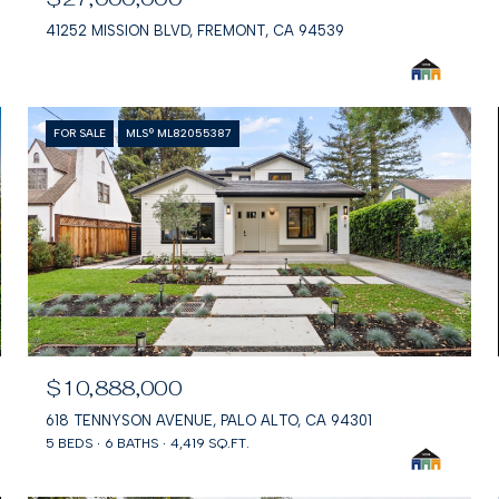
41252 MISSION BLVD, FREMONT, CA 94539
FOR SALE
MLS® ML82055387
$10,888,000
618 TENNYSON AVENUE, PALO ALTO, CA 94301
5 BEDS
6 BATHS
4,419 SQ.FT.