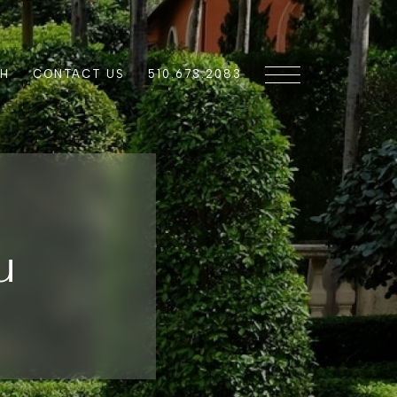
CH
CONTACT US
510.673.2083
u