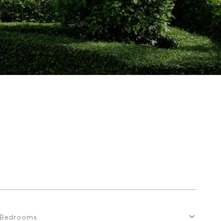
Bedrooms