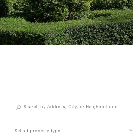
Select property type