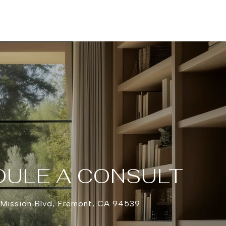
ULE A CONSULT
 Mission Blvd, Fremont, CA 94539