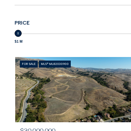
PRICE
$1 M
FOR SALE
MLS® ML82030900
$30,000,000