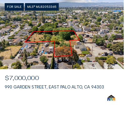
FOR SALE
MLS® ML82053365
$7,000,000
990 GARDEN STREET, EAST PALO ALTO, CA 94303