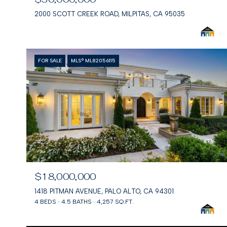
2000 SCOTT CREEK ROAD, MILPITAS, CA 95035
FOR SALE
MLS® ML82056115
$18,000,000
1418 PITMAN AVENUE, PALO ALTO, CA 94301
4 BEDS
4.5 BATHS
4,257 SQ.FT.