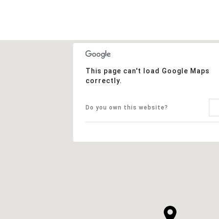
This page can't load Google Maps
correctly.
Do you own this website?