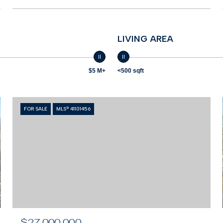
LIVING AREA
$5 M+
<500 sqft
FOR SALE
MLS® 41101456
$27,000,000