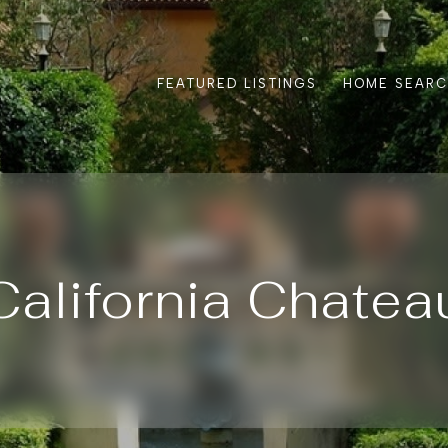
FEATURED LISTINGS
HOME SEAR
California Chatea