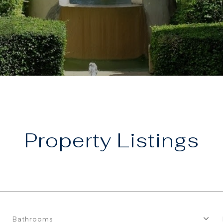
Property
Bathrooms