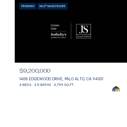
PENDING
MLS® ML82052185
$9,200,000
1408 EDGEWOOD DRIVE, PALO ALTO, CA 94301
4 BEDS
3.5 BATHS
3,759 SQ.FT.