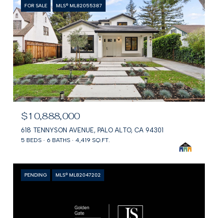
FOR SALE
MLS® ML82055387
$10,888,000
618 TENNYSON AVENUE, PALO ALTO, CA 94301
5 BEDS
6 BATHS
4,419 SQ.FT.
PENDING
MLS® ML82047202