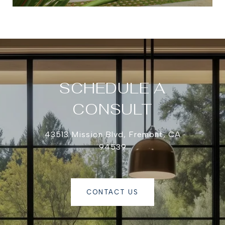
SCHEDULE A
CONSULT
43513 Mission Blvd, Fremont, CA
94539
CONTACT US