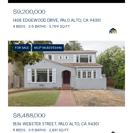
$9,200,000
1408 EDGEWOOD DRIVE, PALO ALTO, CA 94301
4 BEDS
3.5 BATHS
3,759 SQ.FT.
FOR SALE
MLS® ML82053646
$8,488,000
1836 WEBSTER STREET, PALO ALTO, CA 94301
5 BEDS
3.5 BATHS
2,831 SQ.FT.