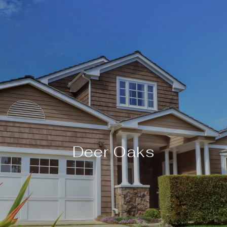
Deer Oaks