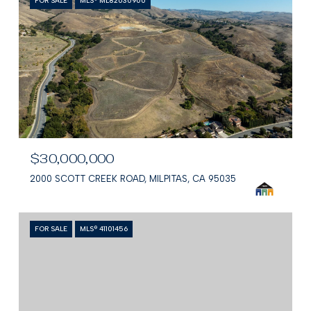
FOR SALE
MLS® ML82030900
$30,000,000
2000 SCOTT CREEK ROAD, MILPITAS, CA 95035
FOR SALE
MLS® 41101456