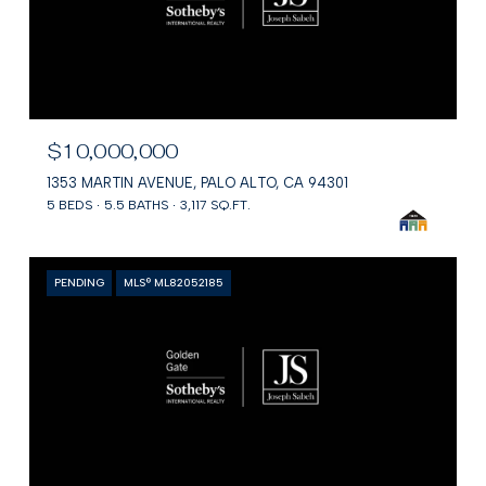
$10,000,000
1353 MARTIN AVENUE, PALO ALTO, CA 94301
5 BEDS
5.5 BATHS
3,117 SQ.FT.
PENDING
MLS® ML82052185