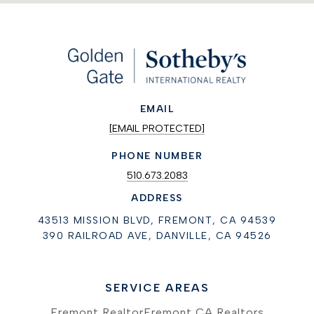
EMAIL
[EMAIL PROTECTED]
PHONE NUMBER
510.673.2083
ADDRESS
43513 MISSION BLVD, FREMONT, CA 94539
390 RAILROAD AVE, DANVILLE, CA 94526
SERVICE AREAS
Fremont Realtor
Fremont CA Realtors