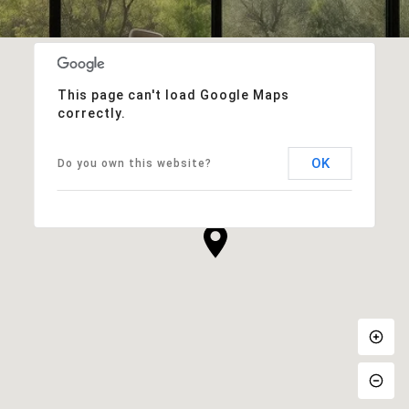
This page can't load Google Maps
correctly.
OK
Do you own this website?