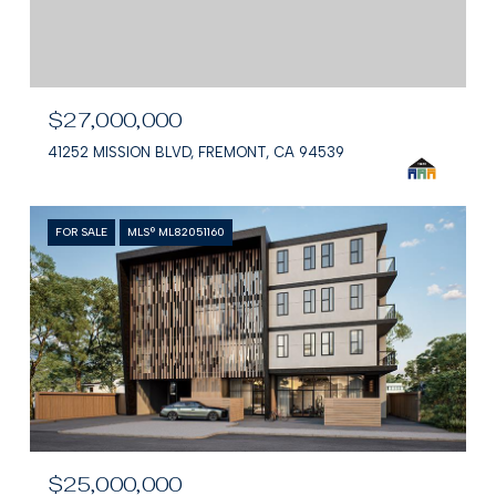
$27,000,000
41252 MISSION BLVD, FREMONT, CA 94539
FOR SALE
MLS® ML82051160
$25,000,000