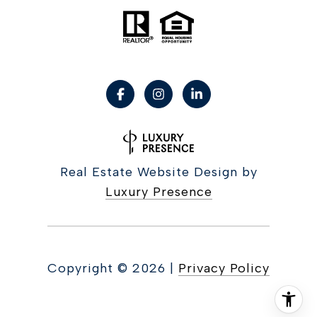
Real Estate Website Design by
Luxury Presence
Copyright ©
2026
|
Privacy Policy