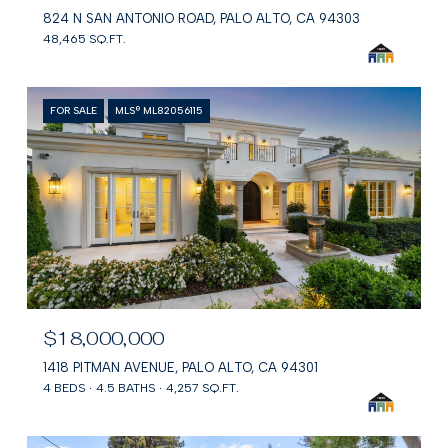
824 N SAN ANTONIO ROAD, PALO ALTO, CA 94303
48,465 SQ.FT.
FOR SALE
MLS® ML82056115
$18,000,000
1418 PITMAN AVENUE, PALO ALTO, CA 94301
4 BEDS
4.5 BATHS
4,257 SQ.FT.