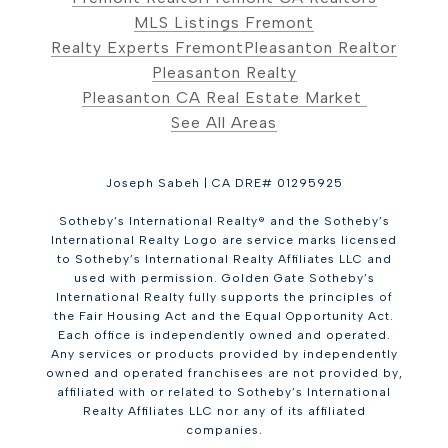
MLS Listings Fremont
Realty Experts Fremont
Pleasanton Realtor
Pleasanton Realty
Pleasanton CA Real Estate Market
See All Areas
Joseph Sabeh | CA DRE# 01295925
Sotheby’s International Realty® and the Sotheby’s
International Realty Logo are service marks licensed
to Sotheby’s International Realty Affiliates LLC and
used with permission. Golden Gate Sotheby’s
International Realty fully supports the principles of
the Fair Housing Act and the Equal Opportunity Act.
Each office is independently owned and operated.
Any services or products provided by independently
owned and operated franchisees are not provided by,
affiliated with or related to Sotheby’s International
Realty Affiliates LLC nor any of its affiliated
companies.