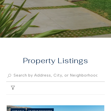
Property
FILTER