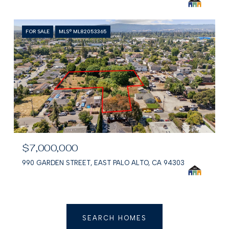
FOR SALE
MLS® ML82053365
$7,000,000
990 GARDEN STREET, EAST PALO ALTO, CA 94303
SEARCH HOMES