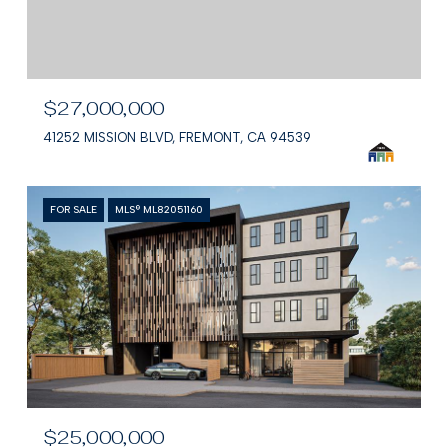
$27,000,000
41252 MISSION BLVD, FREMONT, CA 94539
FOR SALE
MLS® ML82051160
$25,000,000