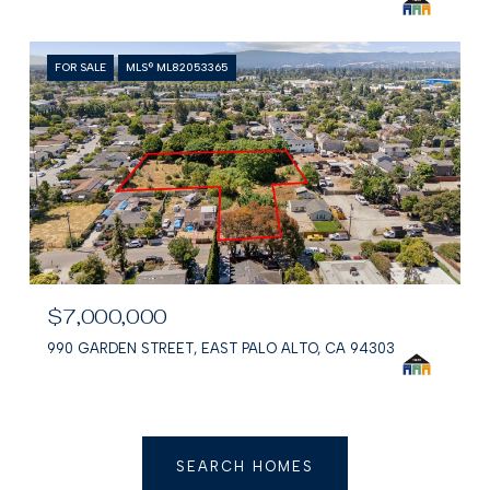
FOR SALE
MLS® ML82053365
$7,000,000
990 GARDEN STREET, EAST PALO ALTO, CA 94303
SEARCH HOMES