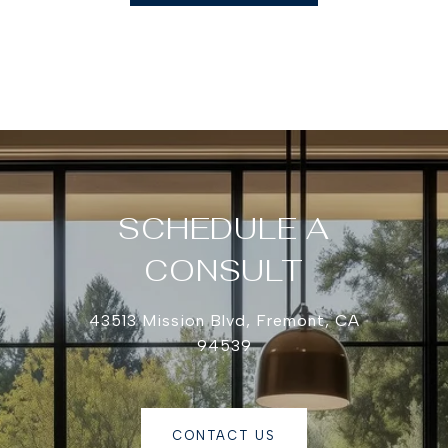
SCHEDULE A
CONSULT
43513 Mission Blvd, Fremont, CA
94539
CONTACT US