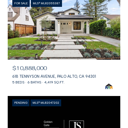
FOR SALE
MLS® ML82055387
$10,888,000
618 TENNYSON AVENUE, PALO ALTO, CA 94301
5 BEDS
6 BATHS
4,419 SQ.FT.
PENDING
MLS® ML82047202