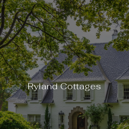
Ryland Cottages