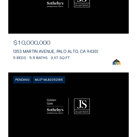
$10,000,000
1353 MARTIN AVENUE, PALO ALTO, CA 94301
5 BEDS
5.5 BATHS
3,117 SQ.FT.
PENDING
MLS® ML82052185