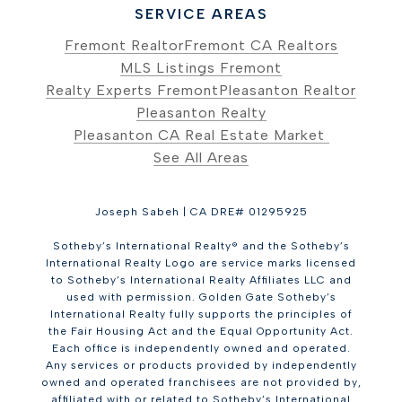
SERVICE AREAS
Fremont Realtor
Fremont CA Realtors
MLS Listings Fremont
Realty Experts Fremont
Pleasanton Realtor
Pleasanton Realty
Pleasanton CA Real Estate Market
See All Areas
Joseph Sabeh | CA DRE# 01295925
Sotheby’s International Realty® and the Sotheby’s
International Realty Logo are service marks licensed
to Sotheby’s International Realty Affiliates LLC and
used with permission. Golden Gate Sotheby’s
International Realty fully supports the principles of
the Fair Housing Act and the Equal Opportunity Act.
Each office is independently owned and operated.
Any services or products provided by independently
owned and operated franchisees are not provided by,
affiliated with or related to Sotheby’s International