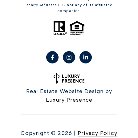
Realty Affiliates LLC nor any of its affiliated
companies.
Real Estate Website Design by
Luxury Presence
Copyright ©
2026
|
Privacy Policy