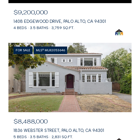
$9,200,000
1408 EDGEWOOD DRIVE, PALO ALTO, CA 94301
4 BEDS
3.5 BATHS
3,759 SQ.FT.
FOR SALE
MLS® ML82053646
$8,488,000
1836 WEBSTER STREET, PALO ALTO, CA 94301
5 BEDS
3.5 BATHS
2,831 SQ.FT.