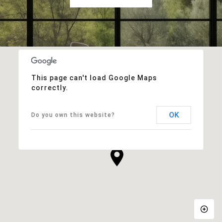
This page can't load Google Maps
correctly.
OK
Do you own this website?