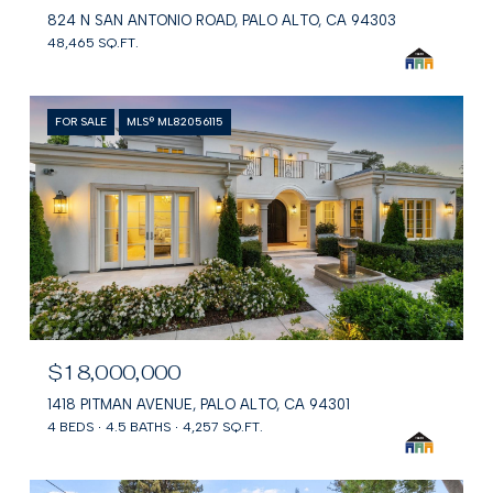
824 N SAN ANTONIO ROAD, PALO ALTO, CA 94303
48,465 SQ.FT.
FOR SALE
MLS® ML82056115
$18,000,000
1418 PITMAN AVENUE, PALO ALTO, CA 94301
4 BEDS
4.5 BATHS
4,257 SQ.FT.