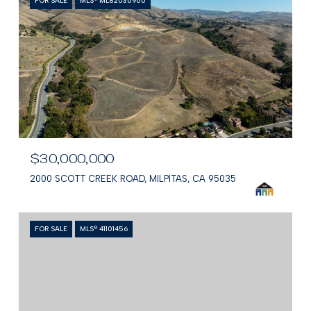
FOR SALE
MLS® ML82030900
$30,000,000
2000 SCOTT CREEK ROAD, MILPITAS, CA 95035
FOR SALE
MLS® 41101456