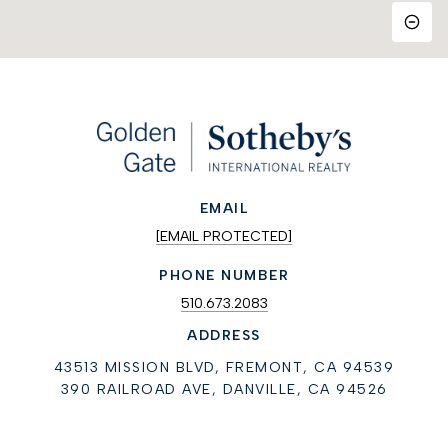
EMAIL
[EMAIL PROTECTED]
PHONE NUMBER
510.673.2083
ADDRESS
43513 MISSION BLVD, FREMONT, CA 94539
390 RAILROAD AVE, DANVILLE, CA 94526