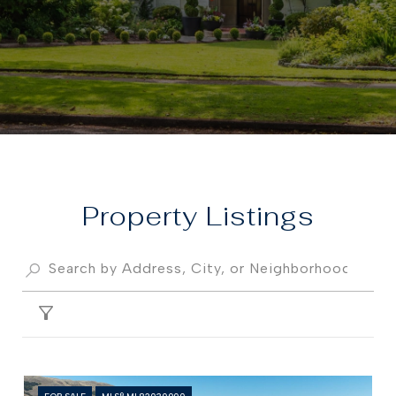
Property
FILTER