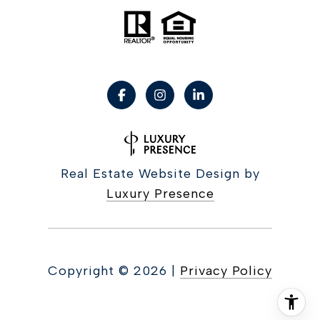
Real Estate Website Design by
Luxury Presence
Copyright ©
2026
|
Privacy Policy