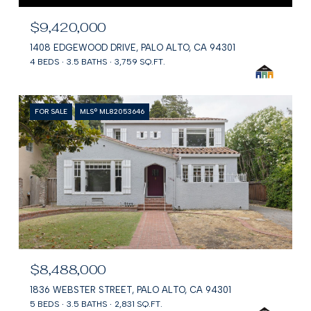
$9,420,000
1408 EDGEWOOD DRIVE, PALO ALTO, CA 94301
4 BEDS
3.5 BATHS
3,759 SQ.FT.
FOR SALE
MLS® ML82053646
$8,488,000
1836 WEBSTER STREET, PALO ALTO, CA 94301
5 BEDS
3.5 BATHS
2,831 SQ.FT.