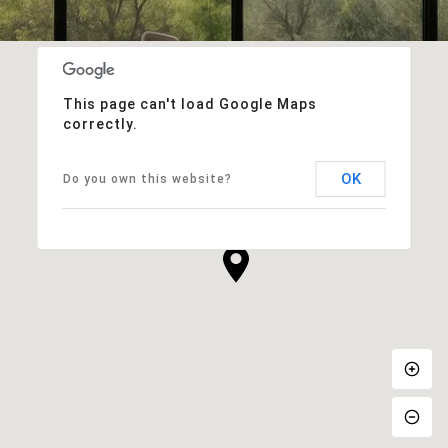
This page can't load Google Maps
correctly.
OK
Do you own this website?