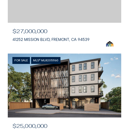
$27,000,000
41252 MISSION BLVD, FREMONT, CA 94539
FOR SALE
MLS® ML82051160
$25,000,000