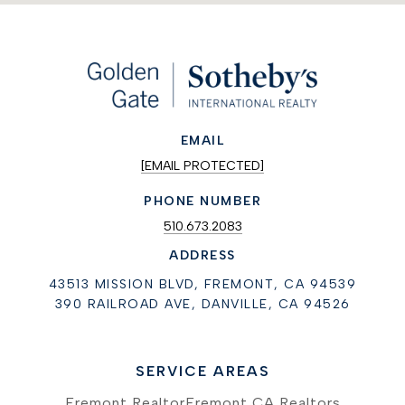
EMAIL
[EMAIL PROTECTED]
PHONE NUMBER
510.673.2083
ADDRESS
43513 MISSION BLVD, FREMONT, CA 94539
390 RAILROAD AVE, DANVILLE, CA 94526
SERVICE AREAS
Fremont Realtor
Fremont CA Realtors