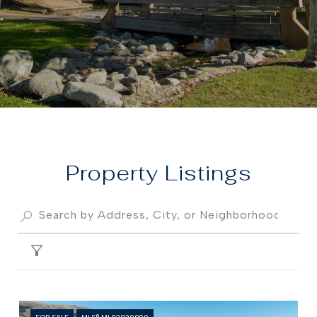
Property
FILTER