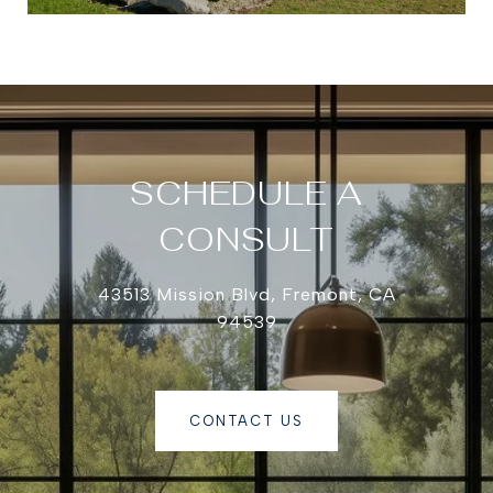
SCHEDULE A
CONSULT
43513 Mission Blvd, Fremont, CA
94539
CONTACT US