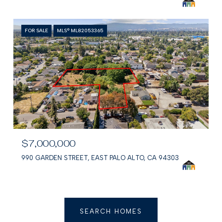
FOR SALE
MLS® ML82053365
$7,000,000
990 GARDEN STREET, EAST PALO ALTO, CA 94303
SEARCH HOMES