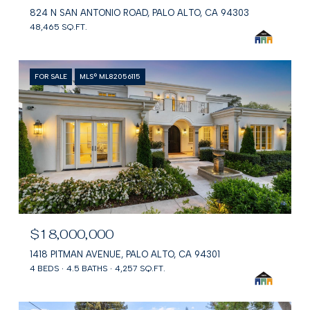
824 N SAN ANTONIO ROAD, PALO ALTO, CA 94303
48,465 SQ.FT.
FOR SALE
MLS® ML82056115
$18,000,000
1418 PITMAN AVENUE, PALO ALTO, CA 94301
4 BEDS
4.5 BATHS
4,257 SQ.FT.