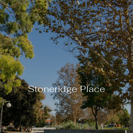
Stoneridge Place