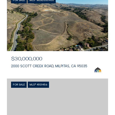
FOR SALE
MLS® ML82030900
$30,000,000
2000 SCOTT CREEK ROAD, MILPITAS, CA 95035
FOR SALE
MLS® 41101456