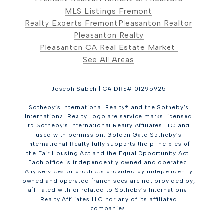
MLS Listings Fremont
Realty Experts Fremont
Pleasanton Realtor
Pleasanton Realty
Pleasanton CA Real Estate Market
See All Areas
Joseph Sabeh | CA DRE# 01295925
Sotheby’s International Realty® and the Sotheby’s
International Realty Logo are service marks licensed
to Sotheby’s International Realty Affiliates LLC and
used with permission. Golden Gate Sotheby’s
International Realty fully supports the principles of
the Fair Housing Act and the Equal Opportunity Act.
Each office is independently owned and operated.
Any services or products provided by independently
owned and operated franchisees are not provided by,
affiliated with or related to Sotheby’s International
Realty Affiliates LLC nor any of its affiliated
companies.