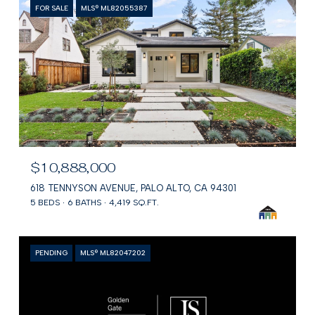
FOR SALE
MLS® ML82055387
$10,888,000
618 TENNYSON AVENUE, PALO ALTO, CA 94301
5 BEDS
6 BATHS
4,419 SQ.FT.
PENDING
MLS® ML82047202