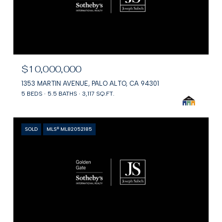
$10,000,000
1353 MARTIN AVENUE, PALO ALTO, CA 94301
5 BEDS
5.5 BATHS
3,117 SQ.FT.
SOLD
MLS® ML82052185