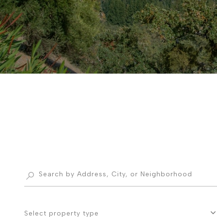
Select property type