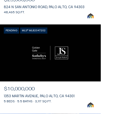
824 N SAN ANTONIO ROAD, PALO ALTO, CA 94303
48,465 SQ.FT.
PENDING
MLS® ML82047202
$10,000,000
1353 MARTIN AVENUE, PALO ALTO, CA 94301
5 BEDS
5.5 BATHS
3,117 SQ.FT.