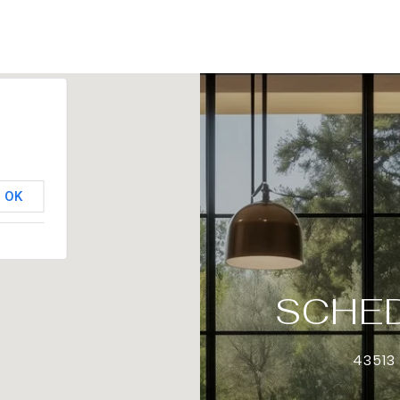
OK
SCHED
43513