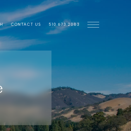
CH
CONTACT US
510.673.2083
e