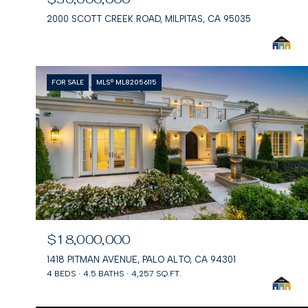
2000 SCOTT CREEK ROAD, MILPITAS, CA 95035
FOR SALE
MLS® ML82056115
$18,000,000
1418 PITMAN AVENUE, PALO ALTO, CA 94301
4 BEDS
4.5 BATHS
4,257 SQ.FT.