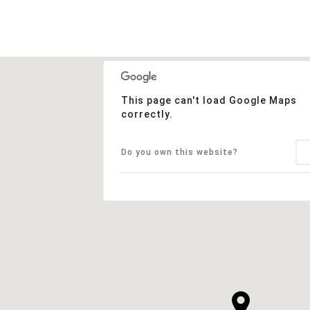
This page can't load Google Maps
correctly.
Do you own this website?