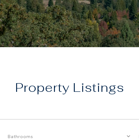
Property
Bathrooms