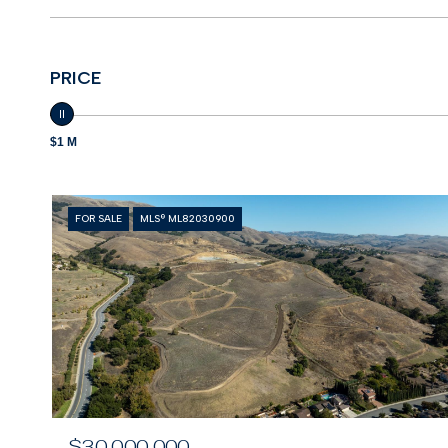
PRICE
$1 M
FOR SALE
MLS® ML82030900
$30,000,000