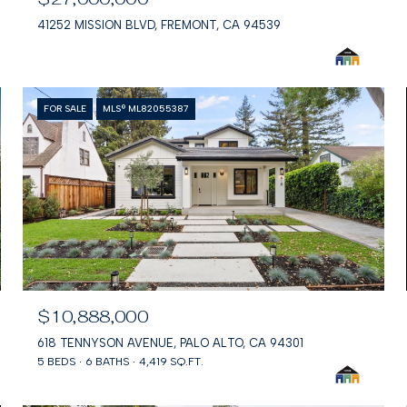
41252 MISSION BLVD, FREMONT, CA 94539
FOR SALE
MLS® ML82055387
$10,888,000
618 TENNYSON AVENUE, PALO ALTO, CA 94301
5 BEDS
6 BATHS
4,419 SQ.FT.