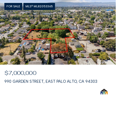
FOR SALE
MLS® ML82053365
$7,000,000
990 GARDEN STREET, EAST PALO ALTO, CA 94303