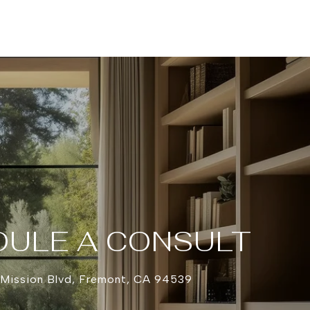
ULE A CONSULT
 Mission Blvd, Fremont, CA 94539