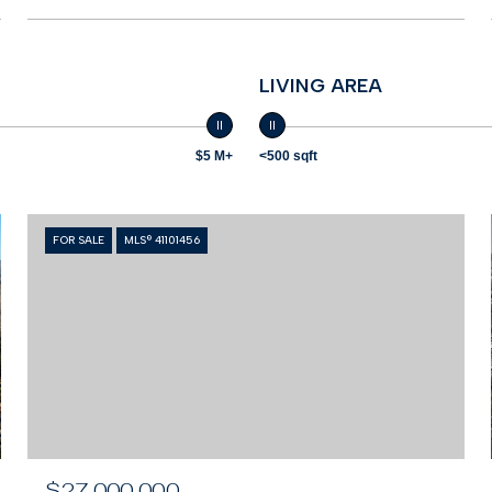
LIVING AREA
$5 M+
<500 sqft
FOR SALE
MLS® 41101456
$27,000,000