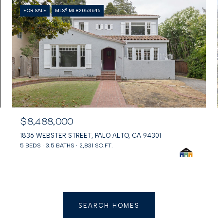
FOR SALE
MLS® ML82053646
$8,488,000
1836 WEBSTER STREET, PALO ALTO, CA 94301
5 BEDS
3.5 BATHS
2,831 SQ.FT.
SEARCH HOMES