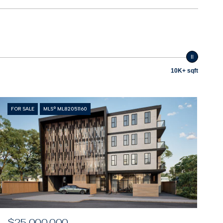
10K+ sqft
FOR SALE
MLS® ML82051160
$25,000,000