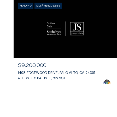
PENDING
MLS® ML82052185
$9,200,000
1408 EDGEWOOD DRIVE, PALO ALTO, CA 94301
4 BEDS
3.5 BATHS
3,759 SQ.FT.