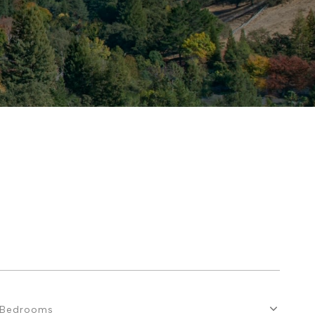
Bedrooms