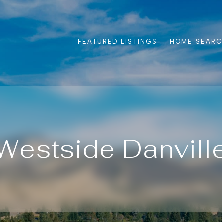
FEATURED LISTINGS
HOME SEAR
Westside Danvill